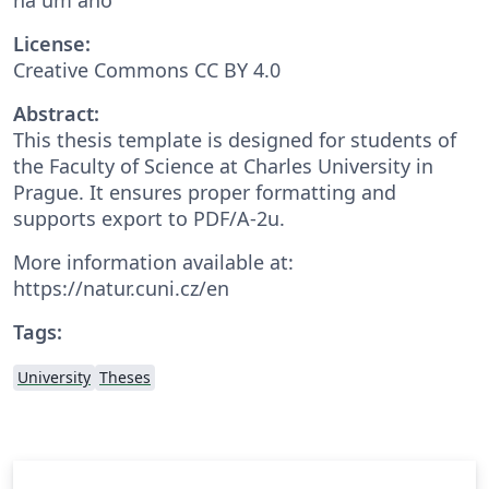
License:
Creative Commons CC BY 4.0
Abstract:
This thesis template is designed for students of
the Faculty of Science at Charles University in
Prague. It ensures proper formatting and
supports export to PDF/A-2u.
More information available at:
https://natur.cuni.cz/en
Tags:
University
Theses