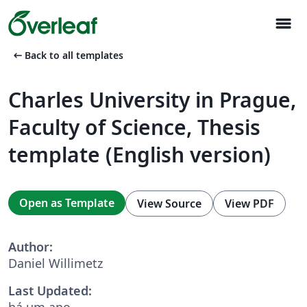
menu
arrow_left_alt
Back to all templates
Charles University in Prague,
Faculty of Science, Thesis
template (English version)
Open as Template
View Source
View PDF
Author:
Daniel Willimetz
Last Updated:
há um ano