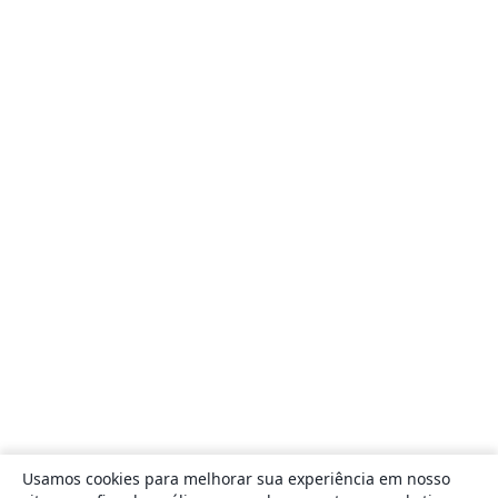
Usamos cookies para melhorar sua experiência em nosso