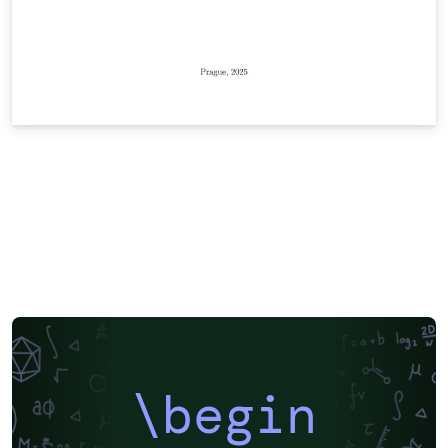
\begin