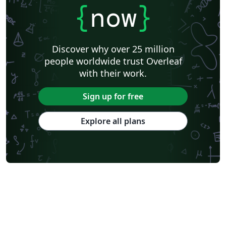
{
now
}
Discover why over 25 million
people worldwide trust Overleaf
with their work.
Sign up for free
Explore all plans