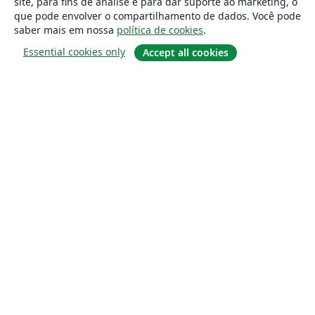
site, para fins de análise e para dar suporte ao marketing, o
que pode envolver o compartilhamento de dados. Você pode
saber mais em nossa
política de cookies
.
Essential cookies only
Accept all cookies
Sobre
About us
Careers
Blog
Solutions