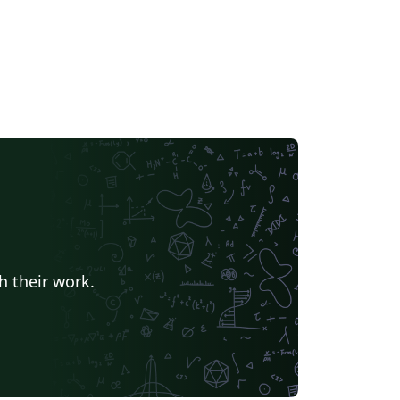
h their work.