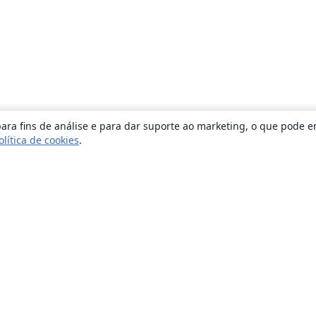
ara fins de análise e para dar suporte ao marketing, o que pode e
olítica de cookies
.
Sobre
About us
Careers