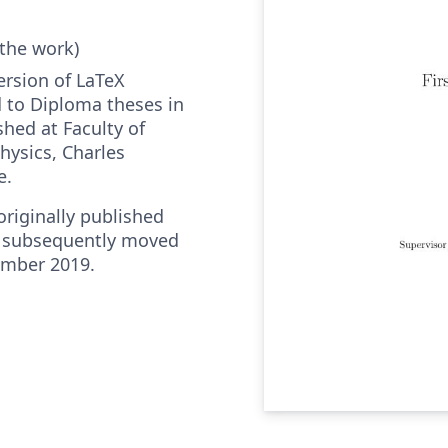
 the work)
ersion of LaTeX
 to Diploma theses in
hed at Faculty of
ysics, Charles
e.
riginally published
 subsequently moved
ember 2019.