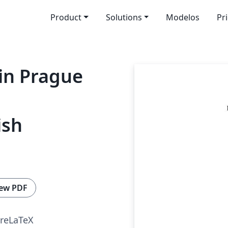
Product
Solutions
Modelos
Pr
 in Prague
ish
ew PDF
reLaTeX