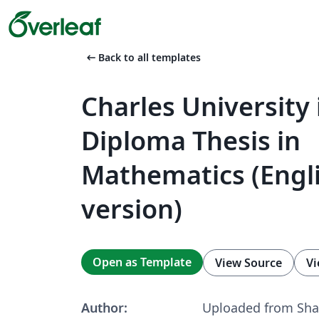
arrow_left_alt
Back to all templates
Charles University
Diploma Thesis in
Mathematics (Engl
version)
Open as Template
View Source
Vi
Author:
Uploaded from Sha