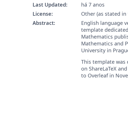
Last Updated:
há 7 anos
License:
Other (as stated in
Abstract:
English language v
template dedicated
Mathematics publis
Mathematics and Ph
University in Pragu
This template was o
on ShareLaTeX and
to Overleaf in Nov