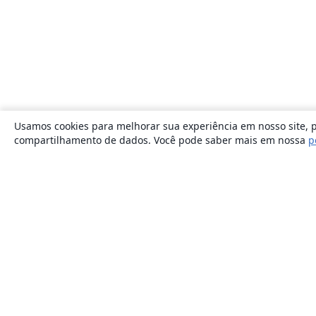
Usamos cookies para melhorar sua experiência em nosso site, p
compartilhamento de dados. Você pode saber mais em nossa
p