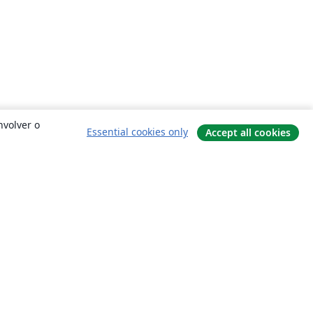
nvolver o
Essential cookies only
Accept all cookies