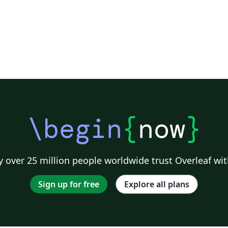
\begin
{
now
}
 over 25 million people worldwide trust Overleaf wit
Sign up for free
Explore all plans