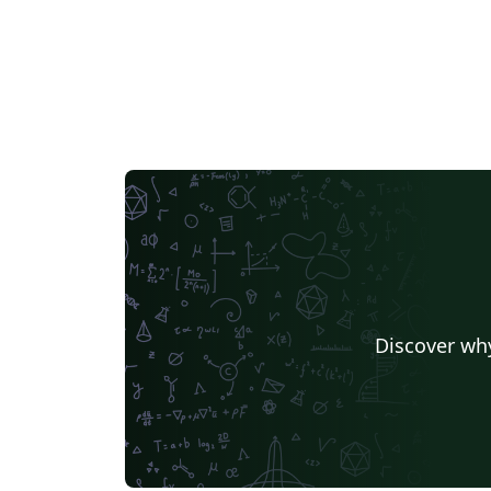
Discover why