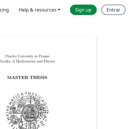
icing
Help & resources
Sign up
Entrar