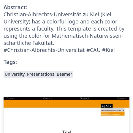
Abstract:
Christian-Albrechts-Universität zu Kiel (Kiel
University) has a colorful logo and each color
represents a faculty. This template is created by
using the color for Mathematisch-Naturwissen­
schaftliche Fakultät.
#Christian-Albrechts-Universität #CAU #Kiel
Tags:
University
Presentations
Beamer