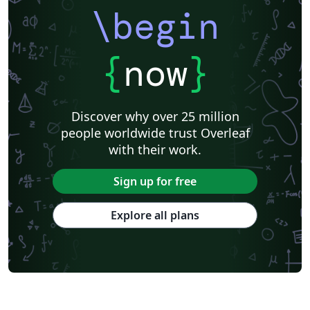
\begin
{
now
}
Discover why over 25 million
people worldwide trust Overleaf
with their work.
Sign up for free
Explore all plans