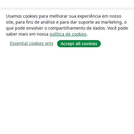
Usamos cookies para melhorar sua experiência em nosso
site, para fins de análise e para dar suporte ao marketing, o
que pode envolver o compartilhamento de dados. Você pode
saber mais em nossa
política de cookies
.
Essential cookies only
Accept all cookies
Sobre
About us
Careers
Blog