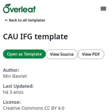
menu
arrow_left_alt
Back to all templates
CAU IFG template
Open as Template
View Source
View PDF
Author:
Min Basnet
Last Updated:
há 3 anos
License:
Creative Commons CC BY 4.0