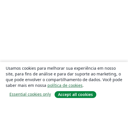
Usamos cookies para melhorar sua experiência em nosso
site, para fins de análise e para dar suporte ao marketing, o
que pode envolver o compartilhamento de dados. Você pode
saber mais em nossa
política de cookies
.
Essential cookies only
Accept all cookies