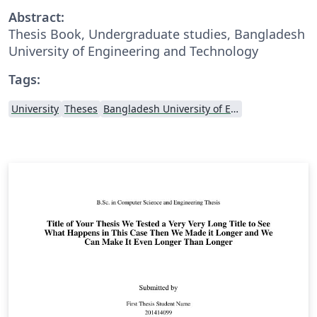
Abstract:
Thesis Book, Undergraduate studies, Bangladesh
University of Engineering and Technology
Tags:
University
Theses
Bangladesh University of Engineering and Technolog