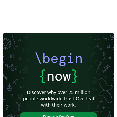
\begin
{
now
}
Discover why over 25 million
people worldwide trust Overleaf
with their work.
Sign up for free