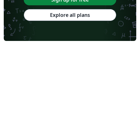
Explore all plans