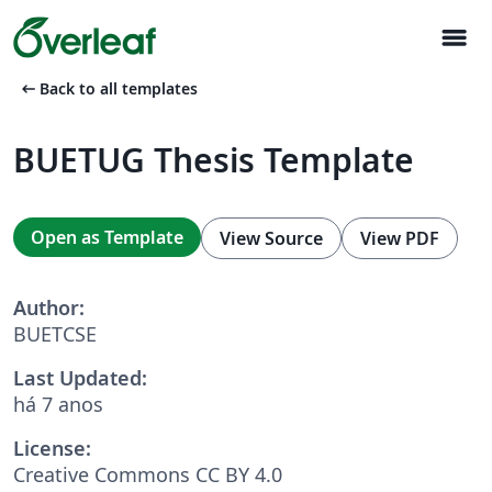
menu
arrow_left_alt
Back to all templates
BUETUG Thesis Template
Open as Template
View Source
View PDF
Author:
BUETCSE
Last Updated:
há 7 anos
License:
Creative Commons CC BY 4.0