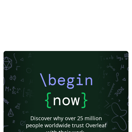
\begin
{
now
}
Discover why over 25 million
people worldwide trust Overleaf