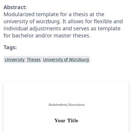
Abstract:
Modularized template for a thesis at the
university of würzburg. It allows for flexible and
individual adjustments and serves as template
for bachelor and/or master theses.
Tags:
University
Theses
University of Würzburg