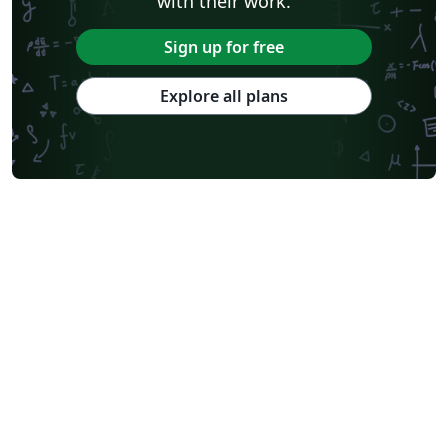
with their work.
Sign up for free
Explore all plans