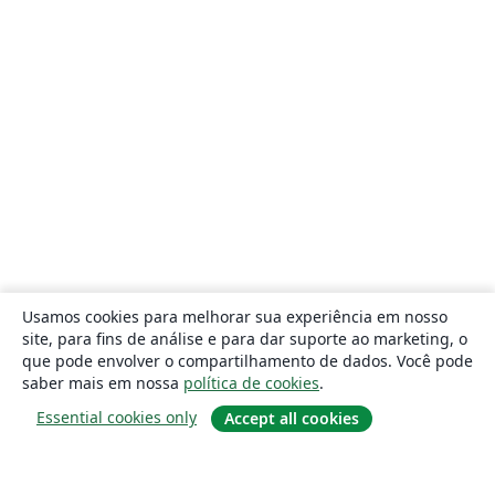
Usamos cookies para melhorar sua experiência em nosso
site, para fins de análise e para dar suporte ao marketing, o
que pode envolver o compartilhamento de dados. Você pode
saber mais em nossa
política de cookies
.
Essential cookies only
Accept all cookies