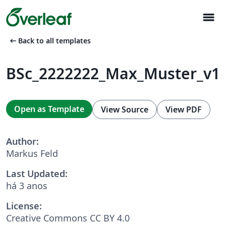
menu
arrow_left_alt
Back to all templates
BSc_2222222_Max_Muster_v1
Open as Template
View Source
View PDF
Author:
Markus Feld
Last Updated:
há 3 anos
License:
Creative Commons CC BY 4.0