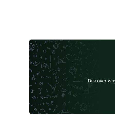
Discover why