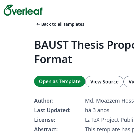
arrow_left_alt
Back to all templates
BAUST Thesis Prop
Format
Open as Template
View Source
Vi
Author:
Md. Moazzem Hoss
Last Updated:
há 3 anos
License:
LaTeX Project Publi
Abstract:
This template has 