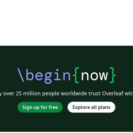
\begin
{
now
}
 over 25 million people worldwide trust Overleaf wit
Sign up for free
Explore all plans