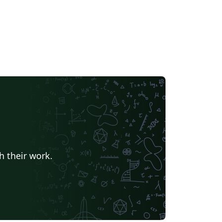
h their work.