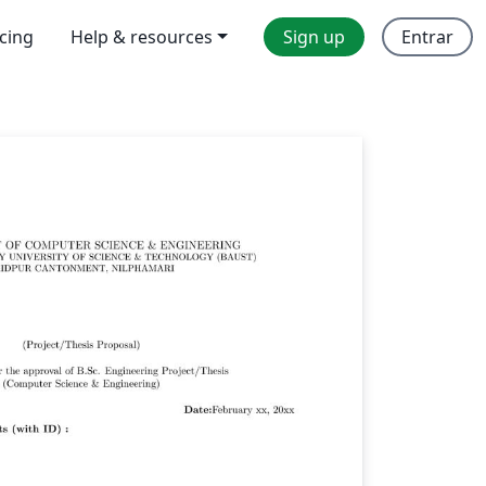
icing
Help & resources
Sign up
Entrar