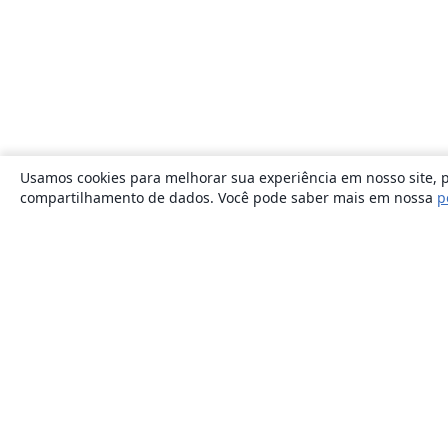
Usamos cookies para melhorar sua experiência em nosso site, p
compartilhamento de dados. Você pode saber mais em nossa
p