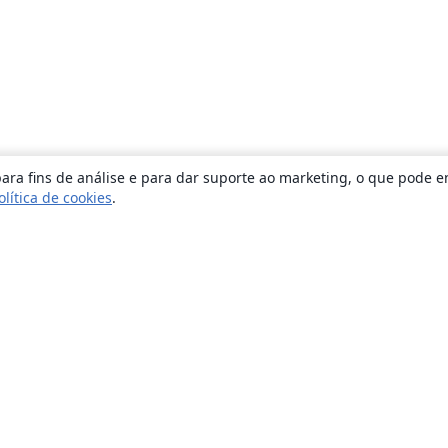
ara fins de análise e para dar suporte ao marketing, o que pode e
olítica de cookies
.
Sobre
About us
Careers