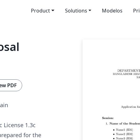
Product
Solutions
Modelos
Pr
osal
ew PDF
ain
c License 1.3c
prepared for the