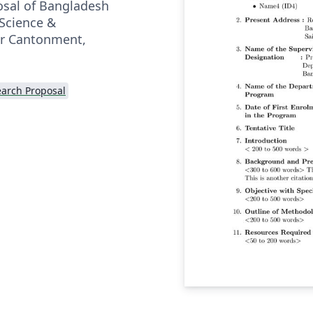
posal of Bangladesh
 Science &
ur Cantonment,
arch Proposal