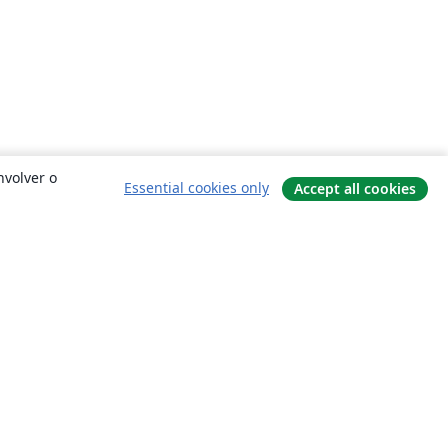
nvolver o
Essential cookies only
Accept all cookies