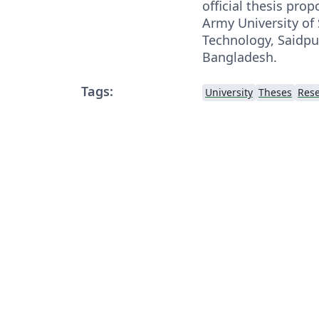
official thesis pro
Army University of
Technology, Saidp
Bangladesh.
Tags:
University
Theses
Rese