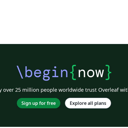
\begin
{
now
}
 over 25 million people worldwide trust Overleaf wit
Sign up for free
Explore all plans