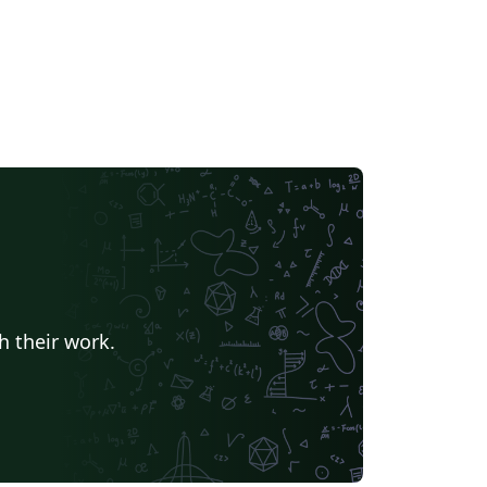
h their work.