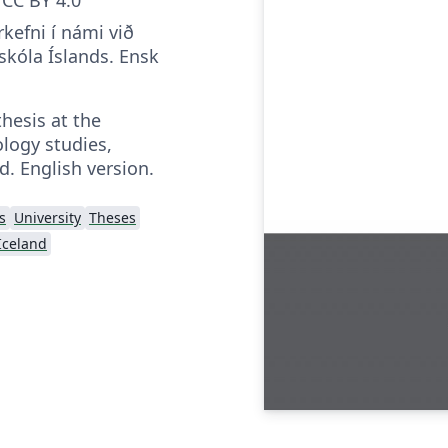
rkefni í námi við
kóla Íslands. Ensk
thesis at the
logy studies,
d. English version.
s
University
Theses
 Iceland