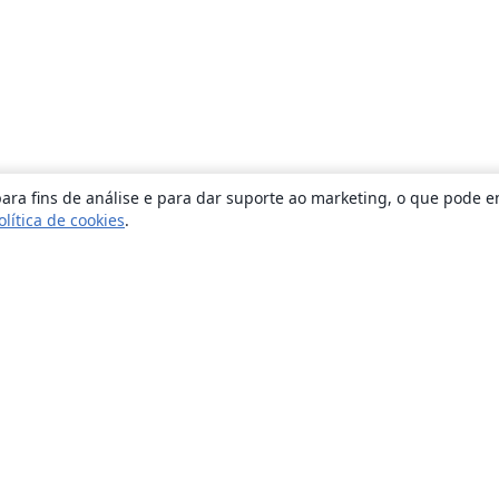
ara fins de análise e para dar suporte ao marketing, o que pode e
olítica de cookies
.
Sobre
About us
Careers