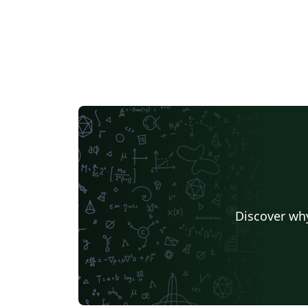
Discover why