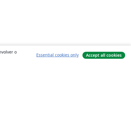
nvolver o
Essential cookies only
Accept all cookies