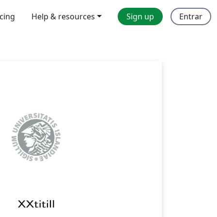
icing
Help & resources
Sign up
Entrar