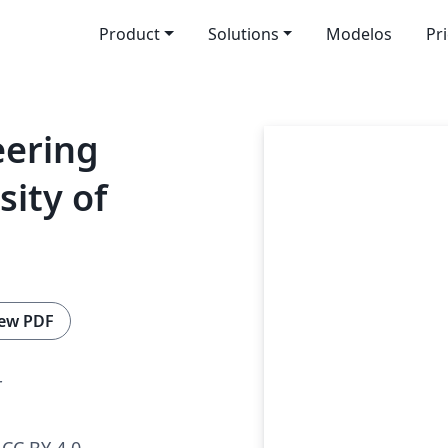
Product
Solutions
Modelos
Pr
eering
sity of
ew PDF
r
CC BY 4.0