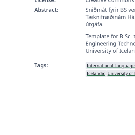
Abstract:
Sniðmát fyrir BS ve
Tæknifræðinám Hás
útgáfa.
Template for B.Sc. 
Engineering Techno
University of Icelan
Tags:
International Language
Icelandic
University of