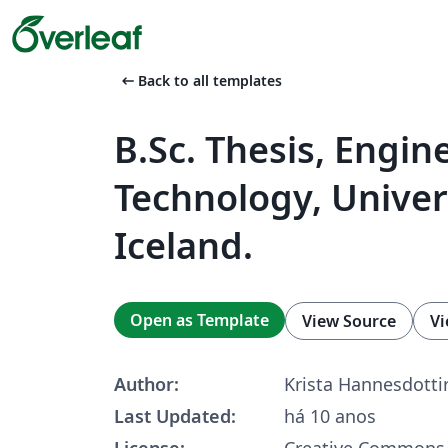
arrow_left_alt
Back to all templates
B.Sc. Thesis, Engin
Technology, Univer
Iceland.
Open as Template
View Source
Vi
Author:
Krista Hannesdotti
Last Updated:
há 10 anos
License:
Creative Commons 