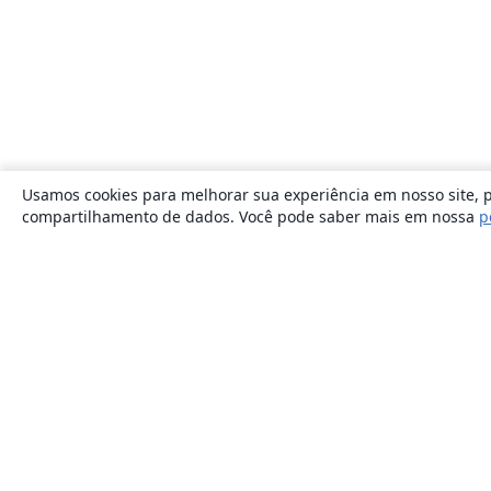
Usamos cookies para melhorar sua experiência em nosso site, p
compartilhamento de dados. Você pode saber mais em nossa
p