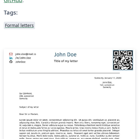
Tags:
Formal letters