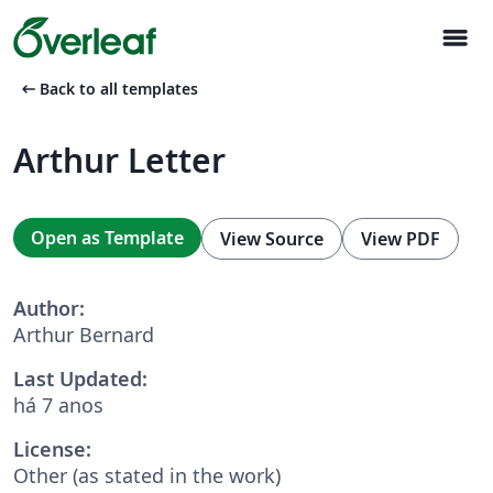
menu
arrow_left_alt
Back to all templates
Arthur Letter
Open as Template
View Source
View PDF
Author:
Arthur Bernard
Last Updated:
há 7 anos
License:
Other (as stated in the work)