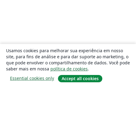
Usamos cookies para melhorar sua experiência em nosso
site, para fins de análise e para dar suporte ao marketing, o
que pode envolver o compartilhamento de dados. Você pode
saber mais em nossa
política de cookies
.
Essential cookies only
Accept all cookies
Sobre