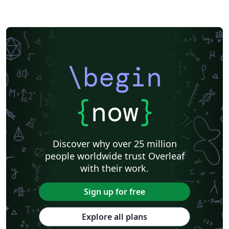
\begin
{
now
}
Discover why over 25 million
people worldwide trust Overleaf
with their work.
Sign up for free
Explore all plans