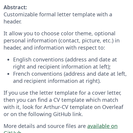
Abstract:
Customizable formal letter template with a
header.
It allow you to choose color theme, optional
personal information (contact, picture, etc.) in
header, and information with respect to:
English conventions (address and date at
right and recipient information at left);
French conventions (address and date at left,
and recipient information at right).
If you use the letter template for a cover letter,
then you can find a CV template which match
with it, look for Arthur-CV template on Overleaf
or on the following GitHub link.
More details and source files are
available on
GitHub
.