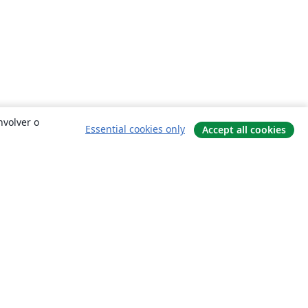
nvolver o
Essential cookies only
Accept all cookies