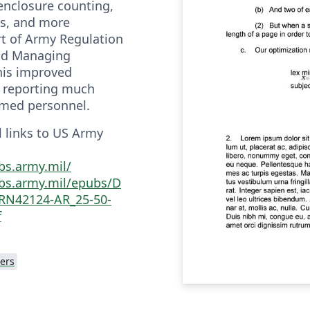
enclosure counting,
ns, and more
rt of Army Regulation
and Managing
his improved
e reporting much
ormed personnel.
al links to US Army
bs.army.mil/
bs.army.mil/epubs/D
RN42124-AR_25-50-
f
ers