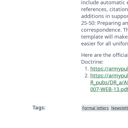
include automatic 
references, citatio
additions in suppo
25-50: Preparing 
correspondence. T
template will mak
easier for all unif
Here are the offici
Doctrine:
https://armypu
https://armypu
R_pubs/DR_a/A
007-WEB-13.pd
Tags:
Formal letters
Newslett