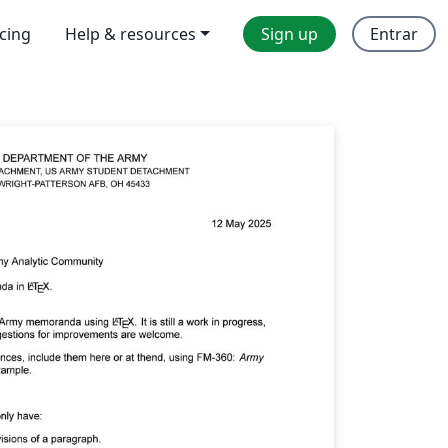
icing
Help & resources
Sign up
Entrar