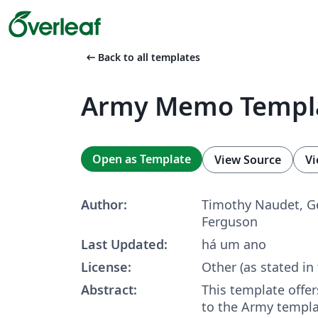
arrow_left_alt
Back to all templates
Army Memo Templ
Open as Template
View Source
Vi
Author:
Timothy Naudet, G
Ferguson
Last Updated:
há um ano
License:
Other (as stated in
Abstract:
This template offer
to the Army templa