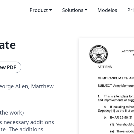
Product
Solutions
Modelos
Pr
ate
ew PDF
eorge Allen, Matthew
 the work)
s necessary additions
te. The additions