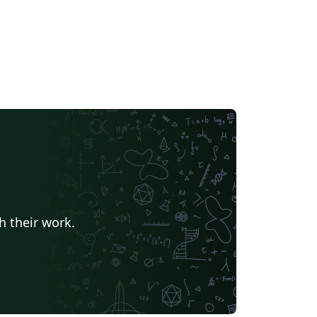
h their work.