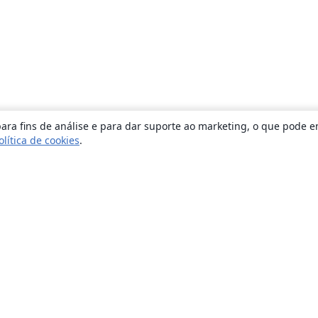
ara fins de análise e para dar suporte ao marketing, o que pode e
olítica de cookies
.
Sobre
About us
Careers