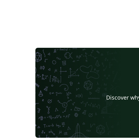
Discover why