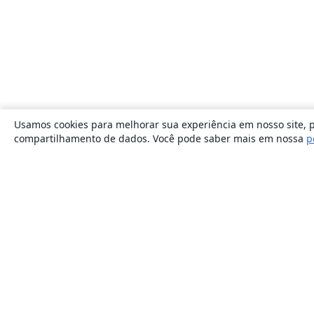
Usamos cookies para melhorar sua experiência em nosso site, p
compartilhamento de dados. Você pode saber mais em nossa
p