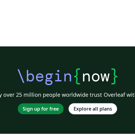
\begin
{
now
}
 over 25 million people worldwide trust Overleaf wit
Sign up for free
Explore all plans