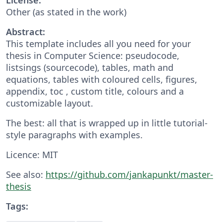
Other (as stated in the work)
Abstract:
This template includes all you need for your
thesis in Computer Science: pseudocode,
listsings (sourcecode), tables, math and
equations, tables with coloured cells, figures,
appendix, toc , custom title, colours and a
customizable layout.
The best: all that is wrapped up in little tutorial-
style paragraphs with examples.
Licence: MIT
See also:
https://github.com/jankapunkt/master-
thesis
Tags: