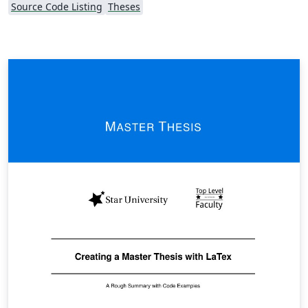
Source Code Listing
Theses