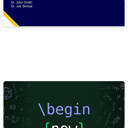
\begin