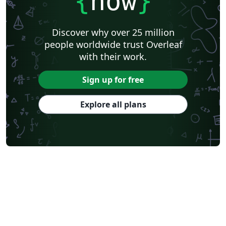
{
now
}
Discover why over 25 million
people worldwide trust Overleaf
with their work.
Sign up for free
Explore all plans