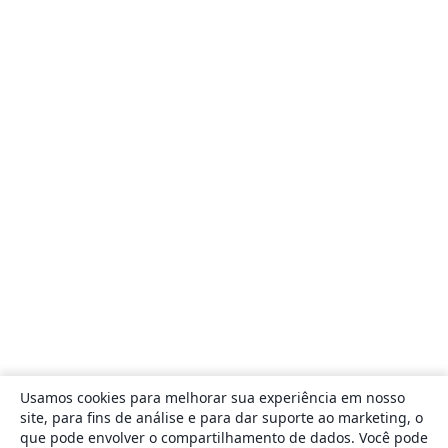
Usamos cookies para melhorar sua experiência em nosso
site, para fins de análise e para dar suporte ao marketing, o
que pode envolver o compartilhamento de dados. Você pode