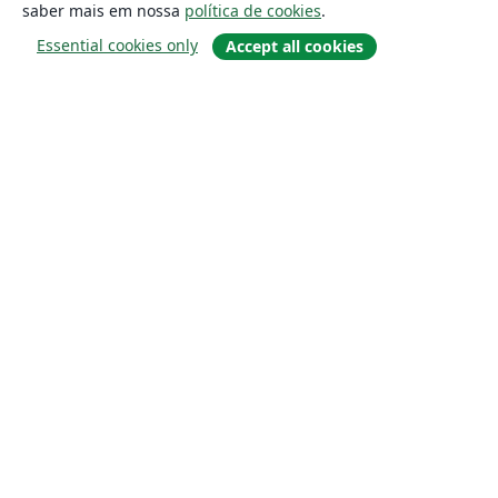
saber mais em nossa
política de cookies
.
Essential cookies only
Accept all cookies
Sobre
About us
Careers
Blog
Solutions
For business
For universities