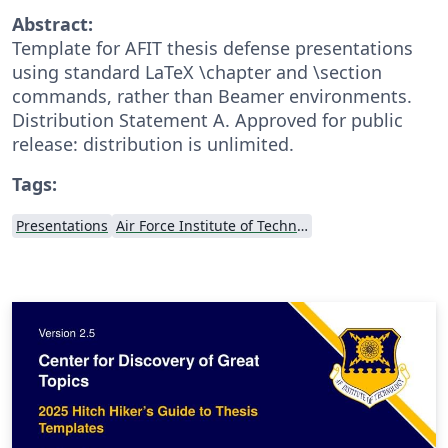
Abstract:
Template for AFIT thesis defense presentations
using standard LaTeX \chapter and \section
commands, rather than Beamer environments.
Distribution Statement A. Approved for public
release: distribution is unlimited.
Tags:
Presentations
Air Force Institute of Technology