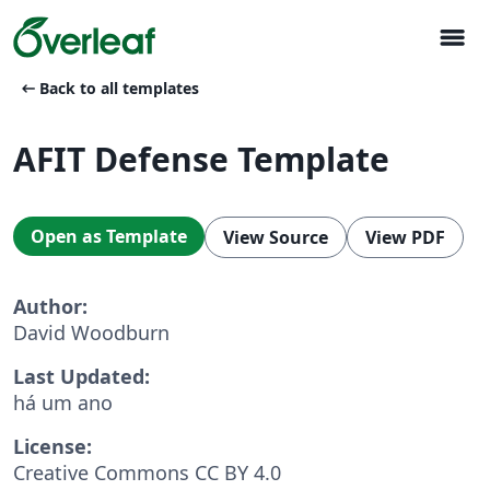
menu
arrow_left_alt
Back to all templates
AFIT Defense Template
Open as Template
View Source
View PDF
Author:
David Woodburn
Last Updated:
há um ano
License:
Creative Commons CC BY 4.0