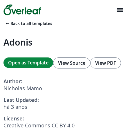
menu
arrow_left_alt
Back to all templates
Adonis
Open as Template
View Source
View PDF
Author:
Nicholas Mamo
Last Updated:
há 3 anos
License:
Creative Commons CC BY 4.0