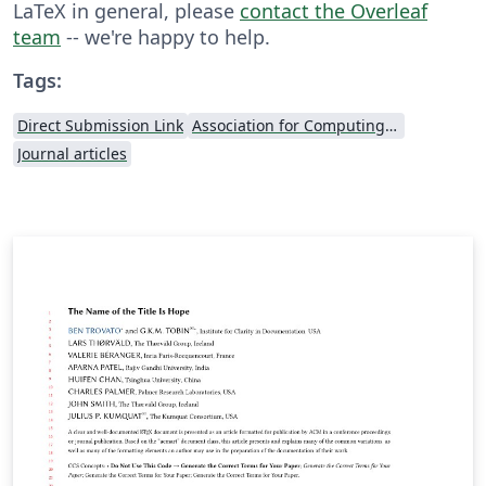
LaTeX in general, please
contact the Overleaf
team
-- we're happy to help.
Tags:
Direct Submission Link
Association for Computing Machinery (ACM) - Official Primary Article Templates
Journal articles