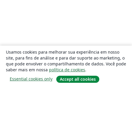
Usamos cookies para melhorar sua experiência em nosso
site, para fins de análise e para dar suporte ao marketing, o
que pode envolver o compartilhamento de dados. Você pode
saber mais em nossa
política de cookies
.
Essential cookies only
Accept all cookies
Sobre