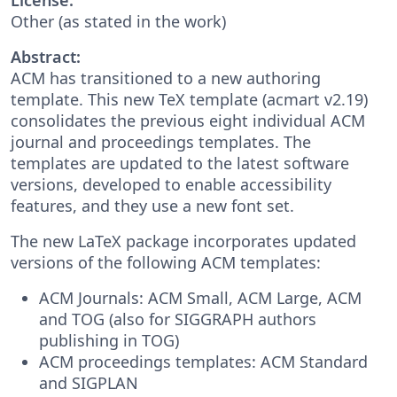
Other (as stated in the work)
Abstract:
ACM has transitioned to a new authoring
template. This new TeX template (acmart v2.19)
consolidates the previous eight individual ACM
journal and proceedings templates. The
templates are updated to the latest software
versions, developed to enable accessibility
features, and they use a new font set.
The new LaTeX package incorporates updated
versions of the following ACM templates:
ACM Journals: ACM Small, ACM Large, ACM
and TOG (also for SIGGRAPH authors
publishing in TOG)
ACM proceedings templates: ACM Standard
and SIGPLAN