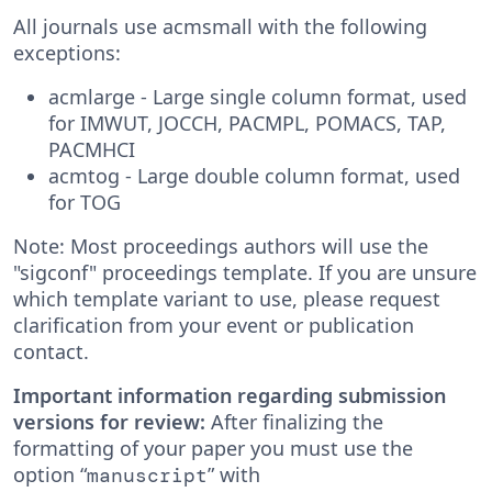
All journals use acmsmall with the following
exceptions:
acmlarge - Large single column format, used
for IMWUT, JOCCH, PACMPL, POMACS, TAP,
PACMHCI
acmtog - Large double column format, used
for TOG
Note: Most proceedings authors will use the
"sigconf" proceedings template. If you are unsure
which template variant to use, please request
clarification from your event or publication
contact.
Important information regarding submission
versions for review:
After finalizing the
formatting of your paper you must use the
option “
” with
manuscript