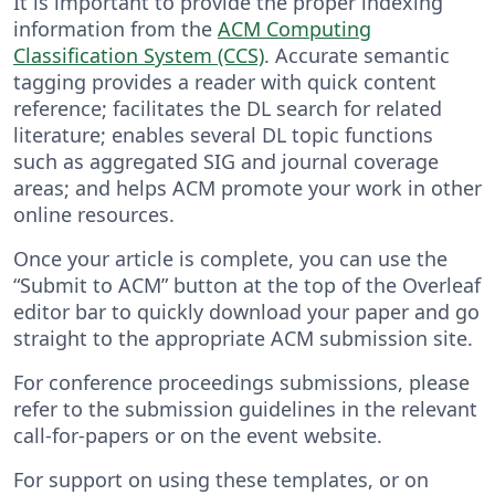
It is important to provide the proper indexing
information from the
ACM Computing
Classification System (CCS)
. Accurate semantic
tagging provides a reader with quick content
reference; facilitates the DL search for related
literature; enables several DL topic functions
such as aggregated SIG and journal coverage
areas; and helps ACM promote your work in other
online resources.
Once your article is complete, you can use the
“Submit to ACM” button at the top of the Overleaf
editor bar to quickly download your paper and go
straight to the appropriate ACM submission site.
For conference proceedings submissions, please
refer to the submission guidelines in the relevant
call-for-papers or on the event website.
For support on using these templates, or on