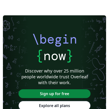
\begin
{
now
}
Discover why over 25 million
people worldwide trust Overleaf
with their work.
Sign up for free
Explore all plans