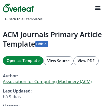
menu
arrow_left_alt
Back to all templates
ACM Journals Primary Article
Template
Official
Open as Template
View Source
View PDF
Author:
Association for Computing Machinery (ACM)
Last Updated:
há 9 dias
License: