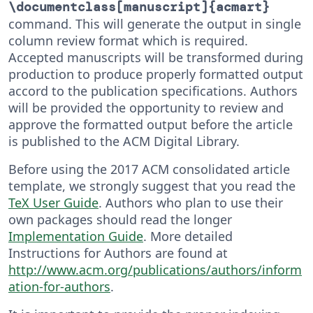
\documentclass[manuscript]{acmart}
command. This will generate the output in single
column review format which is required.
Accepted manuscripts will be transformed during
production to produce properly formatted output
accord to the publication specifications. Authors
will be provided the opportunity to review and
approve the formatted output before the article
is published to the ACM Digital Library.
Before using the 2017 ACM consolidated article
template, we strongly suggest that you read the
TeX User Guide
. Authors who plan to use their
own packages should read the longer
Implementation Guide
. More detailed
Instructions for Authors are found at
http://www.acm.org/publications/authors/inform
ation-for-authors
.