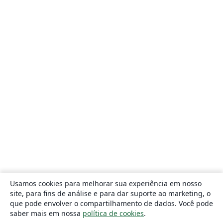
Usamos cookies para melhorar sua experiência em nosso
site, para fins de análise e para dar suporte ao marketing, o
que pode envolver o compartilhamento de dados. Você pode
saber mais em nossa
política de cookies
.