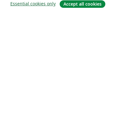
Essential cookies only
Accept all cookies
Sobre
About us
Careers
Blog
Solutions
For business
For universities
For government