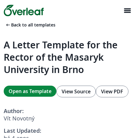
menu
arrow_left_alt
Back to all templates
A Letter Template for the
Rector of the Masaryk
University in Brno
Open as Template
View Source
View PDF
Author:
Vít Novotný
Last Updated:
há 4 anos