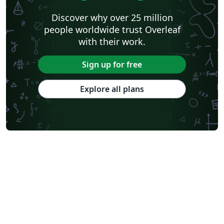
Discover why over 25 million
people worldwide trust Overleaf
with their work.
Sign up for free
Explore all plans