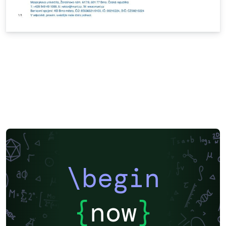
\begin
{
now
}