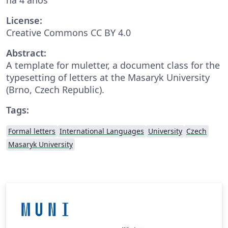
License:
Creative Commons CC BY 4.0
Abstract:
A template for muletter, a document class for the
typesetting of letters at the Masaryk Univer­sity
(Brno, Czech Repub­lic).
Tags:
Formal letters
International Languages
University
Czech
Masaryk University