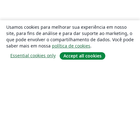
Usamos cookies para melhorar sua experiência em nosso
site, para fins de análise e para dar suporte ao marketing, o
que pode envolver o compartilhamento de dados. Você pode
saber mais em nossa
política de cookies
.
Essential cookies only
Accept all cookies
Sobre
About us
Careers
Blog