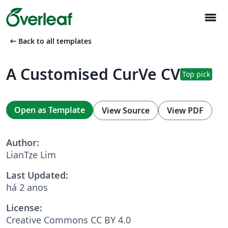
menu
arrow_left_alt
Back to all templates
A Customised CurVe CV
Top pick
Open as Template
View Source
View PDF
Author:
LianTze Lim
Last Updated:
há 2 anos
License:
Creative Commons CC BY 4.0