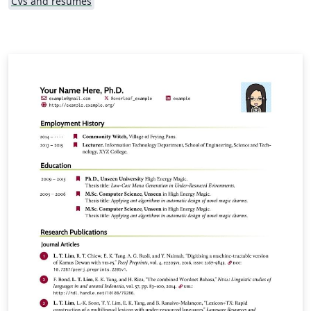
CVs and résumés