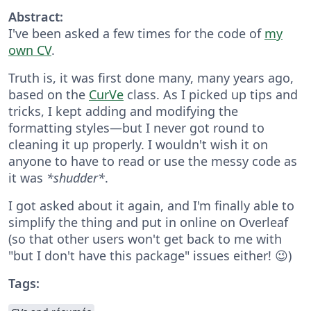
Abstract:
I've been asked a few times for the code of
my
own CV
.
Truth is, it was first done many, many years ago,
based on the
CurVe
class. As I picked up tips and
tricks, I kept adding and modifying the
formatting styles—but I never got round to
cleaning it up properly. I wouldn't wish it on
anyone to have to read or use the messy code as
it was
*shudder*
.
I got asked about it again, and I'm finally able to
simplify the thing and put in online on Overleaf
(so that other users won't get back to me with
"but I don't have this package" issues either! 😉)
Tags: