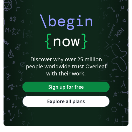
\begin
{
now
}
Discover why over 25 million
people worldwide trust Overleaf
with their work.
Sign up for free
Explore all plans