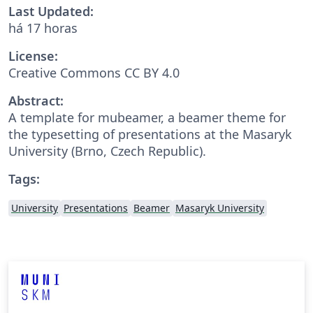
Last Updated:
há 17 horas
License:
Creative Commons CC BY 4.0
Abstract:
A template for mubeamer, a beamer theme for
the typesetting of presentations at the Masaryk
University (Brno, Czech Republic).
Tags:
University
Presentations
Beamer
Masaryk University