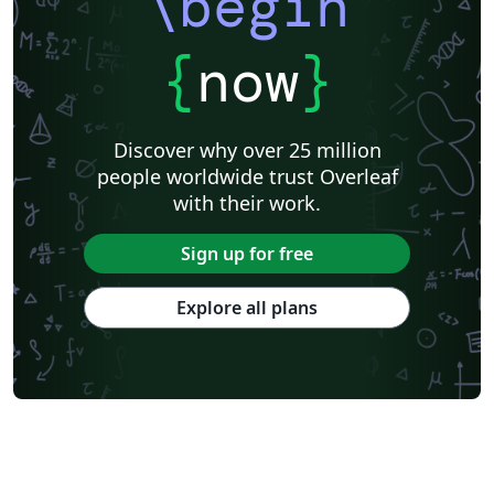
\begin
{
now
}
Discover why over 25 million
people worldwide trust Overleaf
with their work.
Sign up for free
Explore all plans