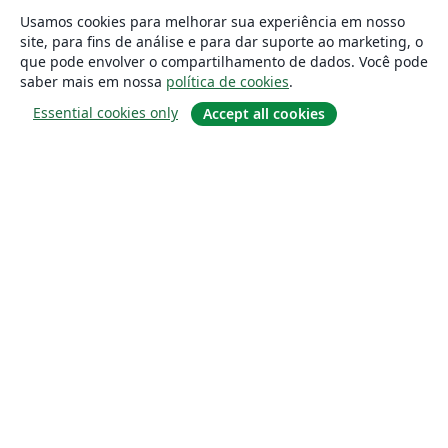
Usamos cookies para melhorar sua experiência em nosso
site, para fins de análise e para dar suporte ao marketing, o
que pode envolver o compartilhamento de dados. Você pode
saber mais em nossa
política de cookies
.
Essential cookies only
Accept all cookies
Sobre
About us
Careers
Blog
Solutions