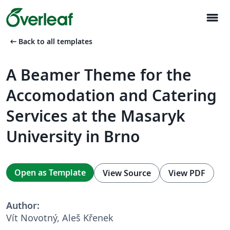
menu
arrow_left_alt
Back to all templates
A Beamer Theme for the
Accomodation and Catering
Services at the Masaryk
University in Brno
Open as Template
View Source
View PDF
Author:
Vít Novotný, Aleš Křenek