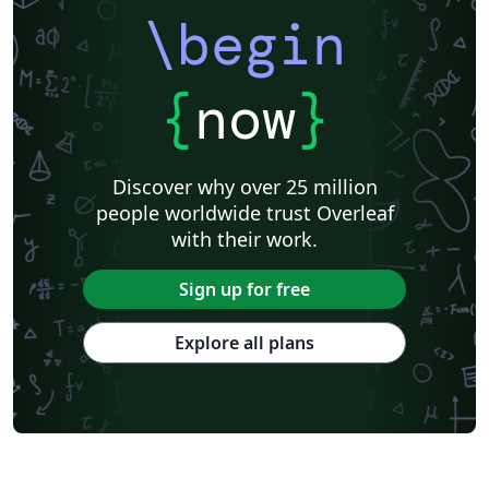
\begin
{
now
}
Discover why over 25 million
people worldwide trust Overleaf
with their work.
Sign up for free
Explore all plans