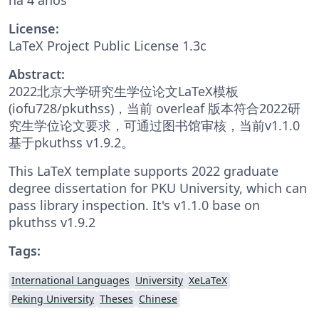
License:
LaTeX Project Public License 1.3c
Abstract:
2022北京大学研究生学位论文LaTeX模板
(iofu728/pkuthss)，当前 overleaf 版本符合2022研
究生学位论文要求，可通过图书馆审核，当前v1.1.0
基于pkuthss v1.9.2。
This LaTeX template supports 2022 graduate
degree dissertation for PKU University, which can
pass library inspection. It's v1.1.0 base on
pkuthss v1.9.2
Tags:
International Languages
University
XeLaTeX
Peking University
Theses
Chinese