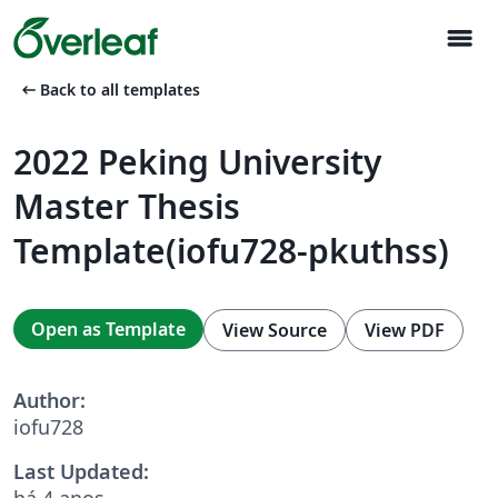
menu
arrow_left_alt
Back to all templates
2022 Peking University
Master Thesis
Template(iofu728-pkuthss)
Open as Template
View Source
View PDF
Author:
iofu728
Last Updated:
há 4 anos