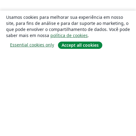
Usamos cookies para melhorar sua experiência em nosso
site, para fins de análise e para dar suporte ao marketing, o
que pode envolver o compartilhamento de dados. Você pode
saber mais em nossa
política de cookies
.
Essential cookies only
Accept all cookies
Sobre
About us
Careers
Blog