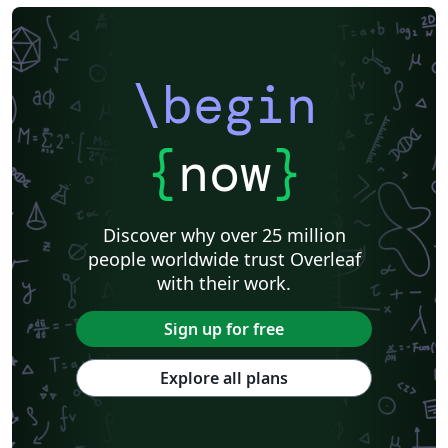
\begin
{
now
}
Discover why over 25 million
people worldwide trust Overleaf
with their work.
Sign up for free
Explore all plans