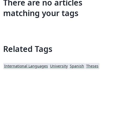
There are no articles
matching your tags
Related Tags
International Languages
University
Spanish
Theses