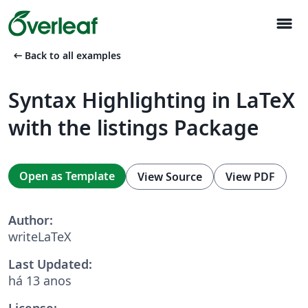
menu
arrow_left_alt
Back to all examples
Syntax Highlighting in LaTeX
with the listings Package
Open as Template
View Source
View PDF
Author:
writeLaTeX
Last Updated:
há 13 anos
License: