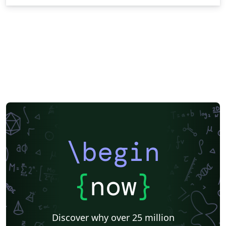
\begin
{
now
}
Discover why over 25 million