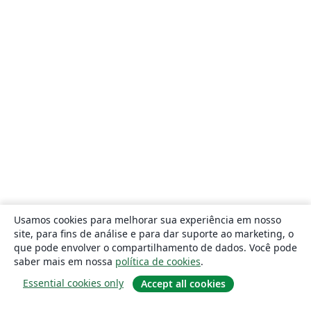
Usamos cookies para melhorar sua experiência em nosso
site, para fins de análise e para dar suporte ao marketing, o
que pode envolver o compartilhamento de dados. Você pode
saber mais em nossa
política de cookies
.
Essential cookies only
Accept all cookies