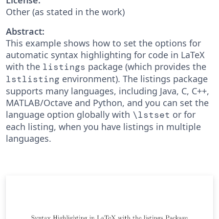
Other (as stated in the work)
Abstract:
This example shows how to set the options for
automatic syntax highlighting for code in LaTeX
with the
package (which provides the
listings
environment). The listings package
lstlisting
supports many languages, including Java, C, C++,
MATLAB/Octave and Python, and you can set the
language option globally with
or for
\lstset
each listing, when you have listings in multiple
languages.