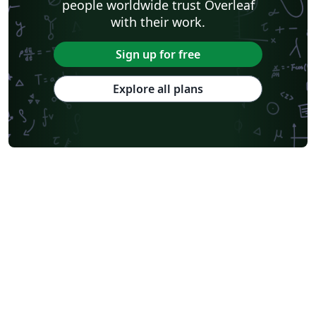
people worldwide trust Overleaf
with their work.
Sign up for free
Explore all plans