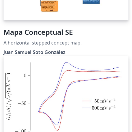
Mapa Conceptual SE
A horizontal stepped concept map.
Juan Samuel Soto González