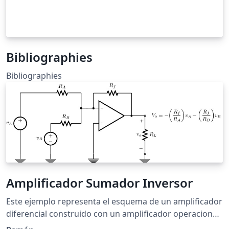
Bibliographies
Bibliographies
Amplificador Sumador Inversor
Este ejemplo representa el esquema de un amplificador
diferencial construido con un amplificador operacional
y cinco resistencias, el cual se usa para calcular la