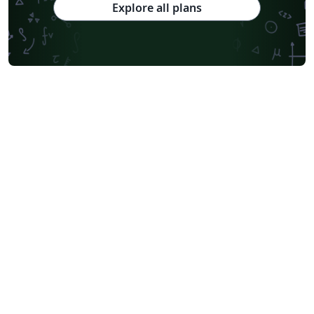
Explore all plans