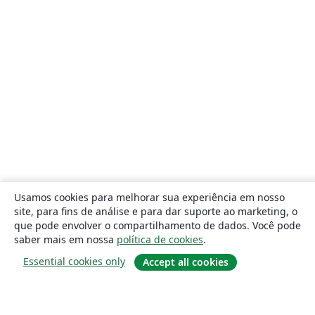
Usamos cookies para melhorar sua experiência em nosso
site, para fins de análise e para dar suporte ao marketing, o
que pode envolver o compartilhamento de dados. Você pode
saber mais em nossa
política de cookies
.
Essential cookies only
Accept all cookies