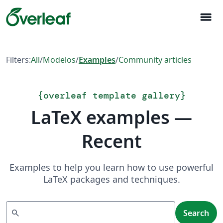
menu
Filters:
All
/
Modelos
/
Examples
/
Community articles
{
overleaf template gallery
}
LaTeX examples —
Recent
Examples to help you learn how to use powerful
LaTeX packages and techniques.
Search
search
Search