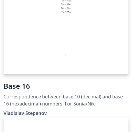
Base 16
Correspondence between base 10 (decimal) and base
16 (hexadecimal) numbers. For Sonia/Nik
Vladislav Stepanov