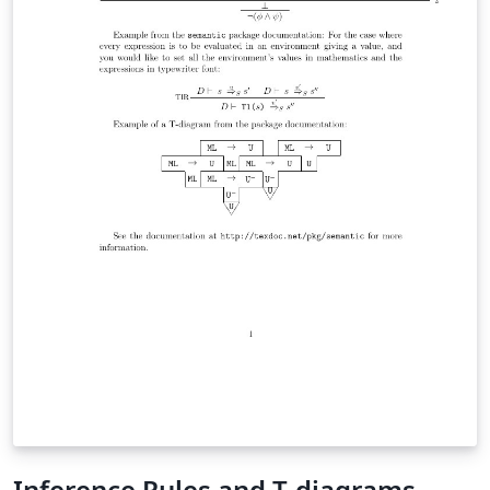
Inference Rules and T-diagrams