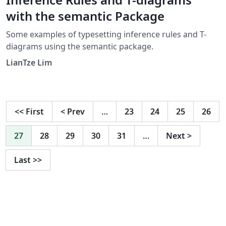
with the semantic Package
Some examples of typesetting inference rules and T-
diagrams using the semantic package.
LianTze Lim
<<
First
<
Prev
…
23
24
25
26
27
28
29
30
31
…
Next
>
Last
>>