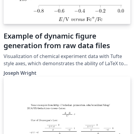
Example of dynamic figure
generation from raw data files
Visualization of chemical experiment data with Tufte
style axes, which demonstrates the ability of LaTeX to
dynamically generate figures from raw data files. This
Joseph Wright
plot uses two data files and does some calculations in
pgfplots to standardise them. It shows 'scan rate
normalised cyclic voltammograms', and could more
generally be used for 'cyclic voltammetry' results.
Original source:
http://pgfplots.net/tikz/examples/cyclic-voltammetry/