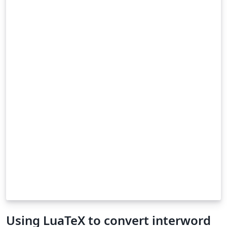
Using LuaTeX to convert interword