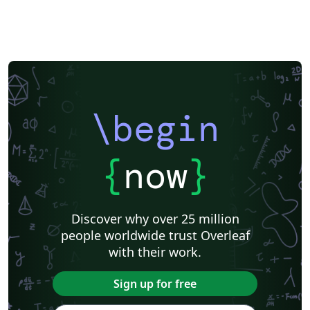
\begin
{
now
}
Discover why over 25 million
people worldwide trust Overleaf
with their work.
Sign up for free