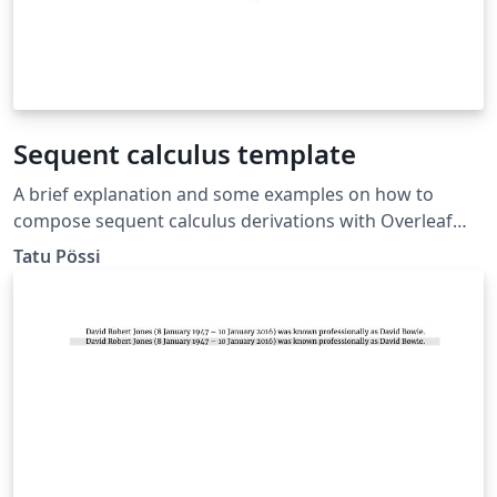
Sequent calculus template
A brief explanation and some examples on how to
compose sequent calculus derivations with Overleaf
using bussproofs.
Tatu Pössi