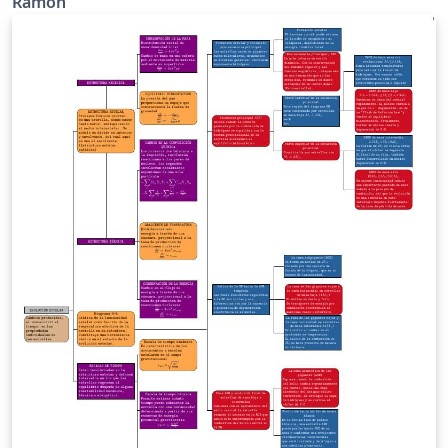
Ramón
ganancia de la diferencia de dos señales
independientes. Las notaciones son las siguientes: vA:
tensión de entrada 1. vB: tensión de entrada 2. RA:
resistencia. RB: resistencia. Rf: resistencia. RL:
resistencia de carga. vo: tensión de salida. Este
esquema es una adaptación del que se encuentra en el
la página 71, Capítulo 2 del texto "Electrónica, 2da
Edición" de Allan R. Hambley, publicado en idioma
español por la editorial Pearson Educación.