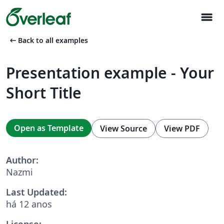
menu
arrow_left_alt
Back to all examples
Presentation example - Your
Short Title
Open as Template
View Source
View PDF
Author:
Nazmi
Last Updated:
há 12 anos
License: