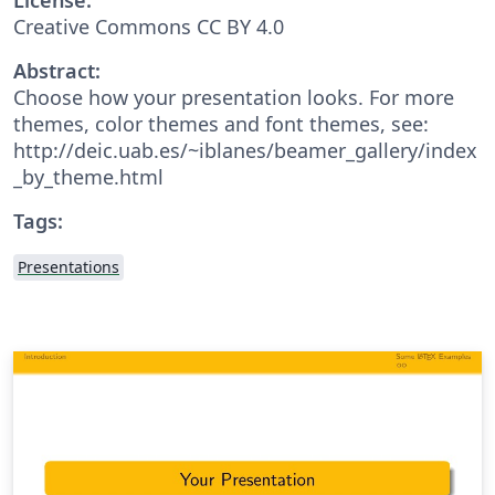
Creative Commons CC BY 4.0
Abstract:
Choose how your presentation looks. For more
themes, color themes and font themes, see:
http://deic.uab.es/~iblanes/beamer_gallery/index
_by_theme.html
Tags:
Presentations