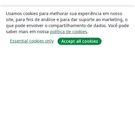
Usamos cookies para melhorar sua experiência em nosso
site, para fins de análise e para dar suporte ao marketing, o
que pode envolver o compartilhamento de dados. Você pode
saber mais em nossa
política de cookies
.
Essential cookies only
Accept all cookies
Sobre
About us
Careers
Blog