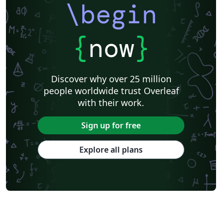
\begin
{
now
}
Discover why over 25 million
people worldwide trust Overleaf
with their work.
Sign up for free
Explore all plans