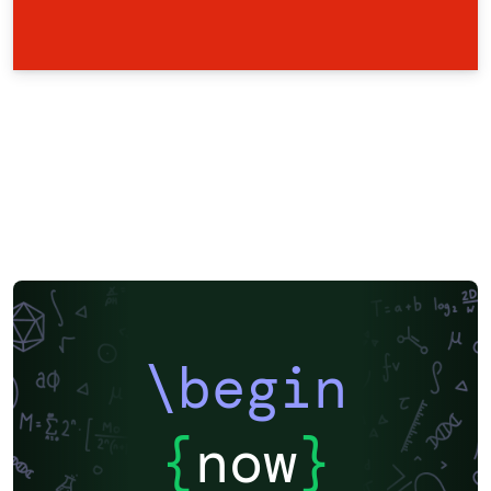
\begin
{
now
}