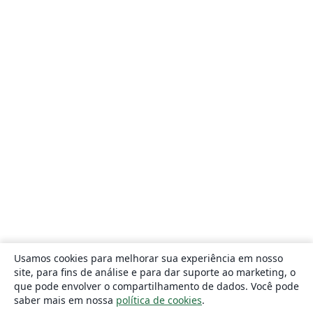
Usamos cookies para melhorar sua experiência em nosso
site, para fins de análise e para dar suporte ao marketing, o
que pode envolver o compartilhamento de dados. Você pode
saber mais em nossa
política de cookies
.