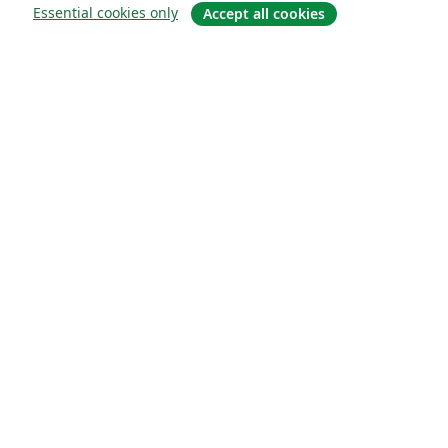
Essential cookies only
Accept all cookies
Sobre
About us
Careers
Blog
Solutions
For business
For universities
For government