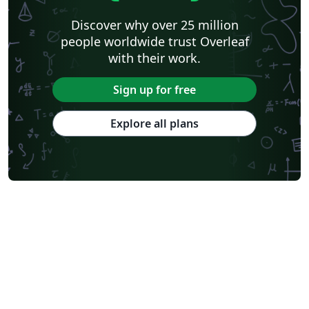
Discover why over 25 million
people worldwide trust Overleaf
with their work.
Sign up for free
Explore all plans