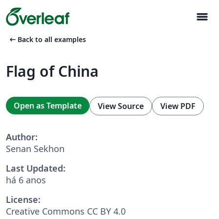
menu
arrow_left_alt
Back to all examples
Flag of China
Open as Template
View Source
View PDF
Author:
Senan Sekhon
Last Updated:
há 6 anos
License:
Creative Commons CC BY 4.0