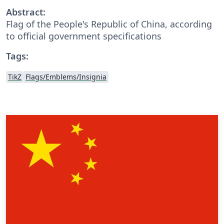
Abstract:
Flag of the People's Republic of China, according
to official government specifications
Tags:
TikZ
Flags/Emblems/Insignia