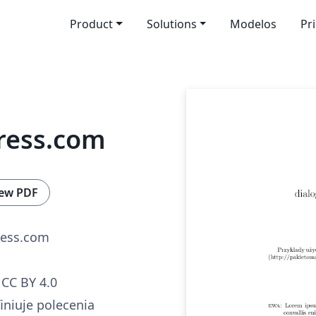
Product
Solutions
Modelos
Pr
ress.com
ew PDF
ress.com
CC BY 4.0
iniuje polecenia