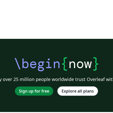
\begin
{
now
}
 over 25 million people worldwide trust Overleaf wit
Sign up for free
Explore all plans