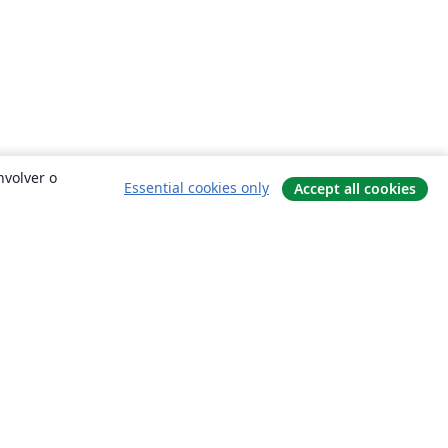
nvolver o
Essential cookies only
Accept all cookies