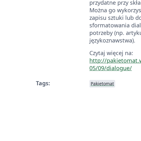
przydatne przy skł
Można go wykorzys
zapisu sztuki lub d
sformatowania dia
potrzeby (np. artyk
językoznawstwa).
Czytaj więcej na:
http://pakietomat
05/09/dialogue/
Tags:
Pakietomat