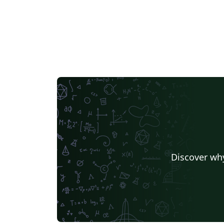
Discover why