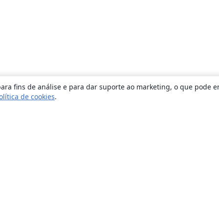
ara fins de análise e para dar suporte ao marketing, o que pode e
olítica de cookies
.
Sobre
About us
Careers