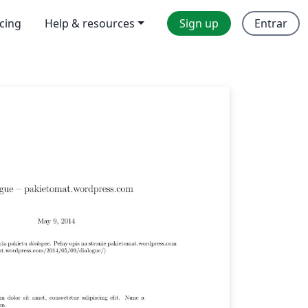
icing
Help & resources
Sign up
Entrar