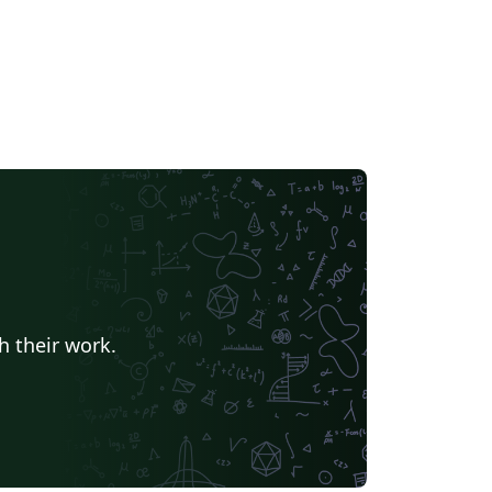
h their work.