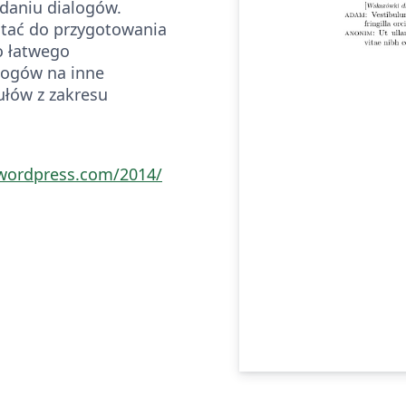
adaniu dialogów.
tać do przygotowania
o łatwego
logów na inne
ułów z zakresu
.wordpress.com/2014/