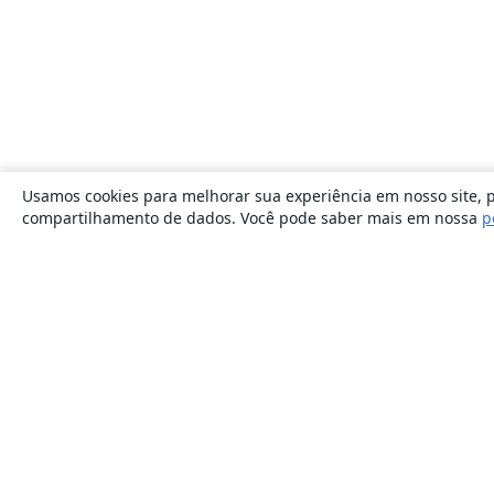
Usamos cookies para melhorar sua experiência em nosso site, p
compartilhamento de dados. Você pode saber mais em nossa
p