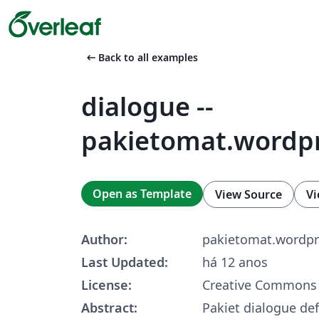
arrow_left_alt
Back to all examples
dialogue --
pakietomat.wordp
Open as Template
View Source
Vi
Author:
pakietomat.wordp
Last Updated:
há 12 anos
License:
Creative Commons 
Abstract:
Pakiet dialogue def