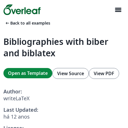
menu
arrow_left_alt
Back to all examples
Bibliographies with biber
and biblatex
Open as Template
View Source
View PDF
Author:
writeLaTeX
Last Updated:
há 12 anos
License: