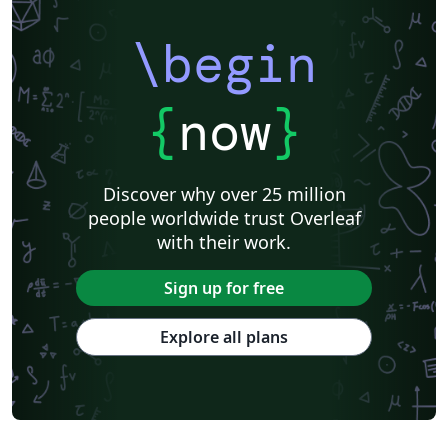
\begin
{
now
}
Discover why over 25 million
people worldwide trust Overleaf
with their work.
Sign up for free
Explore all plans