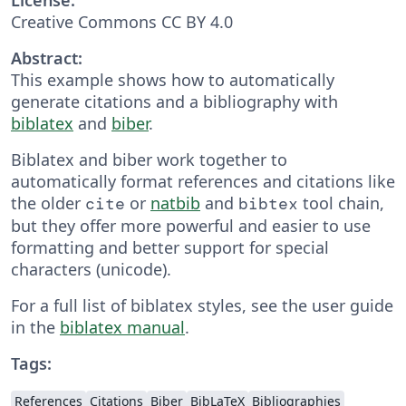
Creative Commons CC BY 4.0
Abstract:
This example shows how to automatically
generate citations and a bibliography with
biblatex
and
biber
.
Biblatex and biber work together to
automatically format references and citations like
the older
or
natbib
and
tool chain,
cite
bibtex
but they offer more powerful and easier to use
formatting and better support for special
characters (unicode).
For a full list of biblatex styles, see the user guide
in the
biblatex manual
.
Tags:
References
Citations
Biber
BibLaTeX
Bibliographies