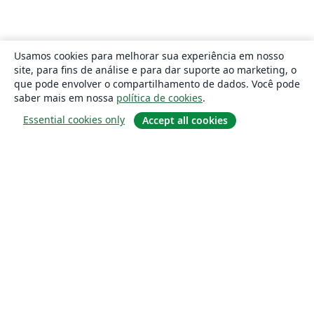
Usamos cookies para melhorar sua experiência em nosso
site, para fins de análise e para dar suporte ao marketing, o
que pode envolver o compartilhamento de dados. Você pode
saber mais em nossa
política de cookies
.
Essential cookies only
Accept all cookies
Sobre
About us
Careers
Blog