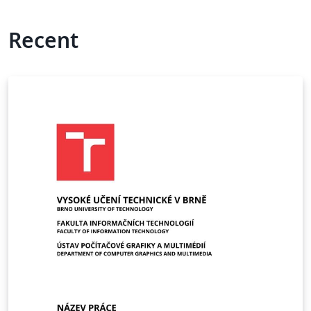
Recent