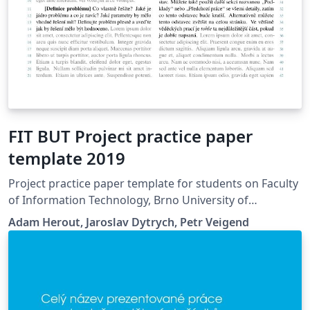
FIT BUT Project practice paper
template 2019
Project practice paper template for students on Faculty
of Information Technology, Brno University of
Technology.
Adam Herout, Jaroslav Dytrych, Petr Veigend