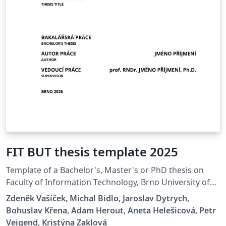
FIT BUT thesis template 2025
Template of a Bachelor's, Master's or PhD thesis on
Faculty of Information Technology, Brno University of
Technology.
Zdeněk Vašíček, Michal Bidlo, Jaroslav Dytrych,
Bohuslav Křena, Adam Herout, Aneta Helešicová, Petr
Veigend, Kristýna Zaklová