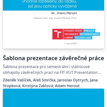
Šablona prezentace závěrečné práce
Šablona prezentace pro semestrální i státnicové
obhajoby závěrečných prací na FIT VUT Presentation
template for defenses of final thesis during semestral
Zdeněk Vašíček, Aleš Smrčka, Jaroslav Dytrych, Jana
project and final state examination at FIT BUT
Stopková, Kristýna Zaklová, Adam Herout