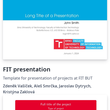
FIT presentation
Template for presentation of projects at FIT BUT
Zdeněk Vašíček, Aleš Smrčka, Jaroslav Dytrych,
Kristýna Zaklová