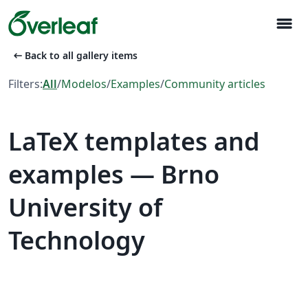
menu
arrow_left_alt
Back to all gallery items
Filters:
All
/
Modelos
/
Examples
/
Community articles
LaTeX templates and
examples — Brno
University of
Technology