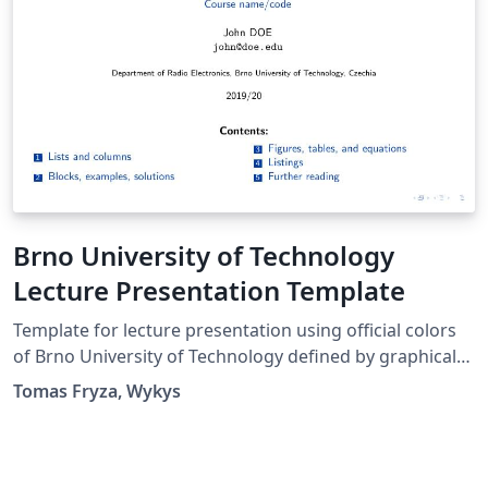
Brno University of Technology
Lecture Presentation Template
Template for lecture presentation using official colors
of Brno University of Technology defined by graphical
manual in 2015.
Tomas Fryza, Wykys