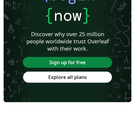
{
now
}
Discover why over 25 million
people worldwide trust Overleaf
with their work.
Sign up for free
Explore all plans