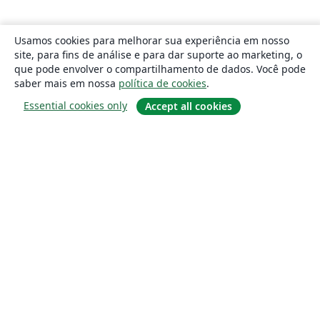
Usamos cookies para melhorar sua experiência em nosso
site, para fins de análise e para dar suporte ao marketing, o
que pode envolver o compartilhamento de dados. Você pode
saber mais em nossa
política de cookies
.
Essential cookies only
Accept all cookies
Sobre
About us
Careers
Blog
Solutions