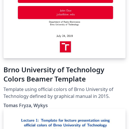
Brno University of Technology
Colors Beamer Template
Template using official colors of Brno University of
Technology defined by graphical manual in 2015.
Tomas Fryza, Wykys