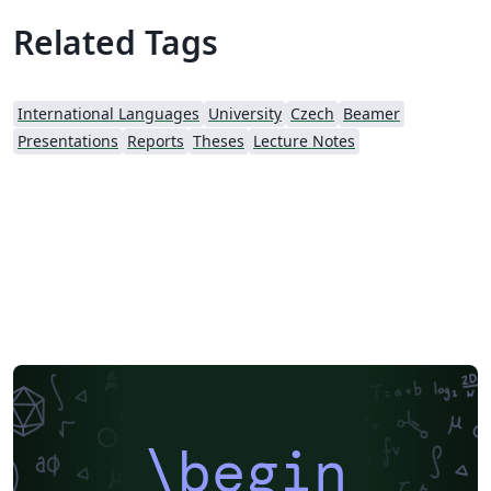
Related Tags
International Languages
University
Czech
Beamer
Presentations
Reports
Theses
Lecture Notes
\begin