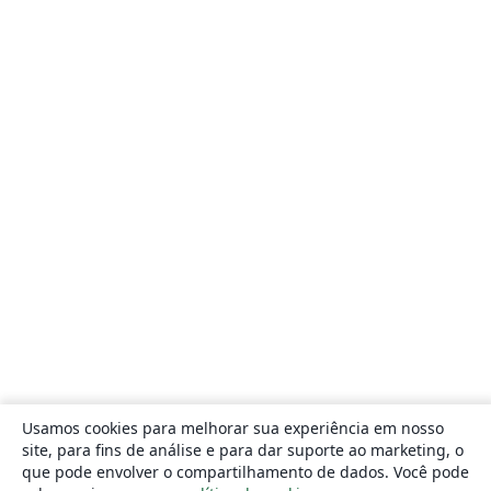
Usamos cookies para melhorar sua experiência em nosso
site, para fins de análise e para dar suporte ao marketing, o
que pode envolver o compartilhamento de dados. Você pode