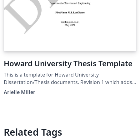
Howard University Thesis Template
This is a template for Howard University
Dissertation/Thesis documents. Revision 1 which adds
some corrections to the format to match the HU style
Arielle Miller
guide. Made some updates to the formatting to better
align with the HU Style Guide
Related Tags