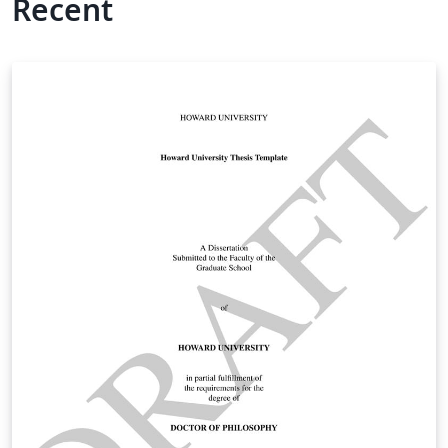
Recent