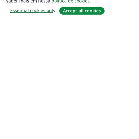
saber mais em nossa
política de cookies
.
Essential cookies only
Accept all cookies
Sobre
About us
Careers
Blog
Solutions
For business
For universities
For government