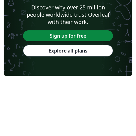
Discover why over 25 million
people worldwide trust Overleaf
with their work.
Sign up for free
Explore all plans