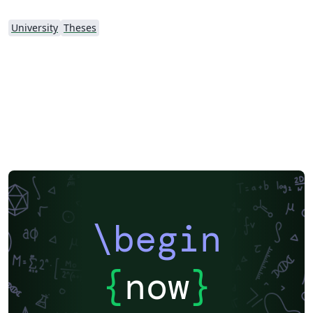
University
Theses
\begin
{
now
}