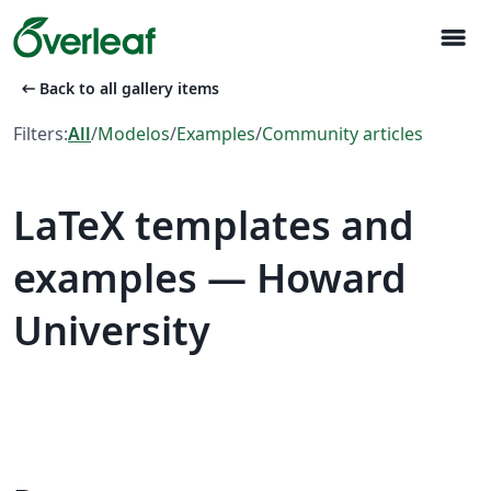
menu
arrow_left_alt
Back to all gallery items
Filters:
All
/
Modelos
/
Examples
/
Community articles
LaTeX templates and
examples — Howard
University