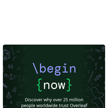
\begin
{
now
}
Discover why over 25 million
people worldwide trust Overleaf