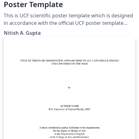
Poster Template
This is UCF scientific poster template which is designed
in accordance with the official UCF poster template
PowerPoint. Feel free to make necessary changes or
Nitish A. Gupta
send me an email (contact AT guptanitish DOT com) if
you'd like to contribute any changes.