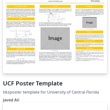
department for additional LaTeX guidance, as this will
likely be the best source for LaTeX information. This
template is intended to offer a basic outline of the
formatting requirements. These files are not
guaranteed to be error free or work precisely as
written and may require customization. Students are
responsible for the formatting their ETD to meet the
requirements set forth in the Thesis and Dissertation
Manual even if the LaTeX template is used. It is highly
suggested that LaTeX users review the Sample ETD and
Thesis and Dissertation Format Review Checklist prior
to submitting for official review to ensure their file is
formatted properly.
UCF Poster Template
tikzposter template for University of Central Florida
Javed Ali