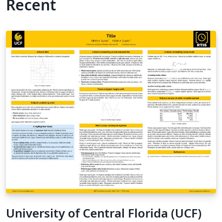
Recent
University of Central Florida (UCF)