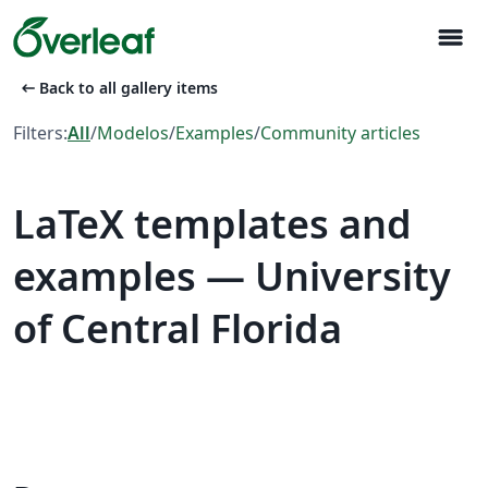
menu
arrow_left_alt
Back to all gallery items
Filters:
All
/
Modelos
/
Examples
/
Community articles
LaTeX templates and
examples — University
of Central Florida