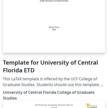
Template for University of Central
Florida ETD
This LaTeX template is offered by the UCF College of
Graduate Studies. Students should use this template at
their own discretion, as the College of Graduate Studies
University of Central Florida College of Graduate
cannot offer ongoing LaTeX formatting support.
Studies
Students should seek guidance from their thesis or
dissertation committee chair and/or their own