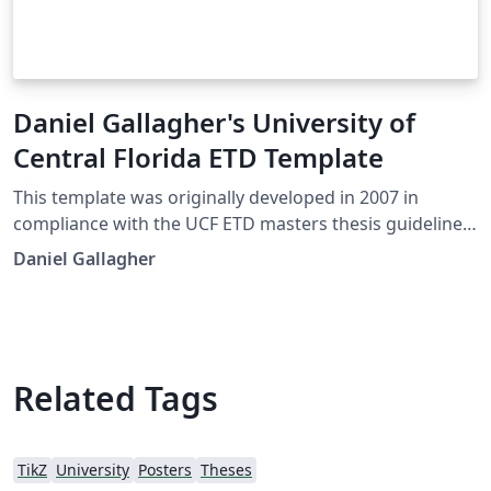
Daniel Gallagher's University of
Central Florida ETD Template
This template was originally developed in 2007 in
compliance with the UCF ETD masters thesis guidelines.
It has since been used by various colleges in their PhD
Daniel Gallagher
dissertation submissions. At this time there was no
official LaTeX template available from the university.
There is now a basic template supplied by the editor in
Graduate studies located on the ETD formatting
website, available here as an Overleaf template
Related Tags
However, some may prefer to use this template for
there needs.
TikZ
University
Posters
Theses