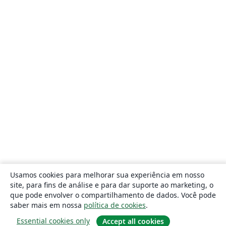
Usamos cookies para melhorar sua experiência em nosso
site, para fins de análise e para dar suporte ao marketing, o
que pode envolver o compartilhamento de dados. Você pode
saber mais em nossa
política de cookies
.
Essential cookies only
Accept all cookies