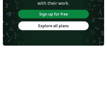
with their work.
Sign up for free
Explore all plans