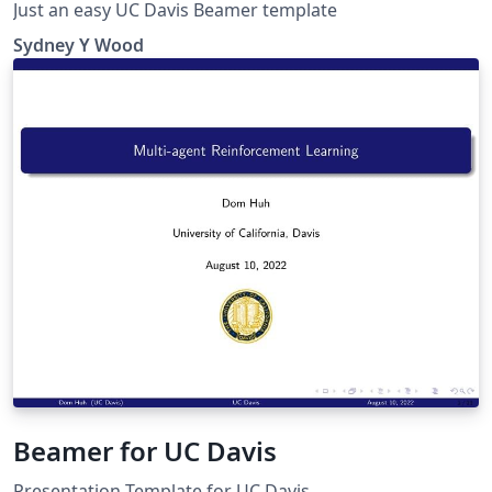
Just an easy UC Davis Beamer template
Sydney Y Wood
Beamer for UC Davis
Presentation Template for UC Davis