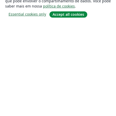
que pode envolver o compartilhamento de dados. Você pode
saber mais em nossa
política de cookies
.
Essential cookies only
Accept all cookies
Sobre
About us
Careers
Blog
Solutions
For business
For universities
For government