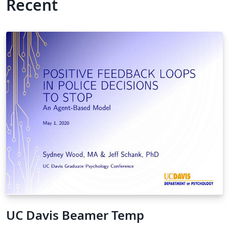
Recent
UC Davis Beamer Temp