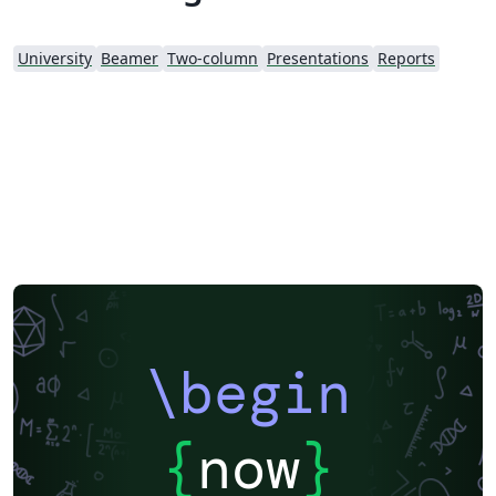
University
Beamer
Two-column
Presentations
Reports
\begin
{
now
}