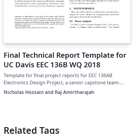
Final Technical Report Template for
UC Davis EEC 136B WQ 2018
Template for final project reports for EEC 136AB
Electronics Design Project, a senior capstone team-
based design course at UC Davis.
Nicholas Hossain and Raj Amirtharajah
Related Tags