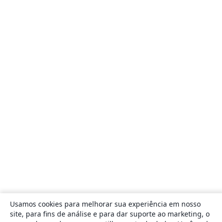
Usamos cookies para melhorar sua experiência em nosso
site, para fins de análise e para dar suporte ao marketing, o