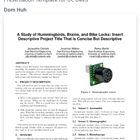
Dom Huh