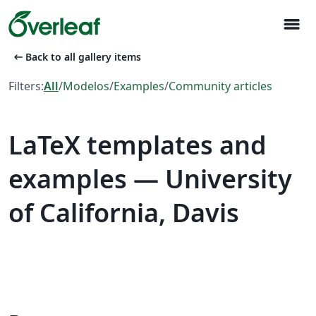
menu
arrow_left_alt
Back to all gallery items
Filters:
All
/
Modelos
/
Examples
/
Community articles
LaTeX templates and
examples — University
of California, Davis