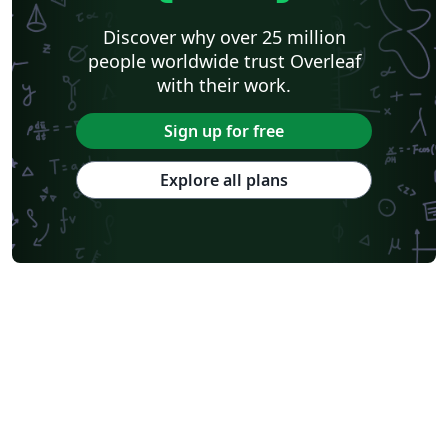
Discover why over 25 million
people worldwide trust Overleaf
with their work.
Sign up for free
Explore all plans