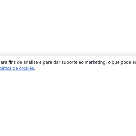
ara fins de análise e para dar suporte ao marketing, o que pode e
olítica de cookies
.
Sobre
About us