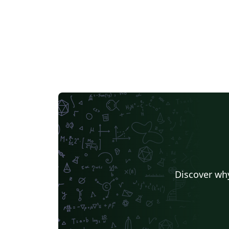
values of ubo_variables in the COVER sectio
Comment out the commands
\begin{document} and \end{document} of
this file. HOPE IT HELPS AND GOOD LUCK IN
YOUR MANUSCRIPT WRITING.
Discover why