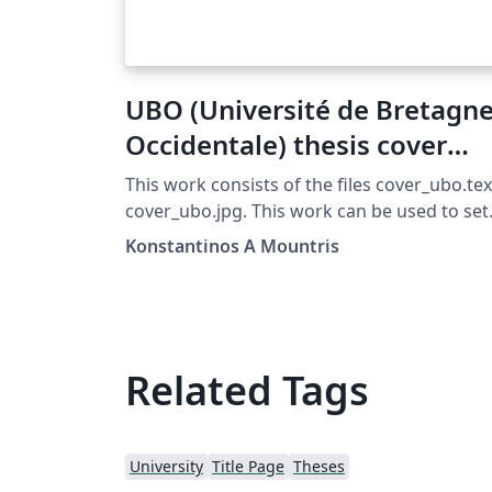
UBO (Université de Bretagn
Occidentale) thesis cover
template
This work consists of the files cover_ubo.tex
cover_ubo.jpg. This work can be used to set
the cover of a thesis according to UBO
Konstantinos A Mountris
(Université de Bretagne Occidentale) style
(Year 2016-2017) To use you can simply: Put
the following command in the begining of
your document \include{cover/cover_ubo}
Update your permeable with the packages
Related Tags
given below in the PERMEABLE section and
comment out the PERMEABLE section of thi
file. Be sure that the file cover_ubo.jpg can be
University
Title Page
Theses
found by your thesis document. Set the