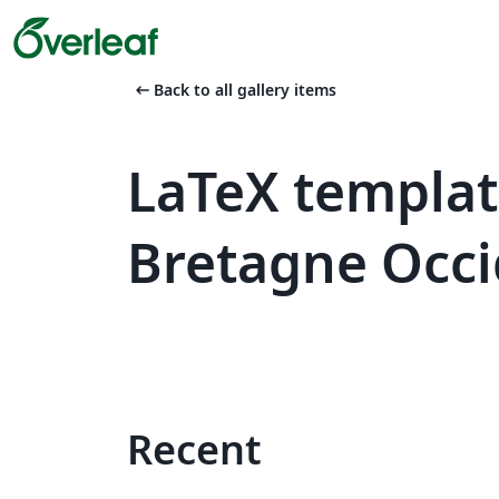
arrow_left_alt
Back to all gallery items
LaTeX templat
Bretagne Occi
Recent