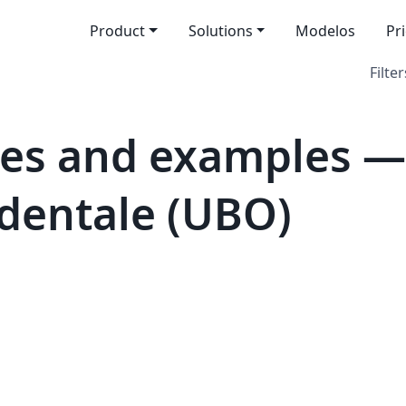
Product
Solutions
Modelos
Pr
Filter
es and examples — 
dentale (UBO)