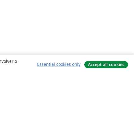
nvolver o
Essential cookies only
Accept all cookies