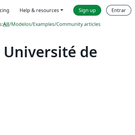
icing
Help & resources
Sign up
Entrar
s:
All
/
Modelos
/
Examples
/
Community articles
Université de