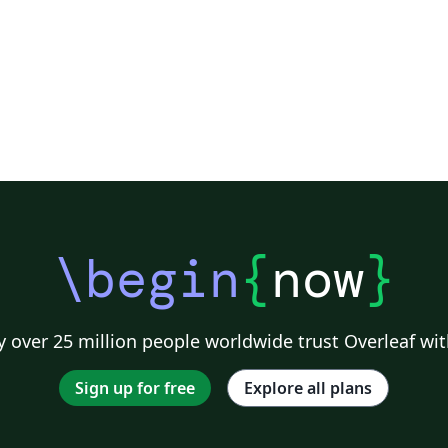
n.
\begin
{
now
}
 over 25 million people worldwide trust Overleaf wit
Sign up for free
Explore all plans