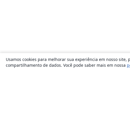
Usamos cookies para melhorar sua experiência em nosso site, p
compartilhamento de dados. Você pode saber mais em nossa
p