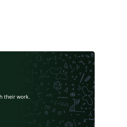
h their work.