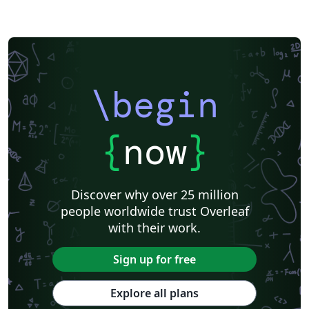
\begin
{
now
}
Discover why over 25 million
people worldwide trust Overleaf
with their work.
Sign up for free
Explore all plans