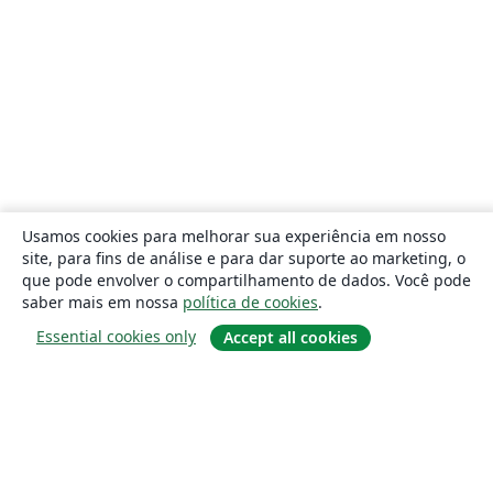
Usamos cookies para melhorar sua experiência em nosso
site, para fins de análise e para dar suporte ao marketing, o
que pode envolver o compartilhamento de dados. Você pode
saber mais em nossa
política de cookies
.
Essential cookies only
Accept all cookies
Sobre