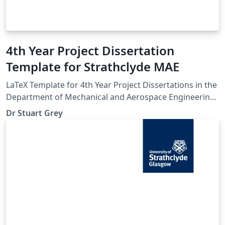
4th Year Project Dissertation
Template for Strathclyde MAE
LaTeX Template for 4th Year Project Dissertations in the
Department of Mechanical and Aerospace Engineering
at the University of Strathclyde
Dr Stuart Grey