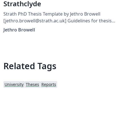
Strathclyde
Strath PhD Thesis Template by Jethro Browell
[jethro.browell@strath.ac.uk] Guidelines for thesis
format, submission and content are found in General
Jethro Browell
and Course Regulations for Graduate and
Postgraduate Awards and Degrees, section 20.6. The
Strathclyde logo can be found in other formats at
www.strath.ac.uk.
Related Tags
University
Theses
Reports