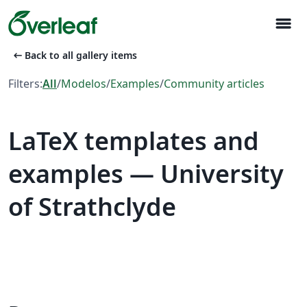
menu
arrow_left_alt
Back to all gallery items
Filters:
All
/
Modelos
/
Examples
/
Community articles
LaTeX templates and
examples — University
of Strathclyde