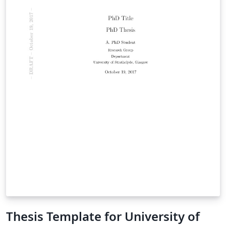
Thesis Template for University of