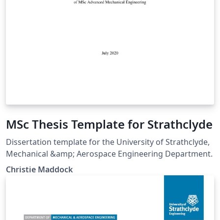
MSc Thesis Template for Strathclyde
Dissertation template for the University of Strathclyde,
Mechanical &amp; Aerospace Engineering Department.
Christie Maddock