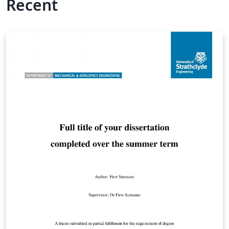
Recent