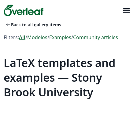
menu
arrow_left_alt
Back to all gallery items
Filters:
All
/
Modelos
/
Examples
/
Community articles
LaTeX templates and
examples — Stony
Brook University