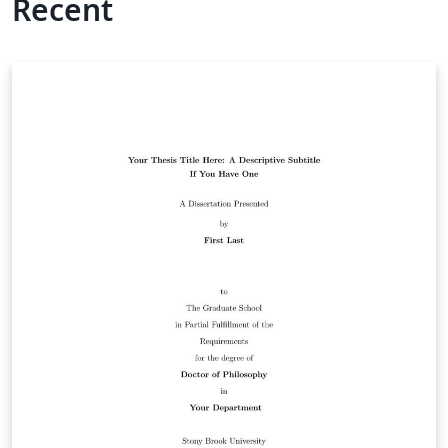
Recent