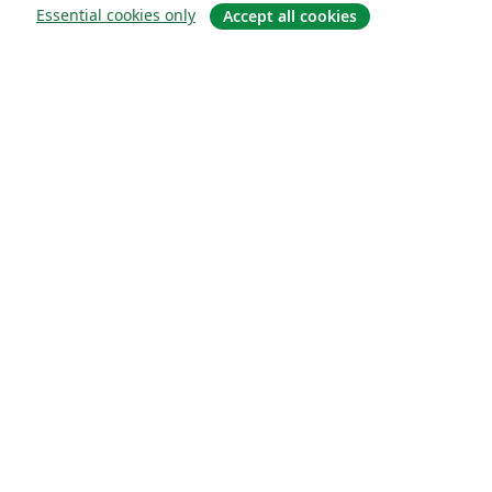
Essential cookies only
Accept all cookies
Sobre
About us
Careers
Blog
Solutions
For business
For universities
For government
For publishers