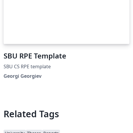
SBU RPE Template
SBU CS RPE template
Georgi Georgiev
Related Tags