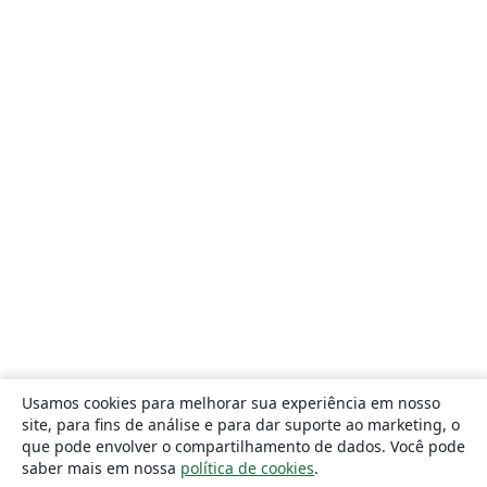
Usamos cookies para melhorar sua experiência em nosso
site, para fins de análise e para dar suporte ao marketing, o
que pode envolver o compartilhamento de dados. Você pode
saber mais em nossa
política de cookies
.