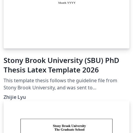
Stony Brook University (SBU) PhD
Thesis Latex Template 2026
This template thesis follows the guideline file from
Stony Brook University, and was sent to
gradgraduation@stonybrook.edu for verification in
Zhijie Lyu
2026. For version histories, please refer to thesis.cls in
this template. If your citation style differs from what the
asme.bst offers, feel free to change the
bibliographystyle at the end of the main.tex file. Other
useful submission guidelines can be seen in this