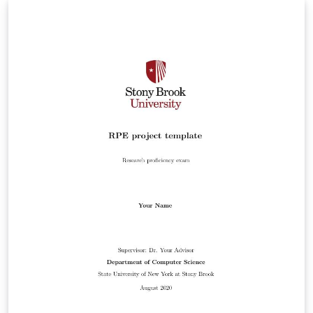
author. Should hopefully still be compliant with
formatting guidelines.