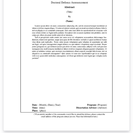
website. Students are encouraged to “email a PDF of
their thesis/dissertation to
gradgraduation@stonybrook.edu for a format review
before officially submitting if they wish.”