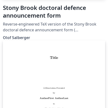
Stony Brook doctoral defence
announcement form
Reverse-engineered TeX version of the Stony Brook
doctoral defence announcement form (
https://grad.stonybrook.edu/_data/documents/forms/2
Olof Salberger
020-forms/dda_ins.pdf ).