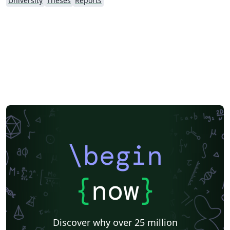
University
Theses
Reports
\begin
{
now
}
Discover why over 25 million