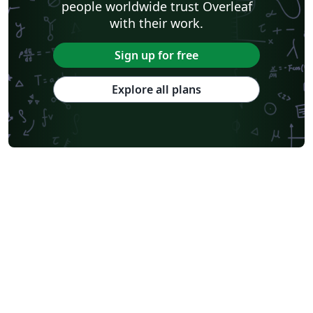
people worldwide trust Overleaf
with their work.
Sign up for free
Explore all plans