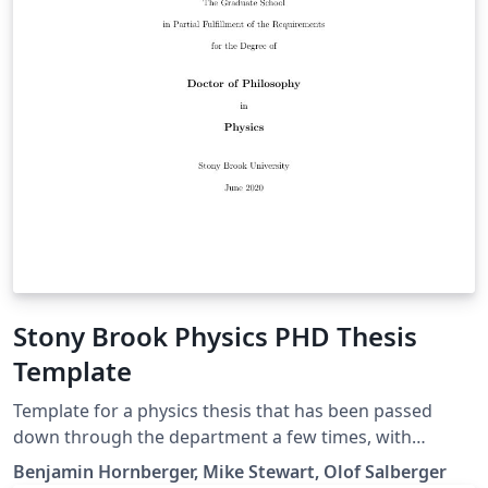
Stony Brook Physics PHD Thesis
Template
Template for a physics thesis that has been passed
down through the department a few times, with
Benjamin Hornberger apparently being the original
Benjamin Hornberger, Mike Stewart, Olof Salberger