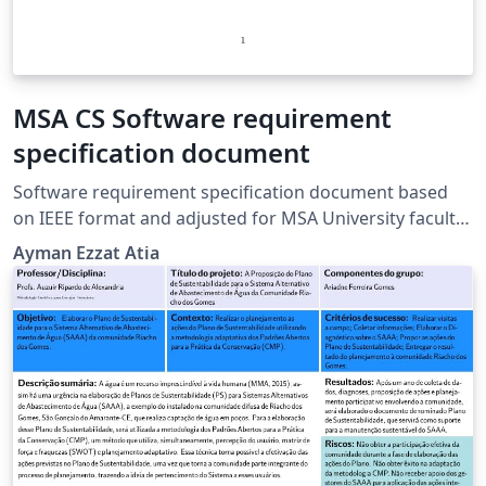
MSA CS Software requirement
specification document
Software requirement specification document based
on IEEE format and adjusted for MSA University faculty
of CS
Ayman Ezzat Atia