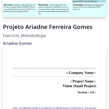
Projeto Ariadne Ferreira Gomes
Exercício_Metododogia
Ariadne Gomes