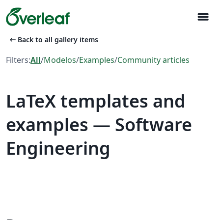
menu
arrow_left_alt
Back to all gallery items
Filters:
All
/
Modelos
/
Examples
/
Community articles
LaTeX templates and
examples — Software
Engineering