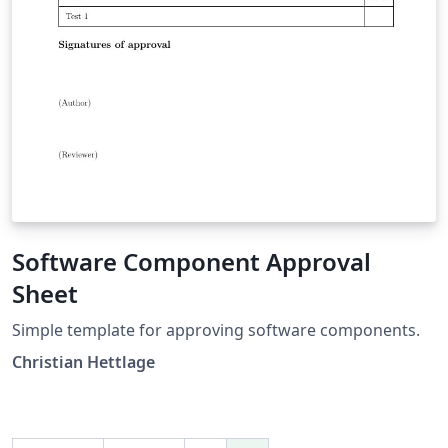
Software Component Approval
Sheet
Simple template for approving software components.
Christian Hettlage