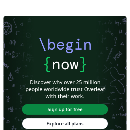
\begin
{
now
}
Discover why over 25 million
people worldwide trust Overleaf
with their work.
Sign up for free
Explore all plans