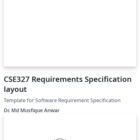
CSE327 Requirements Specification
layout
Template for Software Requirement Specification
Dr. Md Musfique Anwar