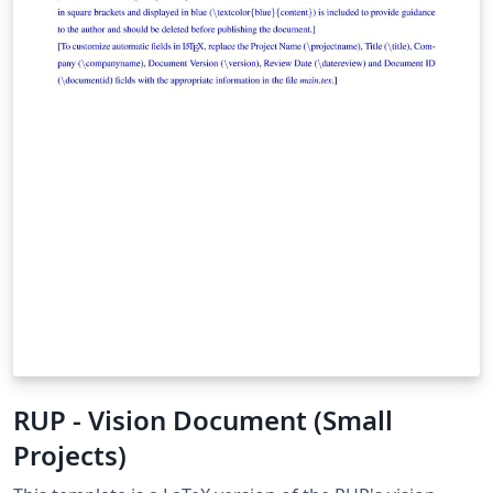
RUP - Vision Document (Small
Projects)