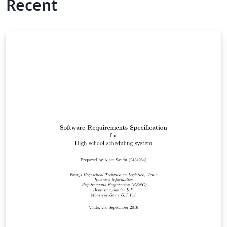
Recent