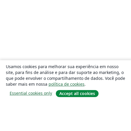
Usamos cookies para melhorar sua experiência em nosso
site, para fins de análise e para dar suporte ao marketing, o
que pode envolver o compartilhamento de dados. Você pode
saber mais em nossa
política de cookies
.
Essential cookies only
Accept all cookies
Sobre