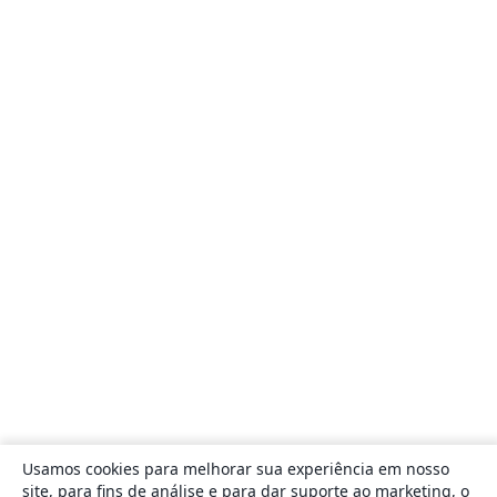
Usamos cookies para melhorar sua experiência em nosso
site, para fins de análise e para dar suporte ao marketing, o