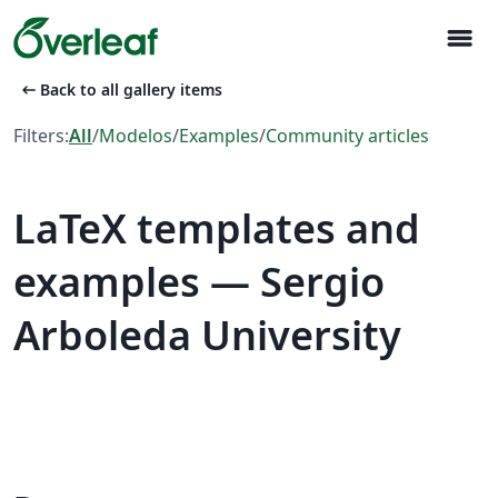
menu
arrow_left_alt
Back to all gallery items
Filters:
All
/
Modelos
/
Examples
/
Community articles
LaTeX templates and
examples — Sergio
Arboleda University