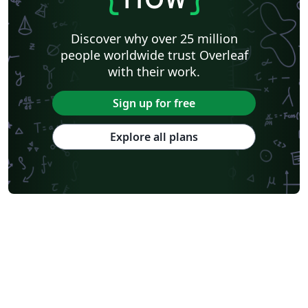
Discover why over 25 million
people worldwide trust Overleaf
with their work.
Sign up for free
Explore all plans