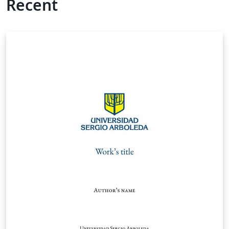
Recent