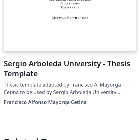
Sergio Arboleda University - Thesis
Template
Thesis template adapted by Francisco A. Mayorga
Cetina to be used by Sergio Arboleda University
students, based on the original Harvard template made
Francisco Alfonso Mayorga Cetina
by suchow@post.harvard.edu