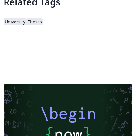
Related Tags
University
Theses
\begin
{
now
}