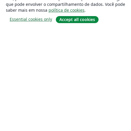
que pode envolver o compartilhamento de dados. Você pode
saber mais em nossa
política de cookies
.
Essential cookies only
Accept all cookies
Sobre
About us
Careers
Blog
Solutions
For business
For universities