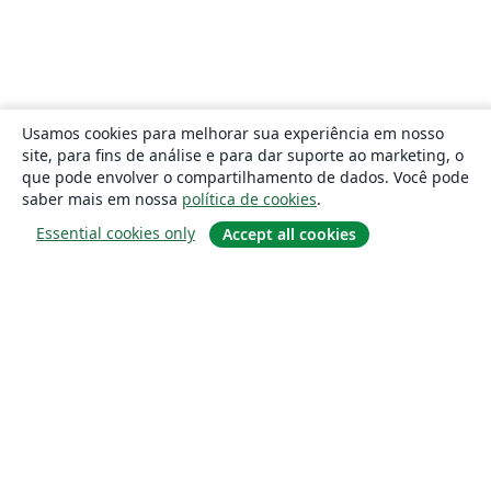
Usamos cookies para melhorar sua experiência em nosso
site, para fins de análise e para dar suporte ao marketing, o
que pode envolver o compartilhamento de dados. Você pode
saber mais em nossa
política de cookies
.
Essential cookies only
Accept all cookies
Sobre
About us
Careers
Blog