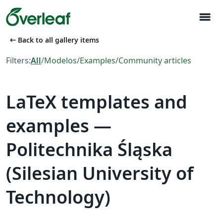
menu
arrow_left_alt
Back to all gallery items
Filters:
All
/
Modelos
/
Examples
/
Community articles
LaTeX templates and
examples —
Politechnika Śląska
(Silesian University of
Technology)