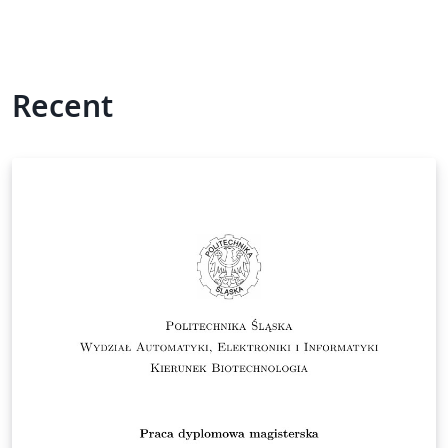
Recent