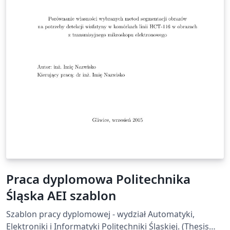
Praca dyplomowa Politechnika
Śląska AEI szablon
Szablon pracy dyplomowej - wydział Automatyki,
Elektroniki i Informatyki Politechniki Śląskiej. (Thesis