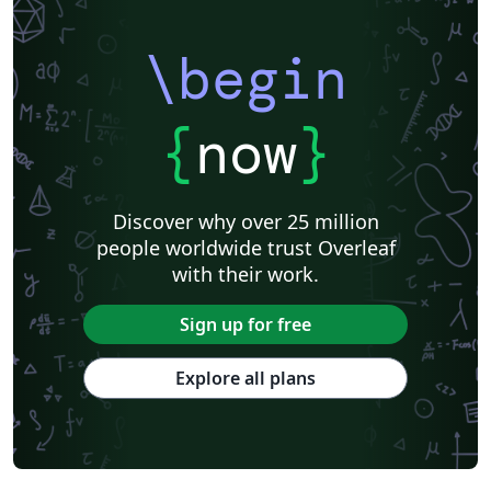
\begin
{
now
}
Discover why over 25 million
people worldwide trust Overleaf
with their work.
Sign up for free
Explore all plans