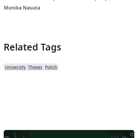
template for the Silesian University of Technology)
Monika Nasuta
Related Tags
University
Theses
Polish