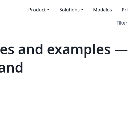
Product
Solutions
Modelos
Pr
Filter
es and examples —
land