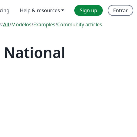
icing
Help & resources
Sign up
Entrar
s:
All
/
Modelos
/
Examples
/
Community articles
 National