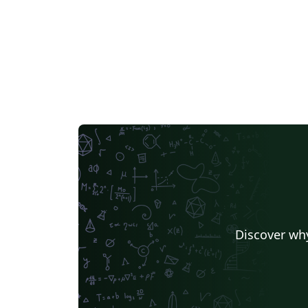
Discover why