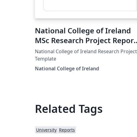
National College of Ireland
MSc Research Project Report
Template
National College of Ireland Research Project
Template
National College of Ireland
Related Tags
University
Reports