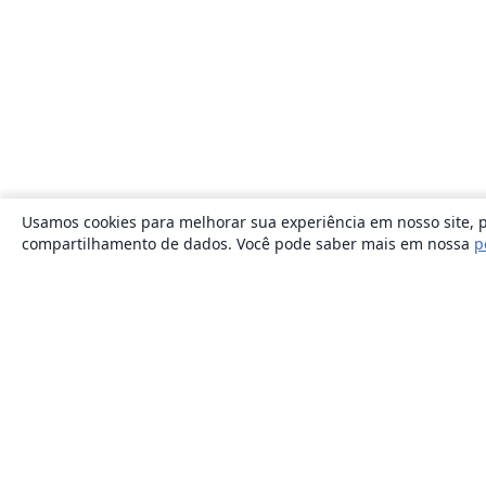
Usamos cookies para melhorar sua experiência em nosso site, p
compartilhamento de dados. Você pode saber mais em nossa
p