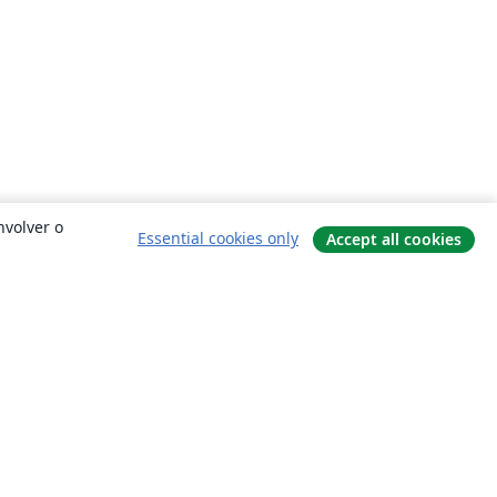
nvolver o
Essential cookies only
Accept all cookies