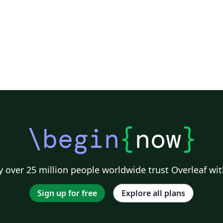
\begin
{
now
}
 over 25 million people worldwide trust Overleaf wit
Sign up for free
Explore all plans