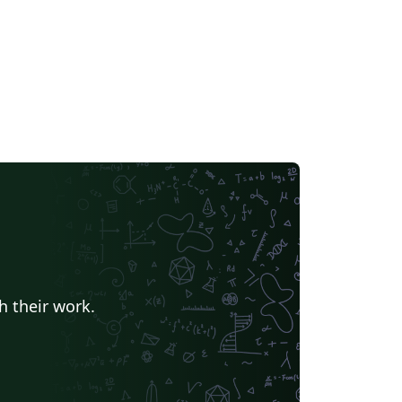
h their work.