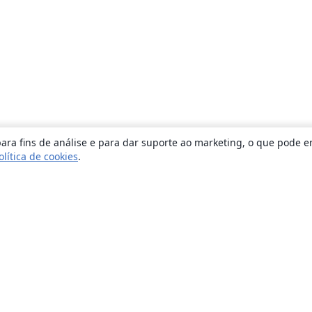
ara fins de análise e para dar suporte ao marketing, o que pode e
olítica de cookies
.
Sobre
About us