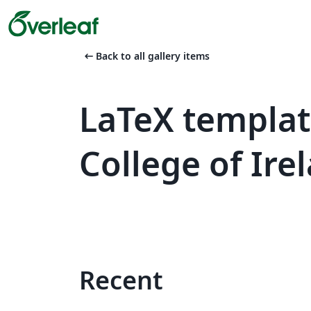
arrow_left_alt
Back to all gallery items
LaTeX templat
College of Ire
Recent