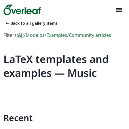
menu
arrow_left_alt
Back to all gallery items
Filters:
All
/
Modelos
/
Examples
/
Community articles
LaTeX templates and
examples — Music
Recent