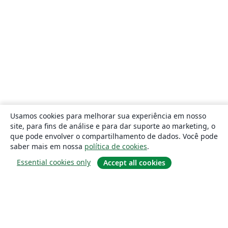
Usamos cookies para melhorar sua experiência em nosso
site, para fins de análise e para dar suporte ao marketing, o
que pode envolver o compartilhamento de dados. Você pode
saber mais em nossa
política de cookies
.
Essential cookies only
Accept all cookies
Sobre