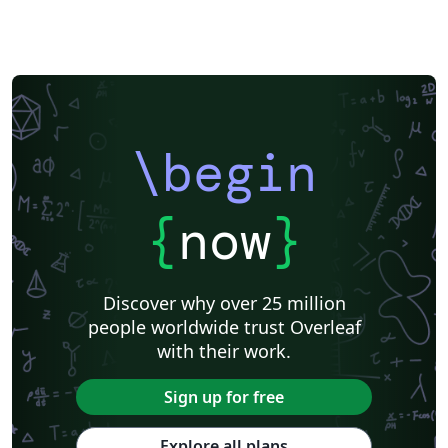
\begin
{
now
}
Discover why over 25 million
people worldwide trust Overleaf
with their work.
Sign up for free
Explore all plans