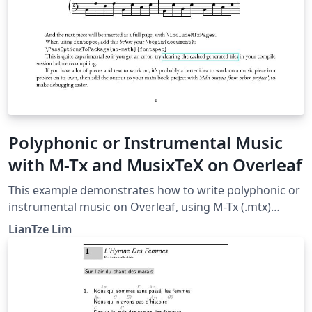
Polyphonic or Instrumental Music
with M-Tx and MusixTeX on Overleaf
This example demonstrates how to write polyphonic or
instrumental music on Overleaf, using M-Tx (.mtx)
syntax. This was made possible with a custom
LianTze Lim
latexmkrc file. The music piece examples here were
taken from the M-Tx documentation.