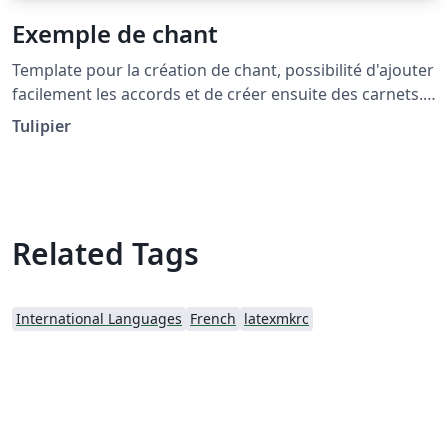
Exemple de chant
Template pour la création de chant, possibilité d'ajouter
facilement les accords et de créer ensuite des carnets.
Utilise la package songs :
Tulipier
http://songs.sourceforge.net/songsdoc/songs.html
Inspiré de patacrep : http://www.patacrep.com/
Related Tags
International Languages
French
latexmkrc