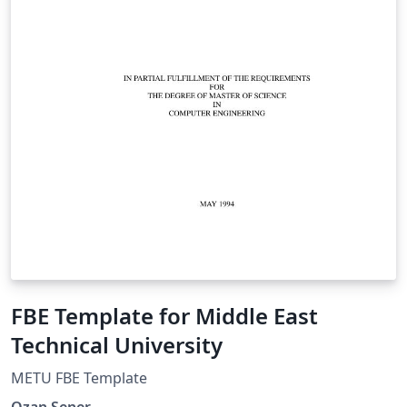
FBE Template for Middle East
Technical University
METU FBE Template
Ozan Sener