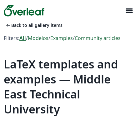
menu
arrow_left_alt
Back to all gallery items
Filters:
All
/
Modelos
/
Examples
/
Community articles
LaTeX templates and
examples — Middle
East Technical
University