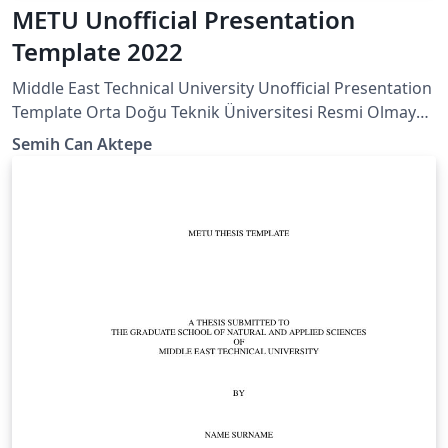
METU Unofficial Presentation
Template 2022
Middle East Technical University Unofficial Presentation
Template Orta Doğu Teknik Üniversitesi Resmi Olmayan
Sunum Taslağı
Semih Can Aktepe