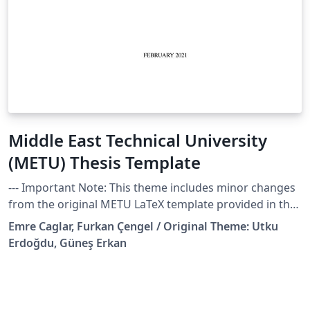
Middle East Technical University
(METU) Thesis Template
--- Important Note: This theme includes minor changes
from the original METU LaTeX template provided in the
school website, created by Utku Erdoğdu, and Güneş
Emre Caglar, Furkan Çengel / Original Theme: Utku
Erkan. These changes are done for my own PhD thesis
Erdoğdu, Güneş Erkan
in the Department of Industrial Design and are listed
below. I'm uploading it in case any other fellow METU
researchers find them useful! Cheers, Emre --- Thesis
template files to get started. This template is especially