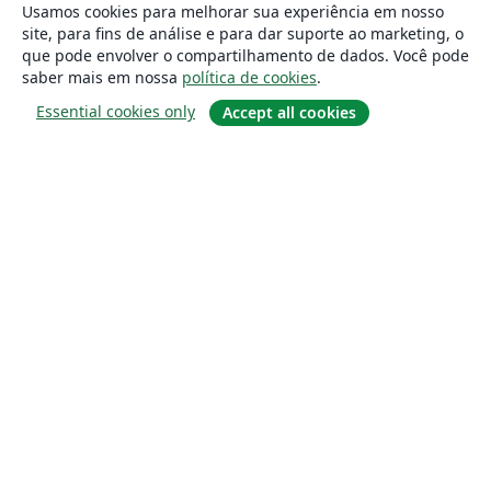
Usamos cookies para melhorar sua experiência em nosso
site, para fins de análise e para dar suporte ao marketing, o
que pode envolver o compartilhamento de dados. Você pode
saber mais em nossa
política de cookies
.
Essential cookies only
Accept all cookies
Sobre
About us
Careers
Blog
Solutions
For business