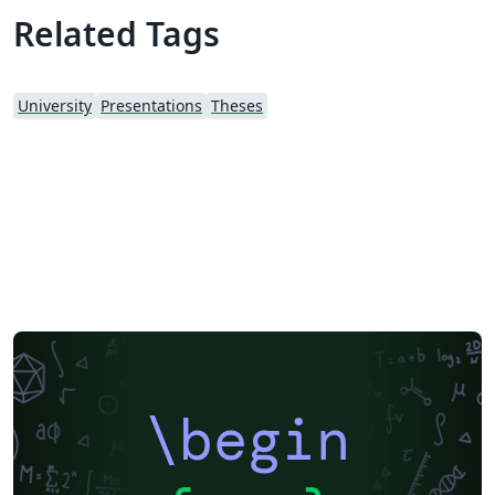
suited for MS and PhD students of Middle East
Related Tags
Technisal University (METU) as Graduate School of
Applied Science publishes and promotes usage of
LaTeX. Original template is provided under
University
Presentations
Theses
http://fbe.metu.edu.tr/thesis-manual. It is fetched as of
August 2nd, 2013. Changes: - This version uses Biblatex
with Biber backend for references with APA 7
formatting. - Includes support for referencing movies
and TV shows. - Includes an Appendix option to show
original quotes, if you present translated quotes in your
text from interviews etc. See comments for usage. -
Updated the Turkish title of Industrial Design
department as "Endüstriyel Tasarım" from "Endüstri
Ürünleri Tasarımı" - Other minor fixes. Contribute or
fork: https://github.com/emrecaglarid/METU-thesis-
LaTeX-template
\begin