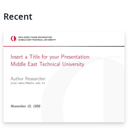
Recent