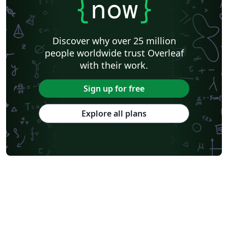
{
now
}
Discover why over 25 million
people worldwide trust Overleaf
with their work.
Sign up for free
Explore all plans