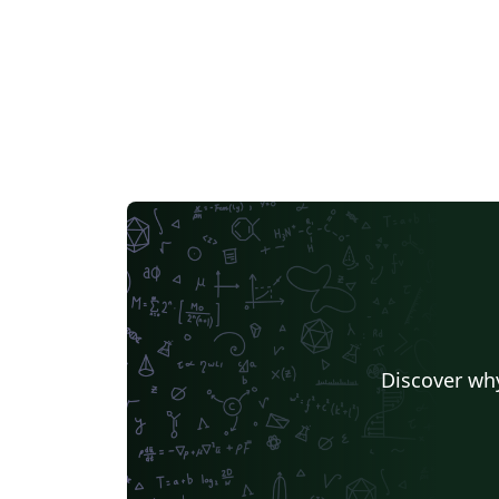
Discover why