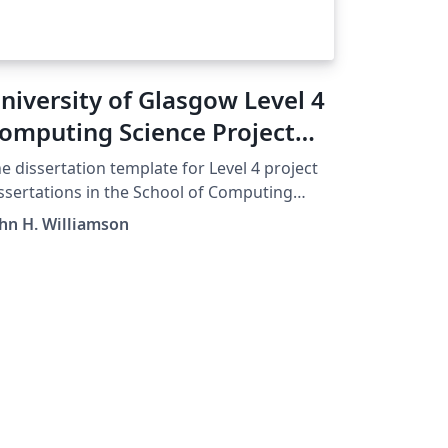
niversity of Glasgow Level 4
omputing Science Project
emplate
e dissertation template for Level 4 project
ssertations in the School of Computing
ience, University of Glasgow.
hn H. Williamson