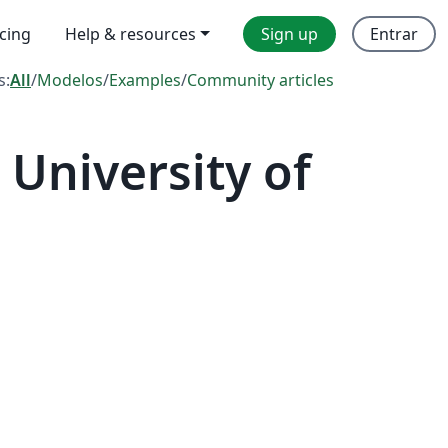
icing
Help & resources
Sign up
Entrar
s:
All
/
Modelos
/
Examples
/
Community articles
University of