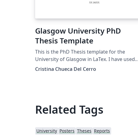
Glasgow University PhD
Thesis Template
This is the PhD Thesis template for the
University of Glasgow in LaTex. I have used
the College of Social Sciences formatting
Cristina Chueca Del Cerro
guidelines to create it, while it's not officially
issued by the university. The code was
adapted from Mathew Topper's Edinburgh
Thesis template, available in Overleaf too, s
please cite him as well when using this
Related Tags
template.
University
Posters
Theses
Reports