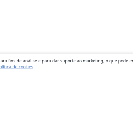
ara fins de análise e para dar suporte ao marketing, o que pode e
olítica de cookies
.
Sobre
About us