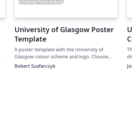
University of Glasgow Poster
U
Template
C
T
A poster template with the University of
Th
Glasgow colour scheme and logo. Choose
di
between a0 &amp; a1 sizes.
Sc
Robert Szafarczyk
Jo
o