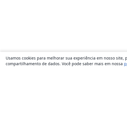
Usamos cookies para melhorar sua experiência em nosso site, p
compartilhamento de dados. Você pode saber mais em nossa
p