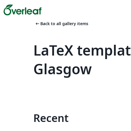
arrow_left_alt
Back to all gallery items
LaTeX templat
Glasgow
Recent