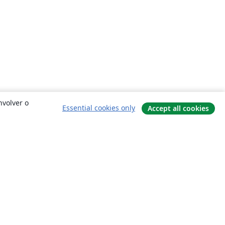
nvolver o
Essential cookies only
Accept all cookies