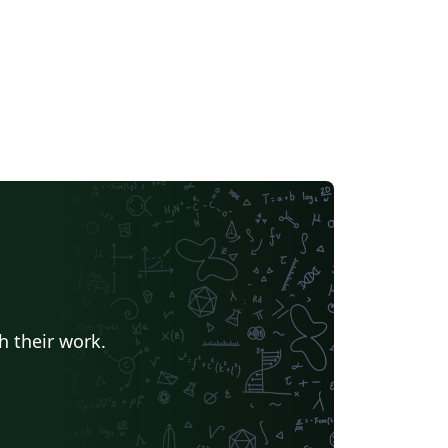
h their work.