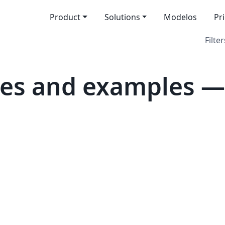
Product
Solutions
Modelos
Pr
Filter
es and examples — 