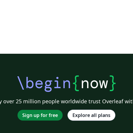
\begin
{
now
}
 over 25 million people worldwide trust Overleaf wit
Sign up for free
Explore all plans