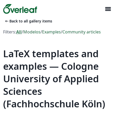
menu
arrow_left_alt
Back to all gallery items
Filters:
All
/
Modelos
/
Examples
/
Community articles
LaTeX templates and
examples — Cologne
University of Applied
Sciences
(Fachhochschule Köln)