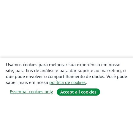
Usamos cookies para melhorar sua experiência em nosso
site, para fins de análise e para dar suporte ao marketing, o
que pode envolver o compartilhamento de dados. Você pode
saber mais em nossa
política de cookies
.
Essential cookies only
Accept all cookies
Sobre