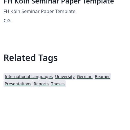
FH Köln Seminar Paper Template
FH Köln Seminar Paper Template
C.G.
Related Tags
International Languages
University
German
Beamer
Presentations
Reports
Theses