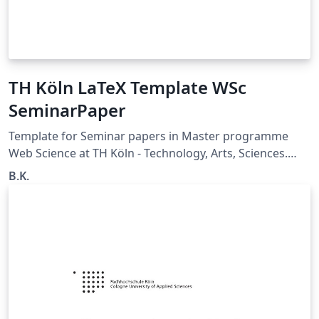
TH Köln LaTeX Template WSc
SeminarPaper
Template for Seminar papers in Master programme
Web Science at TH Köln - Technology, Arts, Sciences.
Updated version from Christiane Grünloh.
B.K.