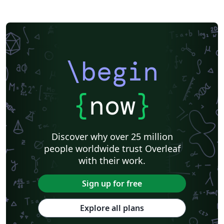
\begin
{
now
}
Discover why over 25 million
people worldwide trust Overleaf
with their work.
Sign up for free
Explore all plans