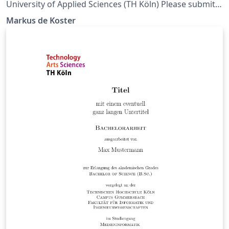
University of Applied Sciences (TH Köln) Please submit
issues on github: https://github.com/Markus-de-
Markus de Koster
Koster/LaTeX-beamer-TH-Koeln