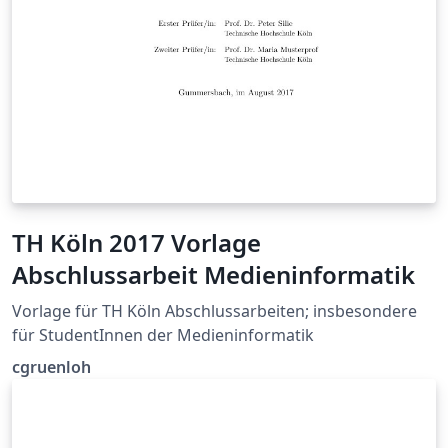
TH Köln 2017 Vorlage
Abschlussarbeit Medieninformatik
Vorlage für TH Köln Abschlussarbeiten; insbesondere
für StudentInnen der Medieninformatik
cgruenloh