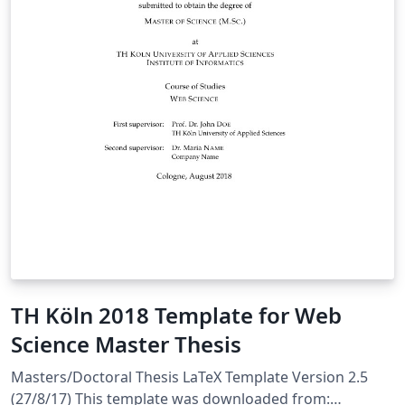
TH Köln 2018 Template for Web
Science Master Thesis
Masters/Doctoral Thesis LaTeX Template Version 2.5
(27/8/17) This template was downloaded from: