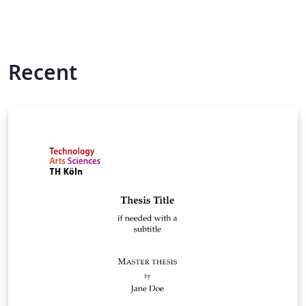
Recent