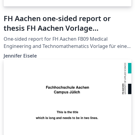
FH Aachen one-sided report or
thesis FH Aachen Vorlage
Abschlussarbeit einseitig
One-sided report for FH Aachen FB09 Medical
Engineering and Technomathematics Vorlage für eine
Abschlussarbeit an der FH Aachen FB 09 Medizintechnik
Jennifer Eisele
und Technomathematik