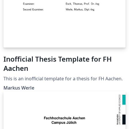
Inofficial Thesis Template for FH
Aachen
This is an inofficial template for a thesis for FH Aachen.
Markus Werle