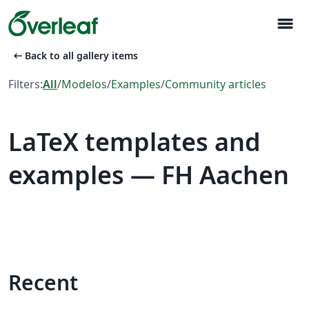
menu
arrow_left_alt
Back to all gallery items
Filters:
All
/
Modelos
/
Examples
/
Community articles
LaTeX templates and
examples — FH Aachen
Recent