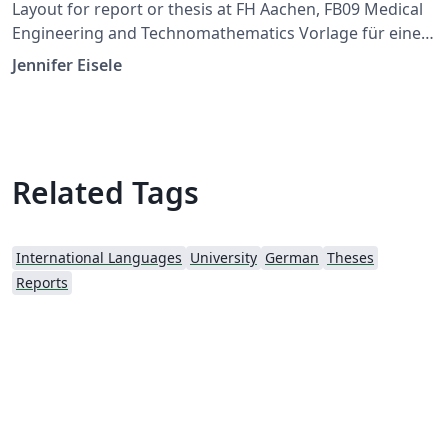
Layout for report or thesis at FH Aachen, FB09 Medical
Engineering and Technomathematics Vorlage für eine
Abschlussarbeit an der FH Aachen, genutzt in FB09
Jennifer Eisele
Medizintechnik und Technomathematik
Related Tags
International Languages
University
German
Theses
Reports