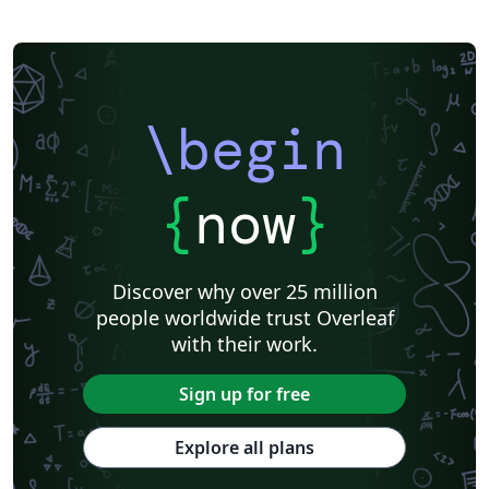
\begin
{
now
}
Discover why over 25 million
people worldwide trust Overleaf
with their work.
Sign up for free
Explore all plans