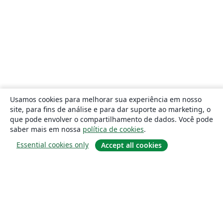
Usamos cookies para melhorar sua experiência em nosso
site, para fins de análise e para dar suporte ao marketing, o
que pode envolver o compartilhamento de dados. Você pode
saber mais em nossa
política de cookies
.
Essential cookies only
Accept all cookies
Sobre