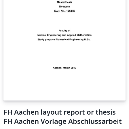
FH Aachen layout report or thesis
FH Aachen Vorlage Abschlussarbeit