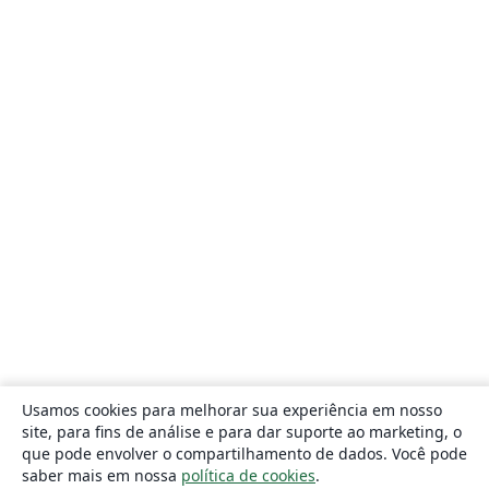
Usamos cookies para melhorar sua experiência em nosso
site, para fins de análise e para dar suporte ao marketing, o
que pode envolver o compartilhamento de dados. Você pode
saber mais em nossa
política de cookies
.