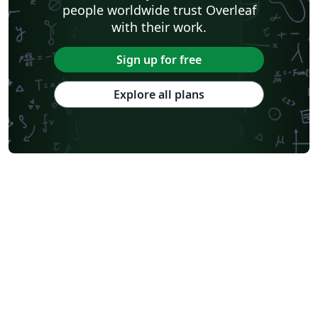
people worldwide trust Overleaf
with their work.
Sign up for free
Explore all plans