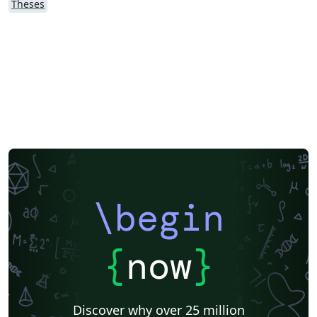
Theses
\begin
{
now
}
Discover why over 25 million