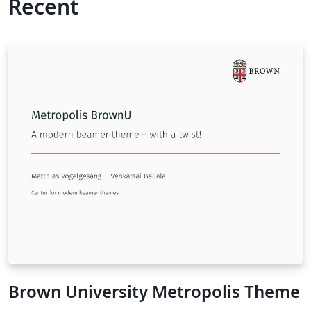
Recent
Brown University Metropolis Theme