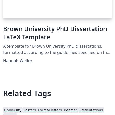
Brown University PhD Dissertation
LaTeX Template
A template for Brown University PhD dissertations,
formatted according to the guidelines specified on the
Graduate School website as of January 2023:
Hannah Weller
https://www.brown.edu/academics/gradschool/dissert
ation-guidelines I made this template for personal use,
so I can't guarantee it is in perfect compliance. Double-
check with the current guidelines if you plan on using it!
Related Tags
University
Posters
Formal letters
Beamer
Presentations