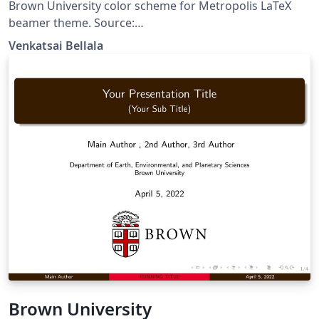
Brown University color scheme for Metropolis LaTeX
beamer theme. Source:
https://github.com/vskbellala/metropolis-brown
Venkatsai Bellala
Brown University