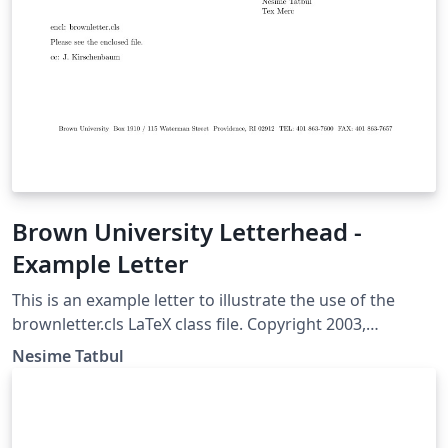
Brown University Letterhead -
Example Letter
This is an example letter to illustrate the use of the
brownletter.cls LaTeX class file. Copyright 2003,
(tatbul@cs.brown.edu) For more Brown University
Nesime Tatbul
LaTeX resources, please see:
http://cs.brown.edu/about/system/managed/latex/