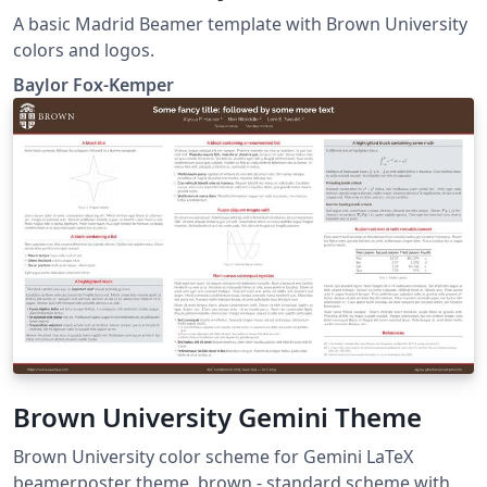
A basic Madrid Beamer template with Brown University
colors and logos.
Baylor Fox-Kemper
Brown University Gemini Theme
Brown University color scheme for Gemini LaTeX
beamerposter theme. brown - standard scheme with