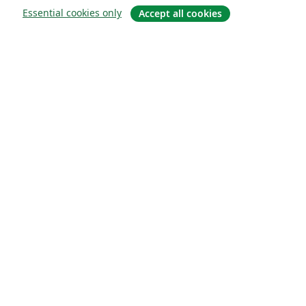
Essential cookies only
Accept all cookies
Sobre
About us
Careers
Blog
Solutions
For business
For universities
For government
For publishers