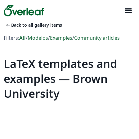
menu
arrow_left_alt
Back to all gallery items
Filters:
All
/
Modelos
/
Examples
/
Community articles
LaTeX templates and
examples — Brown
University