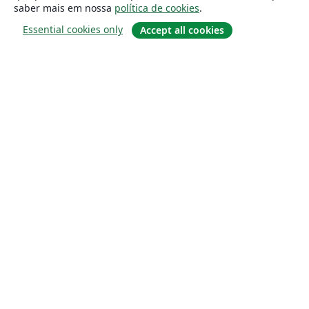
saber mais em nossa
política de cookies
.
Essential cookies only
Accept all cookies
Sobre
About us
Careers
Blog
Solutions
For business
For universities
For government