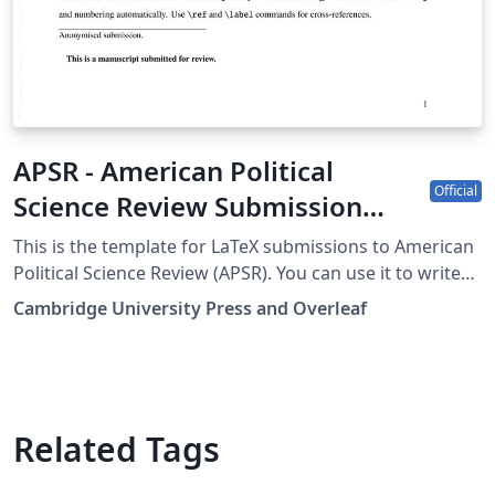
APSR - American Political
Official
Science Review Submission
Template
This is the template for LaTeX submissions to American
Political Science Review (APSR). You can use it to write
and collaborate online in LaTeX. Once your article is
Cambridge University Press and Overleaf
complete, you can submit directly to APSR using the
‘Submit to journal’ option in the Overleaf editor. For
more information on how to write in LaTeX using
Overleaf, see this video tutorial. For more information
on the submission criteria of the APSR, see the
Related Tags
following guidelines or contact the journal's office.