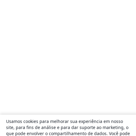
Usamos cookies para melhorar sua experiência em nosso
site, para fins de análise e para dar suporte ao marketing, o
que pode envolver o compartilhamento de dados. Você pode