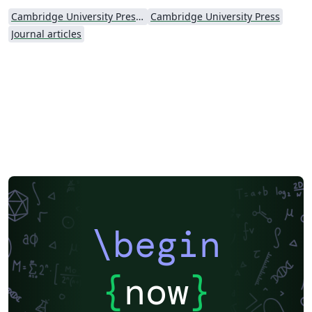
Cambridge University Press - Official Templates
Cambridge University Press
Journal articles
\begin
{
now
}