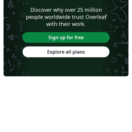
Discover why over 25 million
people worldwide trust Overleaf
with their work.
Sign up for free
Explore all plans