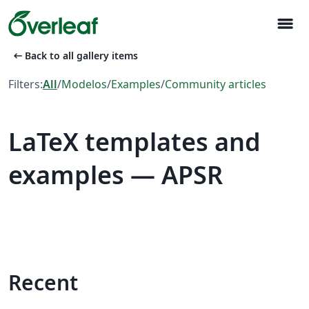
menu
arrow_left_alt
Back to all gallery items
Filters:
All
/
Modelos
/
Examples
/
Community articles
LaTeX templates and
examples — APSR
Recent