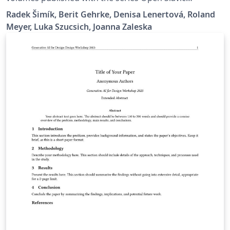
Linguistics at Language Science Press. It contains plenty
Radek Šimík, Berit Gehrke, Denisa Lenertová, Roland
of examples of the typesetting guidelines.
Meyer, Luka Szucsich, Joanna Zaleska