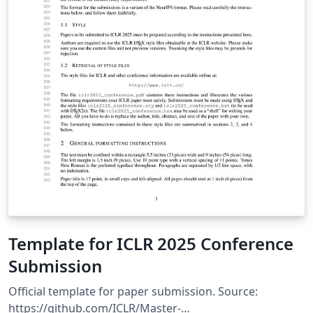
Template for ICLR 2025 Conference
Submission
Official template for paper submission. Source:
https://github.com/ICLR/Master-