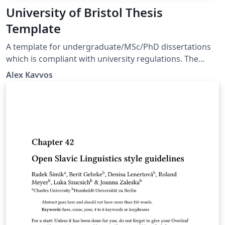
University of Bristol Thesis
Template
A template for undergraduate/MSc/PhD dissertations
which is compliant with university regulations. The
template is based on scrbook, and uses all the latest
Alex Kavvos
TeXnology, including biblatex/biber.