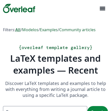
menu
Filters:
All
/
Modelos
/
Examples
/
Community articles
{
overleaf template gallery
}
LaTeX templates and
examples — Recent
Discover LaTeX templates and examples to help
with everything from writing a journal article to
using a specific LaTeX package.
Search