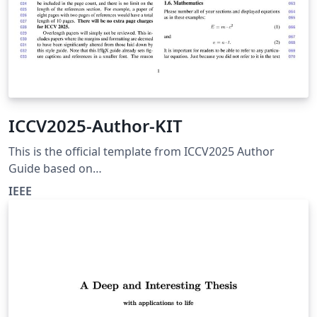
ICCV2025-Author-KIT
This is the official template from ICCV2025 Author
Guide based on
https://media.eventhosts.cc/Conferences/ICCV2025/ICC
IEEE
V2025-Author-Kit.zip