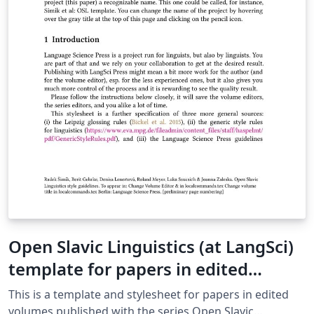
Open Slavic Linguistics (at LangSci)
template for papers in edited
volumes 2025-01
This is a template and stylesheet for papers in edited
volumes published with the series Open Slavic