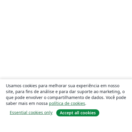
Usamos cookies para melhorar sua experiência em nosso
site, para fins de análise e para dar suporte ao marketing, o
que pode envolver o compartilhamento de dados. Você pode
saber mais em nossa
política de cookies
.
Essential cookies only
Accept all cookies