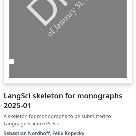
LangSci skeleton for monographs
2025-01
A skeleton for monographs to be submitted to
Language Science Press
Sebastian Nordhoff, Felix Kopecky