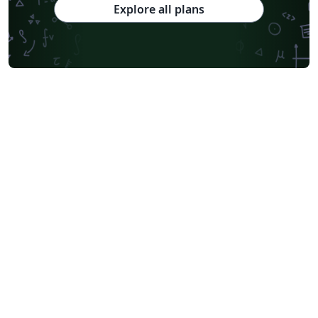
Explore all plans