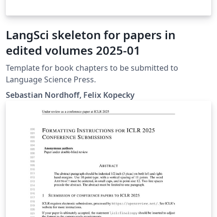
LangSci skeleton for papers in
edited volumes 2025-01
Template for book chapters to be submitted to
Language Science Press.
Sebastian Nordhoff, Felix Kopecky