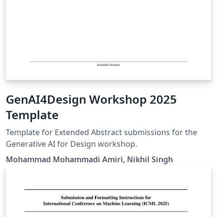
GenAI4Design Workshop 2025
Template
Template for Extended Abstract submissions for the
Generative AI for Design workshop.
Mohammad Mohammadi Amiri, Nikhil Singh