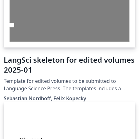
LangSci skeleton for edited volumes
2025-01
Template for edited volumes to be submitted to
Language Science Press. The templates includes a
master document for the book as well as individual
Sebastian Nordhoff, Felix Kopecky
documents for the chapters, which can be compiled
standalone.