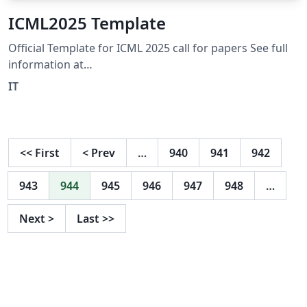
ICML2025 Template
Official Template for ICML 2025 call for papers See full
information at
https://icml.cc/Conferences/2025/CallForPapers
IT
<<
First
<
Prev
…
940
941
942
943
944
945
946
947
948
…
Next
>
Last
>>