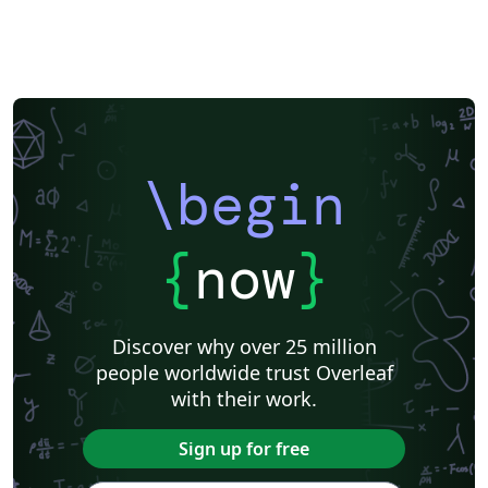
\begin
{
now
}
Discover why over 25 million
people worldwide trust Overleaf
with their work.
Sign up for free