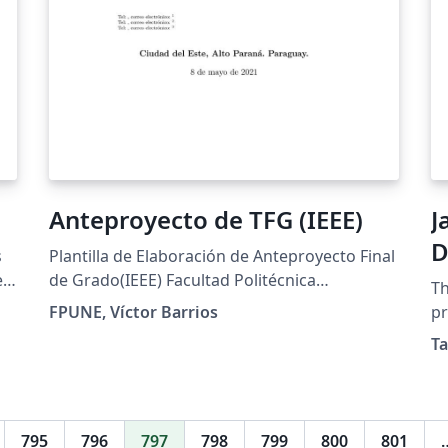
Anteproyecto de TFG (IEEE)
J
D
s
Plantilla de Elaboración de Anteproyecto Final
e
de Grado(IEEE) Facultad Politécnica
Th
Universidad Nacional del Este
FPUNE, Víctor Barrios
pr
Ja
Ta
ta
795
796
797
798
799
800
801