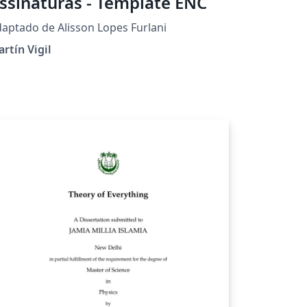
ssinaturas - Template ENC
aptado de Alisson Lopes Furlani
rtín Vigil