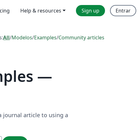
icing
Help & resources
Sign up
Entrar
s:
All
/
Modelos
/
Examples
/
Community articles
mples —
journal article to using a