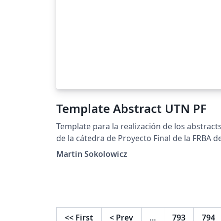
Template Abstract UTN PF
Template para la realización de los abstract
de la cátedra de Proyecto Final de la FRBA d
la UTN.
Martin Sokolowicz
<<
First
<
Prev
…
793
794