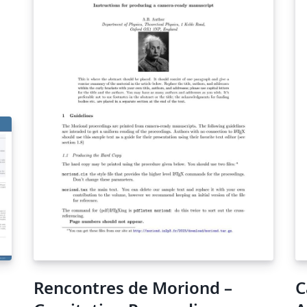
Rencontres de Moriond –
C