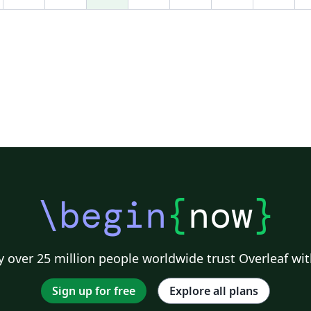
\begin
{
now
}
 over 25 million people worldwide trust Overleaf wit
Sign up for free
Explore all plans