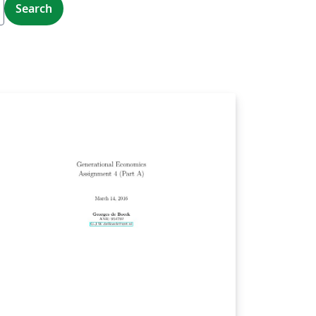
Search