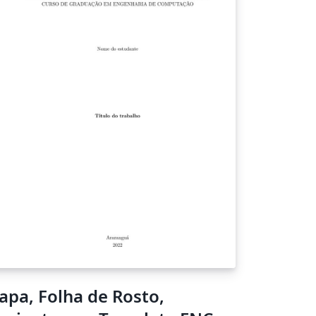
apa, Folha de Rosto,