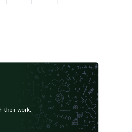
h their work.