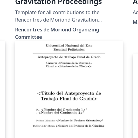
Gravitation Proceedings
A
Template for all contributions to the
Ad
Rencontres de Moriond Gravitation
Ma
conference.
Rencontres de Moriond Organizing
Committee