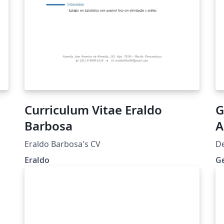
Curriculum Vitae Eraldo
G
Barbosa
A
Eraldo Barbosa's CV
D
Eraldo
G