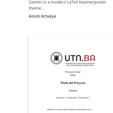
Gemini is a modern LaTeX beamerposter
theme
(https://github.com/anishathalye/gemini)
Anish Athalye