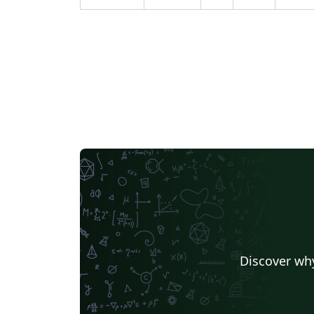
Discover why