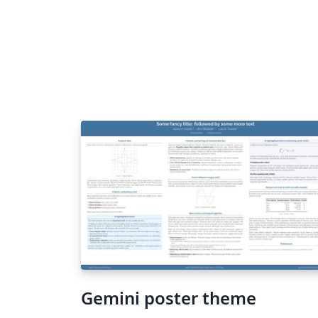
Gemini poster theme