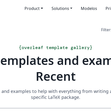
Product
Solutions
Modelos
Pr
Filter
{
overleaf template gallery
}
templates and exa
Recent
and examples to help with everything from writing a 
specific LaTeX package.
Search