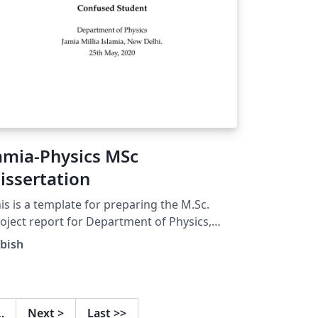
amia-Physics MSc
issertation
is is a template for preparing the M.Sc.
oject report for Department of Physics,
mia Millia Islamia, New Delhi. Contact
bish
bishq@gmail.com for suggestions
…
Next
>
Last
>>