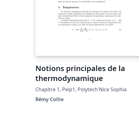
Notions principales de la
thermodynamique
Chapitre 1, Peip1, Polytech'Nice Sophia
Rémy Collie