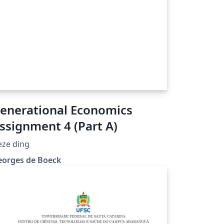
enerational Economics
ssignment 4 (Part A)
eze ding
eorges de Boeck