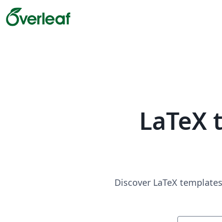
LaTeX 
Discover LaTeX templates 