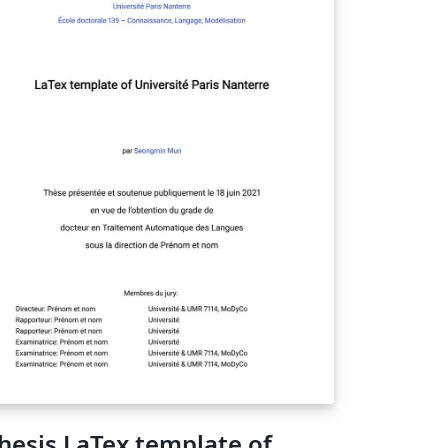
hesis LaTex template of