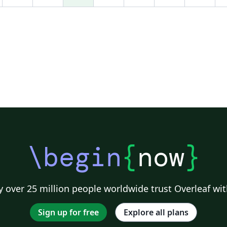
vi
\begin
{
now
}
 over 25 million people worldwide trust Overleaf wit
Sign up for free
Explore all plans