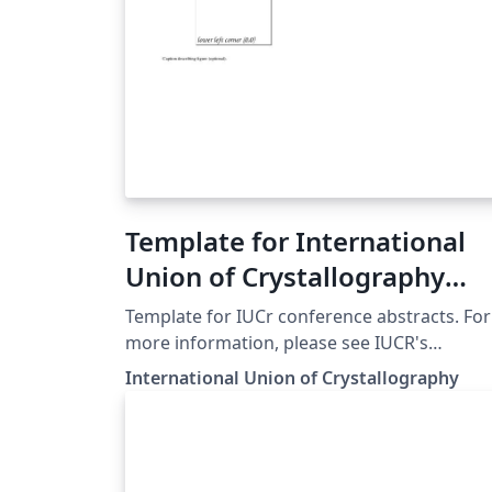
Template for International
Union of Crystallography
(IUCr) Conference Abstracts
Template for IUCr conference abstracts. For
more information, please see IUCR's
instructions.
International Union of Crystallography