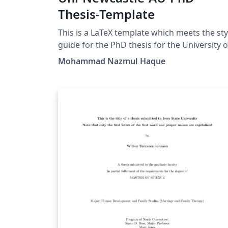
Thesis-Template
This is a LaTeX template which meets the sty
guide for the PhD thesis for the University of
Newcastle, Australia.
Mohammad Nazmul Haque