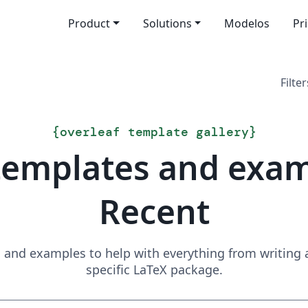
Product
Solutions
Modelos
Pr
Filter
{
overleaf template gallery
}
templates and exa
Recent
and examples to help with everything from writing a 
specific LaTeX package.
Search