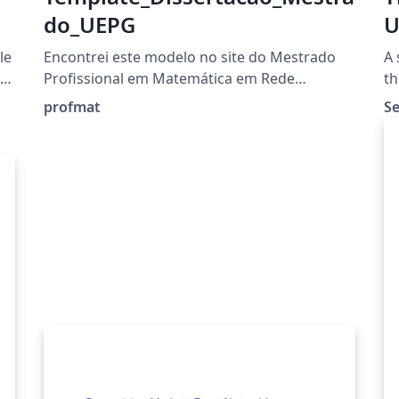
do_UEPG
U
(
le
Encontrei este modelo no site do Mestrado
A 
Profissional em Matemática em Rede
th
Nacional:
profmat
S
https://www2.uepg.br/profmat/documentos/