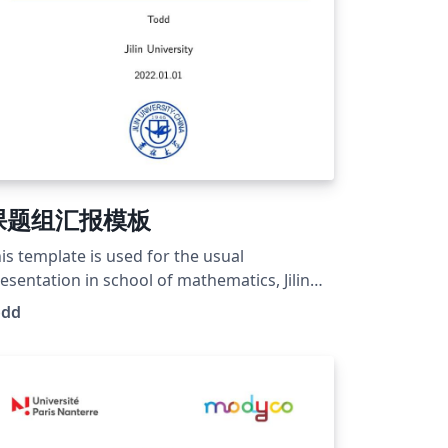
课题组汇报模板
is template is used for the usual
esentation in school of mathematics, Jilin
ivesity. Wish you guys a fantastic
odd
esentation. Just fighting for days~