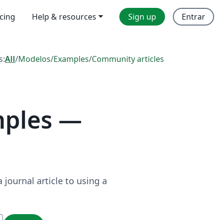
icing
Help & resources
Sign up
Entrar
s:
All
/
Modelos
/
Examples
/
Community articles
mples —
journal article to using a