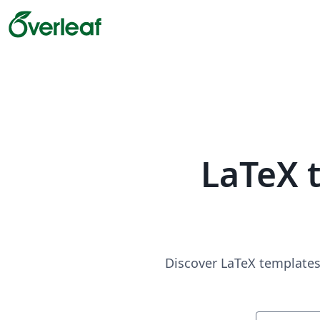
LaTeX 
Discover LaTeX templates 