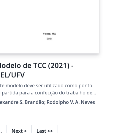
odelo de TCC (2021) -
EL/UFV
te modelo deve ser utilizado como ponto
 partida para a confecção do trabalho de
nclusão de curso dos alunos do curso de
exandre S. Brandão; Rodolpho V. A. Neves
genharia Elétrica da Universidade Federal
 Viçosa. O modelo pode ser utilizado
vremente, podendo ser modificado como
iser, e sugestões de melhoria são bem-
…
Next
>
Last
>>