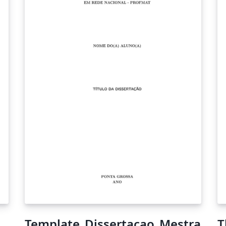
Template_Dissertacao_Mestra
T