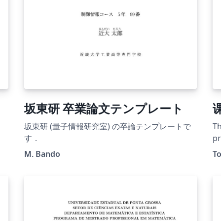
坂東研 卒業論文テンプレート
坂東研 (量子情報研究室) の卒論テンプレートで
Th
す．
pr
Un
M. Bando
T
pr