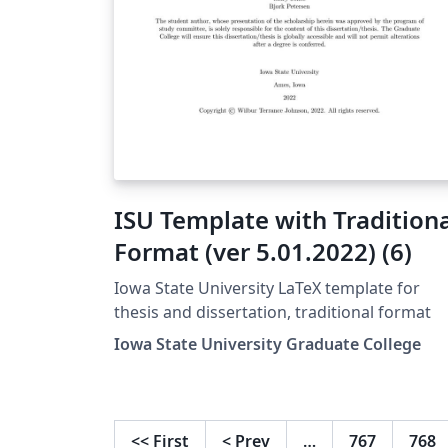
ISU Template with Tradition
Format (ver 5.01.2022) (6)
Iowa State University LaTeX template for
thesis and dissertation, traditional format
Iowa State University Graduate College
<<
First
<
Prev
…
767
768