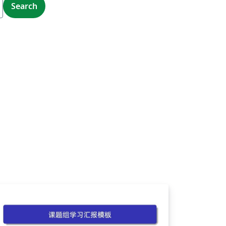
Search