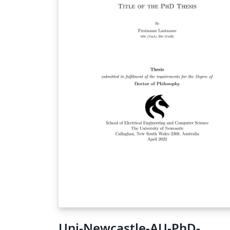
Uni-Newcastle-AU-PhD-