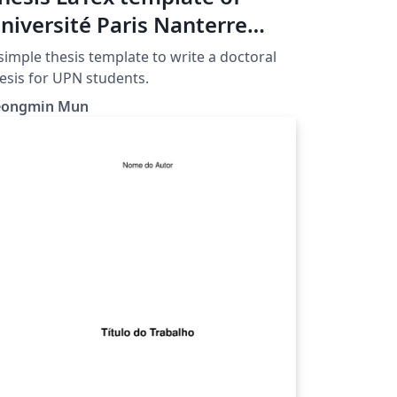
niversité Paris Nanterre
UPN)
simple thesis template to write a doctoral
esis for UPN students.
eongmin Mun