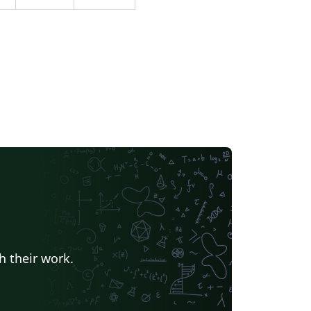
ndas pelo e-mail: del@ufv.br.
h their work.