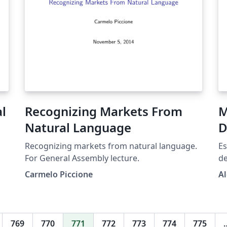
al
Recognizing Markets From
M
Natural Language
D
Recognizing markets from natural language.
Es
For General Assembly lecture.
de
co
Carmelo Piccione
Al
En
de
li
qu
769
770
771
772
773
774
775