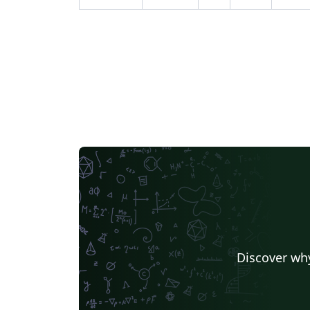
Discover why