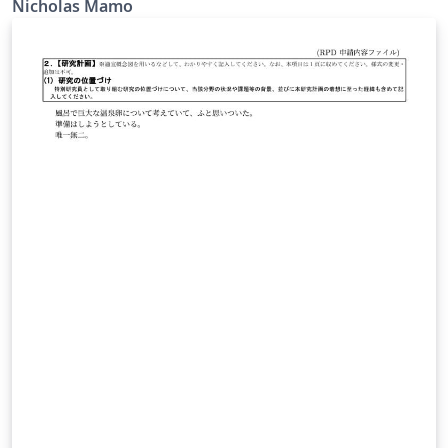
Nicholas Mamo
https://github.com/NicholasMamo/adonis-template