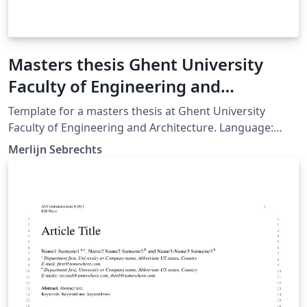
Masters thesis Ghent University
Faculty of Engineering and
Architecture
Template for a masters thesis at Ghent University
Faculty of Engineering and Architecture. Language:
Dutch (English comments) Make sure to set xelatex as
Merlijn Sebrechts
latex engine!