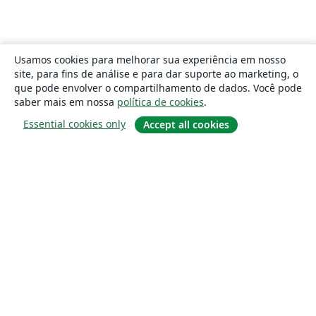
Usamos cookies para melhorar sua experiência em nosso
site, para fins de análise e para dar suporte ao marketing, o
que pode envolver o compartilhamento de dados. Você pode
saber mais em nossa
política de cookies
.
Essential cookies only
Accept all cookies
Sobre
About us
Careers
Blog
Solutions