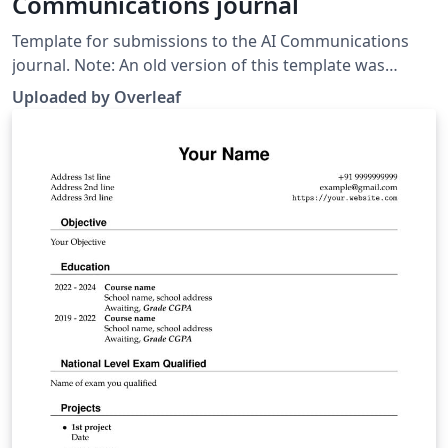
Communications journal
Template for submissions to the AI Communications
journal. Note: An old version of this template was
previously published on ShareLaTeX. This has been
Uploaded by Overleaf
replaced with a newer LaTeX package sourced from the
Manuscript submission &amp; Author instructions
page on the journal website.