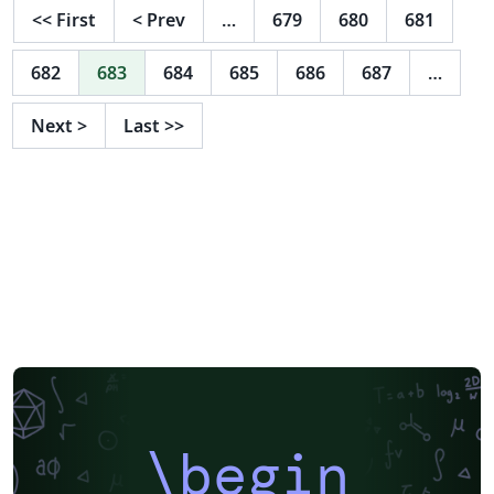
<<
First
<
Prev
…
679
680
681
682
683
684
685
686
687
…
Next
>
Last
>>
\begin