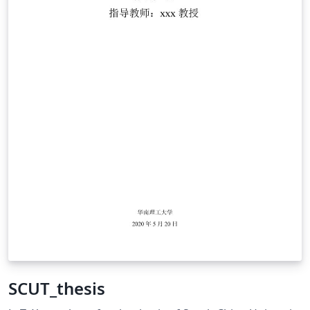
SCUT_thesis