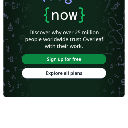
{
now
}
Discover why over 25 million
people worldwide trust Overleaf
with their work.
Sign up for free
Explore all plans