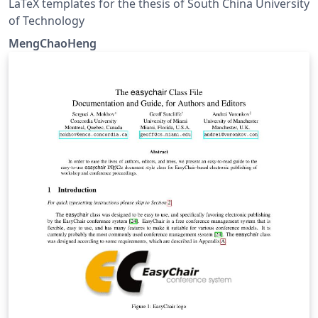
LaTeX templates for the thesis of South China University
of Technology
MengChaoHeng