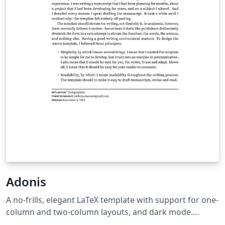
Adonis
A no-frills, elegant LaTeX template with support for one-
column and two-column layouts, and dark mode.
GitHub repository: