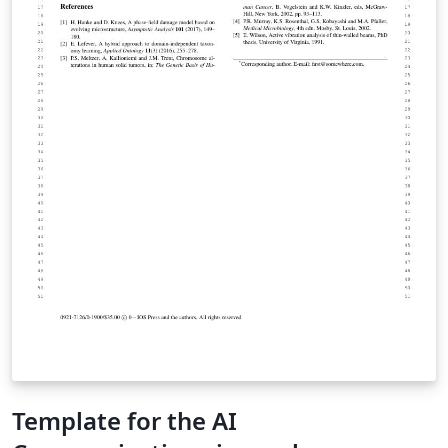
Template for the AI