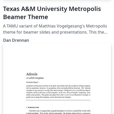
Texas A&M University Metropolis
Beamer Theme
A TAMU variant of Matthias Vogelgesang's Metropolis
theme for beamer slides and presentations. This theme
is perfect for Aggies looking for a modern looking slide
Dan Drennan
template in LaTeX.