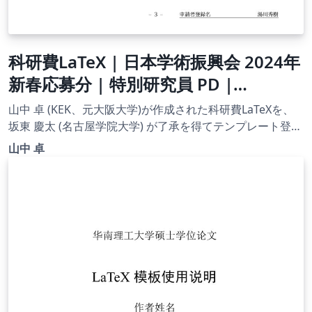
科研費LaTeX | 日本学術振興会 2024年
新春応募分 | 特別研究員 PD |
2024.02.02
山中 卓 (KEK、元大阪大学)が作成された科研費LaTeXを、
坂東 慶太 (名古屋学院大学) が了承を得てテンプレート登録
しています。 詳細はこちら↓をご確認ください。
山中 卓
http://osksn2.hep.sci.osaka-
u.ac.jp/~taku/kakenhiLaTeX/