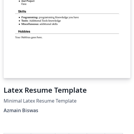
Latex Resume Template
Minimal Latex Resume Template
Azmain Biswas