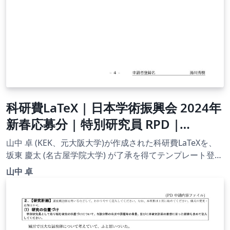
科研費LaTeX | 日本学術振興会 2024年
新春応募分 | 特別研究員 RPD |
2024.02.02
山中 卓 (KEK、元大阪大学)が作成された科研費LaTeXを、
坂東 慶太 (名古屋学院大学) が了承を得てテンプレート登録
しています。 詳細はこちら↓をご確認ください。
山中 卓
http://osksn2.hep.sci.osaka-
u.ac.jp/~taku/kakenhiLaTeX/