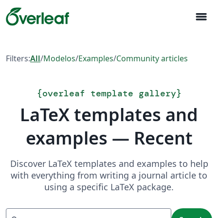
menu
Filters:
All
/
Modelos
/
Examples
/
Community articles
{
overleaf template gallery
}
LaTeX templates and
examples — Recent
Discover LaTeX templates and examples to help
with everything from writing a journal article to
using a specific LaTeX package.
Search