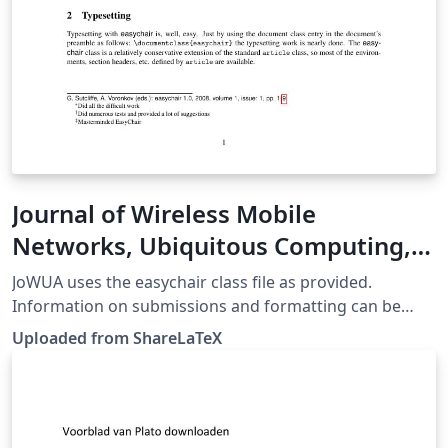
Journal of Wireless Mobile
Networks, Ubiquitous Computing,
and Dependable Applications
JoWUA uses the easychair class file as provided.
(JoWUA)
Information on submissions and formatting can be
found at http://jowua.yolasite.com/submission.php.
Uploaded from ShareLaTeX
This template was originally published on ShareLaTeX
and subsequently moved to Overleaf in November
2019.