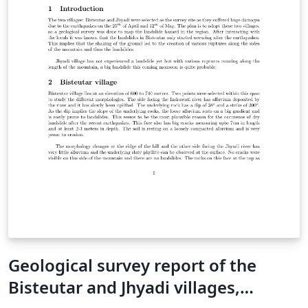
Geological survey report of the
Bisteutar and Jhyadi villages,