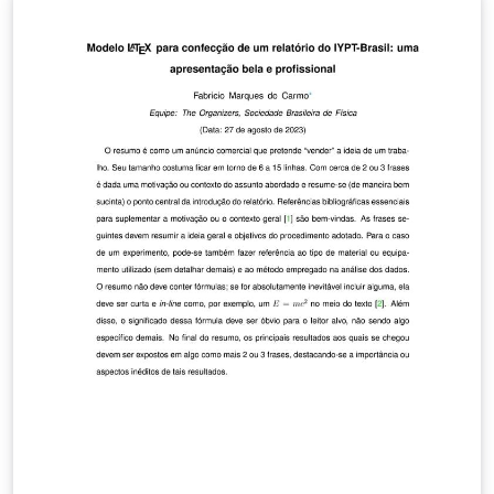
submission to Proceedings A. To begin writing your
article, simply click the 'Open as Template' button
above, and for more information on the journal's
requirements, please see their author guidelines.