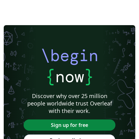
\begin
{
now
}
Discover why over 25 million
people worldwide trust Overleaf
with their work.
Sign up for free