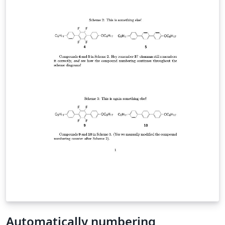
Automatically numbering