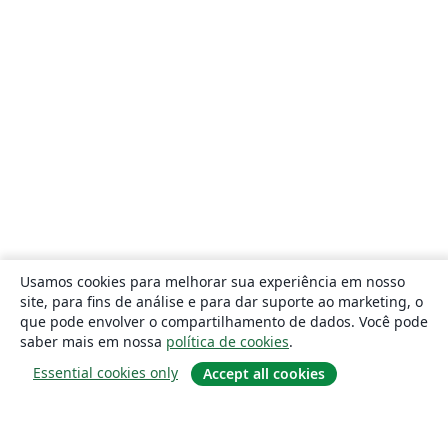
Usamos cookies para melhorar sua experiência em nosso
site, para fins de análise e para dar suporte ao marketing, o
que pode envolver o compartilhamento de dados. Você pode
saber mais em nossa
política de cookies
.
Essential cookies only
Accept all cookies