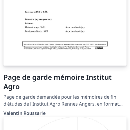
Page de garde mémoire Institut
Agro
Page de garde demandée pour les mémoires de fin
d'études de l'Institut Agro Rennes Angers, en format
portrait.
Valentin Roussarie