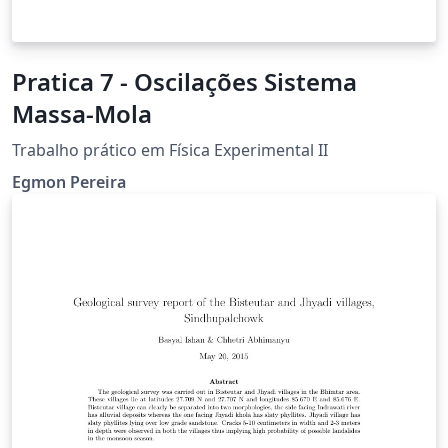
Pratica 7 - Oscilações Sistema
Massa-Mola
Trabalho prático em Física Experimental II
Egmon Pereira