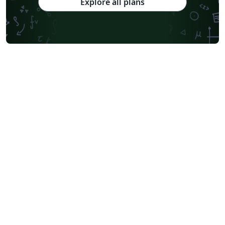
Explore all plans