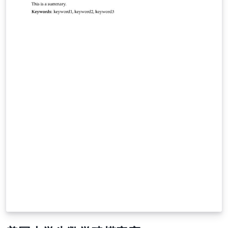
fornecem diversos exemplos úteis. A estrutura de
arquivos e pastas mostram como organizar um projeto
em LaTeX.