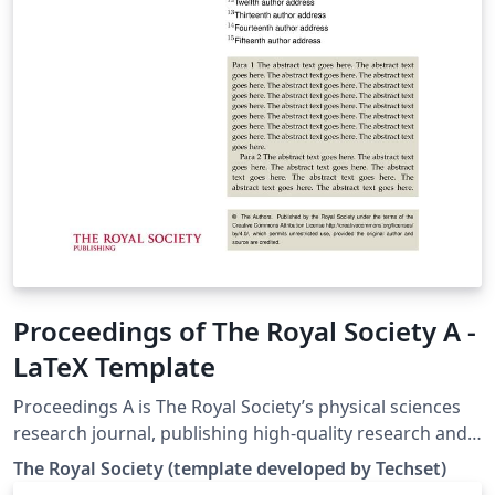
Proceedings of The Royal Society A -
LaTeX Template
Proceedings A is The Royal Society’s physical sciences
research journal, publishing high-quality research and
review articles from all disciplines in the physical
The Royal Society (template developed by Techset)
sciences. This template may be used to prepare your