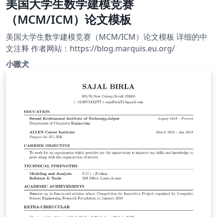
美国大学生数学建模竞赛
（MCM/ICM）论文模板
美国大学生数学建模竞赛（MCM/ICM）论文模板 详细的中
文注释 作者网站：https://blog.marquis.eu.org/
小嗷犬