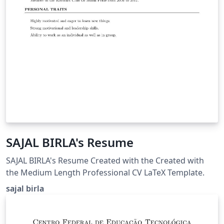
SAJAL BIRLA's Resume
SAJAL BIRLA's Resume Created with the Created with
the Medium Length Professional CV LaTeX Template.
sajal birla