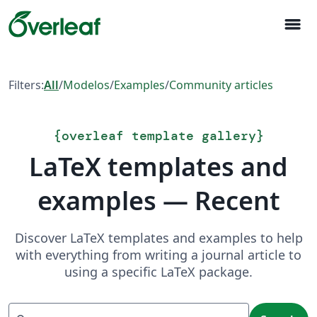
menu
Filters:
All
/
Modelos
/
Examples
/
Community articles
{
overleaf template gallery
}
LaTeX templates and
examples — Recent
Discover LaTeX templates and examples to help
with everything from writing a journal article to
using a specific LaTeX package.
Search