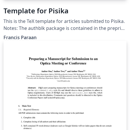
Template for Pisika
This is the TeX template for articles submitted to Pisika.
Notes: The authblk package is contained in the preprint
bundle. Other packages needed are: amsmath, bm,
Francis Paraan
booktabs, caption, dcolumn, fancyhdr, geometry,
graphicx, hyperref, latexsym, natbib The pisikabst.bst
file is modified from the LPPL distributed apsrev.bst by
PW Daly.