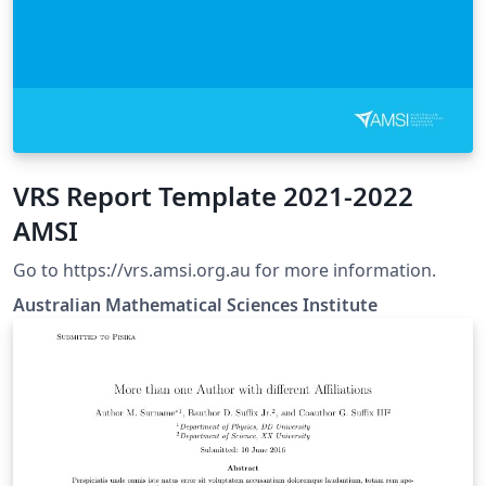
VRS Report Template 2021-2022
AMSI
Go to https://vrs.amsi.org.au for more information.
Australian Mathematical Sciences Institute