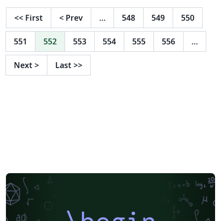
please see the journal website.
<<
First
<
Prev
…
548
549
550
551
552
553
554
555
556
…
Next
>
Last
>>