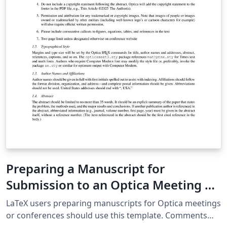
Preparing a Manuscript for
Submission to an Optica Meeting or
Conference
LaTeX users preparing manuscripts for Optica meetings
or conferences should use this template. Comments