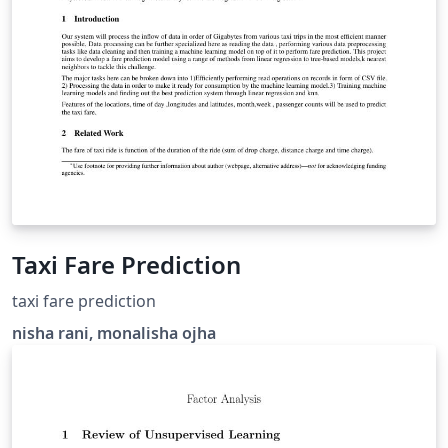
Taxi Fare Prediction
taxi fare prediction
nisha rani, monalisha ojha