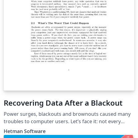
Recovering Data After a Blackout
Power surges, blackouts and brownouts caused many
troubles to computer users. Let’s face it: not every
computer in the world is equipped with a battery pack
Hetman Software
or a UPS. The consequences of a power surge or