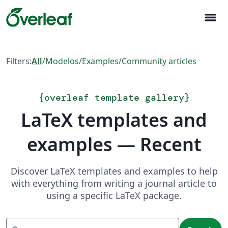
menu
Filters:
All
/
Modelos
/
Examples
/
Community articles
{
overleaf template gallery
}
LaTeX templates and
examples — Recent
Discover LaTeX templates and examples to help
with everything from writing a journal article to
using a specific LaTeX package.
Search