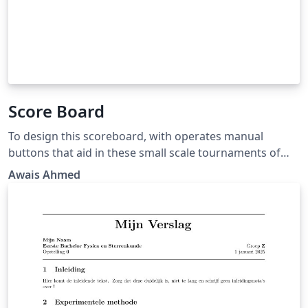
Score Board
To design this scoreboard, with operates manual
buttons that aid in these small scale tournaments of
the cricket match. In order for the scoreboard to
Awais Ahmed
effective, it needs to be affordable, portable and
versatile in terms of sport it can accommodate and how
it can be controlled.