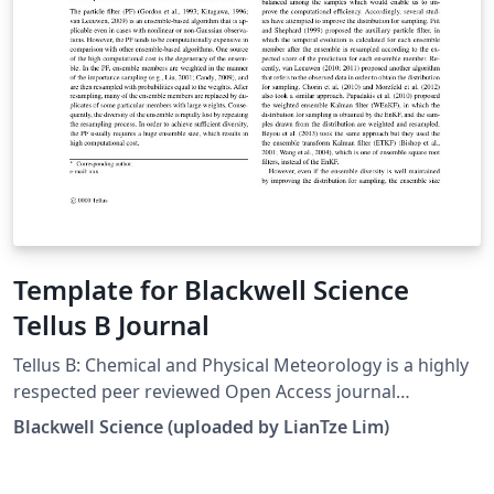
Template for Blackwell Science
Tellus B Journal
Tellus B: Chemical and Physical Meteorology is a highly
respected peer reviewed Open Access journal
publishing papers on all aspects of atmospheric
Blackwell Science (uploaded by LianTze Lim)
chemical cycling related to Earth science processes. For
more information about submission to the journal,