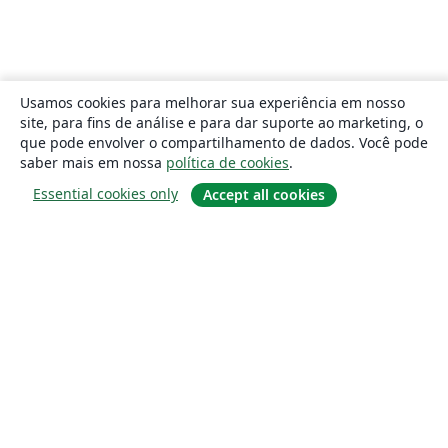
Usamos cookies para melhorar sua experiência em nosso
site, para fins de análise e para dar suporte ao marketing, o
que pode envolver o compartilhamento de dados. Você pode
saber mais em nossa
política de cookies
.
Essential cookies only
Accept all cookies
Sobre
About us
Careers
Blog
Solutions