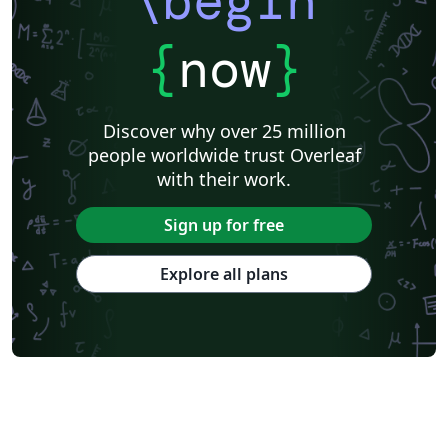
\begin
{
now
}
Discover why over 25 million
people worldwide trust Overleaf
with their work.
Sign up for free
Explore all plans