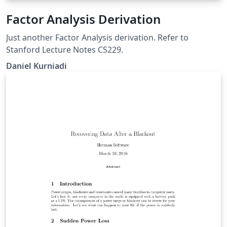
Factor Analysis Derivation
Just another Factor Analysis derivation. Refer to
Stanford Lecture Notes CS229.
Daniel Kurniadi