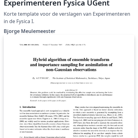
Experimenteren Fysica UGent
Korte template voor de verslagen van Experimenteren
in de Fysica I.
Bjorge Meulemeester