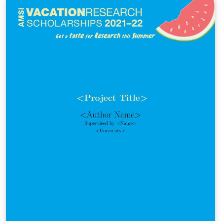
blackout can be severe for your information. Let’s see
what can happen to your file if the power is suddenly
lost.