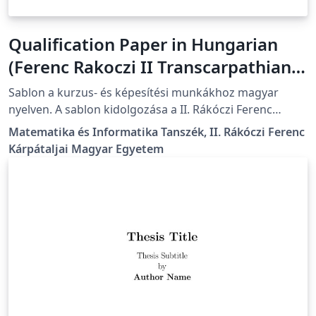
Qualification Paper in Hungarian
(Ferenc Rakoczi II Transcarpathian
Hungarian University)
Sablon a kurzus- és képesítési munkákhoz magyar
nyelven. A sablon kidolgozása a II. Rákóczi Ferenc
Kárpátaljai Magyar Egyetem előírásainak megfelelően
Matematika és Informatika Tanszék, II. Rákóczi Ferenc
történt. A részletes formázási útmutató itt található:
Kárpátaljai Magyar Egyetem
https://kme.org.ua/hu/a-foiskola-
egysegei/tanszekek/matematika-es-informatika-
tanszek/