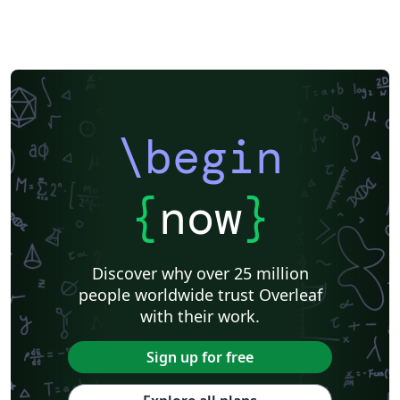
\begin
{
now
}
Discover why over 25 million
people worldwide trust Overleaf
with their work.
Sign up for free