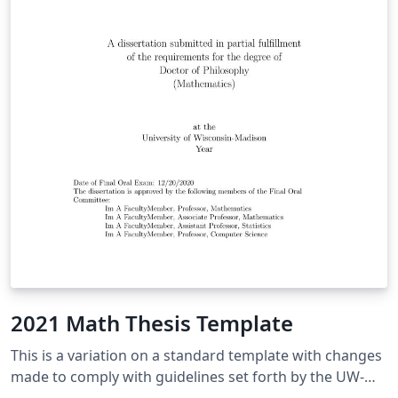
2021 Math Thesis Template
This is a variation on a standard template with changes
made to comply with guidelines set forth by the UW-