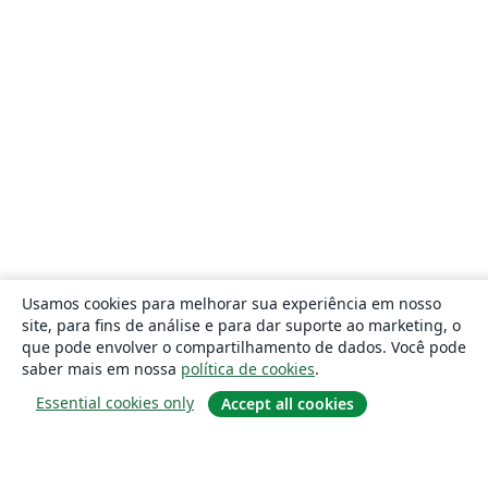
Usamos cookies para melhorar sua experiência em nosso
site, para fins de análise e para dar suporte ao marketing, o
que pode envolver o compartilhamento de dados. Você pode
saber mais em nossa
política de cookies
.
Essential cookies only
Accept all cookies
Sobre