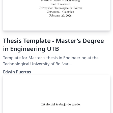
Thesis Template - Master's Degree
in Engineering UTB
Template for Master's thesis in Engineering at the
Technological University of Bolívar.
https://www.utb.edu.co/la-utb/estatutos-y-
Edwin Puertas
reglamentos/ https://www.utb.edu.co/wp-
content/uploads/2021/04/2020_05_14_cac_res_05_de_20
20_-_trabajos_de_grado_facultad_de_ingenieria_0.pdf