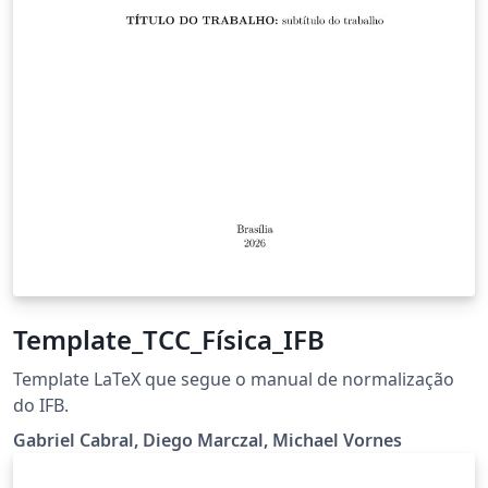
Template_TCC_Física_IFB
Template LaTeX que segue o manual de normalização
do IFB.
Gabriel Cabral, Diego Marczal, Michael Vornes