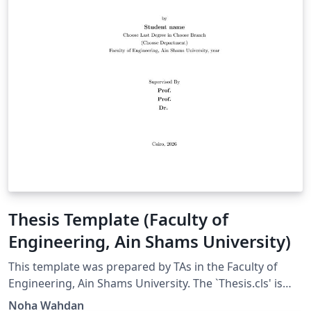
Thesis Template (Faculty of
Engineering, Ain Shams University)
This template was prepared by TAs in the Faculty of
Engineering, Ain Shams University. The `Thesis.cls' is
based on 'ECSthesis.cls', by Steve R. Gunn generated
Noha Wahdan