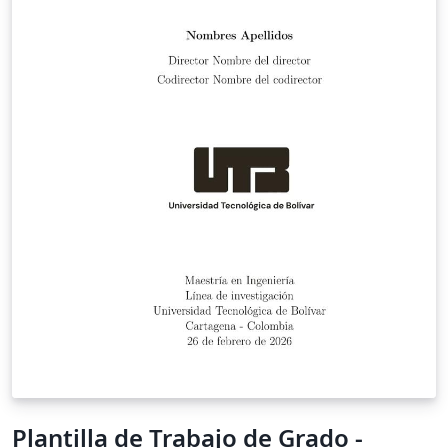
Plantilla de Trabajo de Grado -