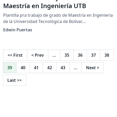
Maestría en Ingeniería UTB
Plantilla pra trabajo de grado de Maestría en Ingeniería
de la Universidad Tecnológica de Bolívar.
https://www.utb.edu.co/la-utb/estatutos-y-
Edwin Puertas
reglamentos/ https://www.utb.edu.co/wp-
content/uploads/2021/04/2020_05_14_cac_res_05_de_20
20_-_trabajos_de_grado_facultad_de_ingenieria_0.pdf
<<
First
<
Prev
…
35
36
37
38
39
40
41
42
43
…
Next
>
Last
>>