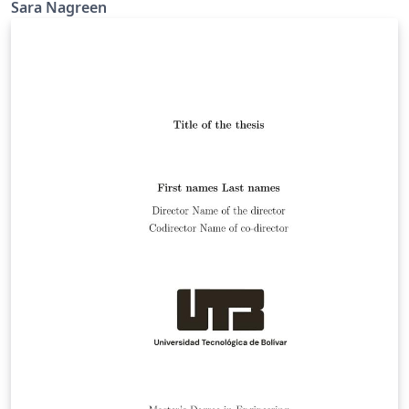
Madison Graduate School.
Sara Nagreen