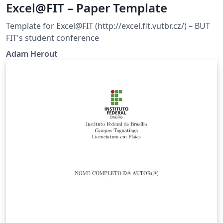
Excel@FIT – Paper Template
Template for Excel@FIT (http://excel.fit.vutbr.cz/) – BUT
FIT's student conference
Adam Herout