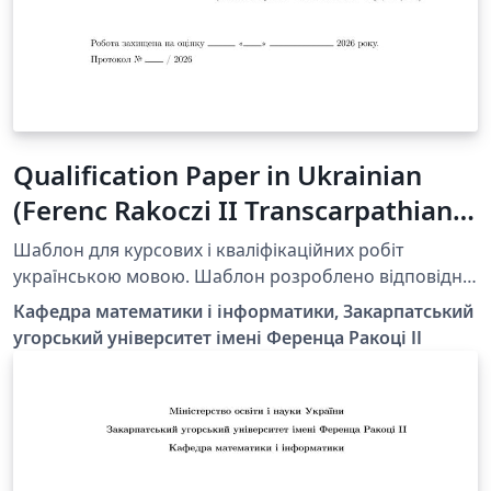
Qualification Paper in Ukrainian
(Ferenc Rakoczi II Transcarpathian
Hungarian University)
Шаблон для курсових і кваліфікаційних робіт
українською мовою. Шаблон розроблено відповідно
до вимог Закарпатського угорського університету ім.
Кафедра математики і інформатики, Закарпатський
Ференца Ракоці II. https://kme.org.ua/uk/strukturni-
угорський університет імені Ференца Ракоці ІІ
pidrozdily/kafedri/kafedra-matematiki-ta-informatiki/