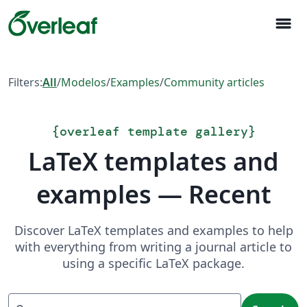
menu
Filters:
All
/
Modelos
/
Examples
/
Community articles
{
overleaf template gallery
}
LaTeX templates and
examples — Recent
Discover LaTeX templates and examples to help
with everything from writing a journal article to
using a specific LaTeX package.
Search