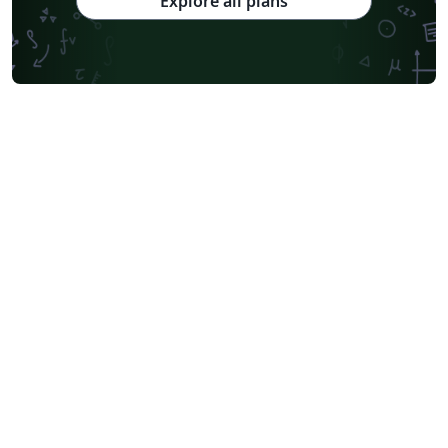
Explore all plans