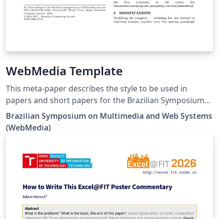
WebMedia Template
This meta-paper describes the style to be used in
papers and short papers for the Brazilian Symposium
on Multimedia and Web Systems (WebMedia). Please
Brazilian Symposium on Multimedia and Web Systems
refer to the submission guidelines on the event website
(WebMedia)
https://webmedia.org.br/.