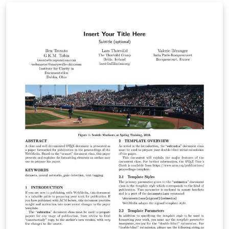
with the docstrip utility. Created by Steve R. Gunn,
modified by Sunil Patel: www.sunilpatel.co.uk.