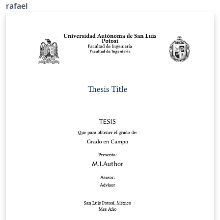
rafael