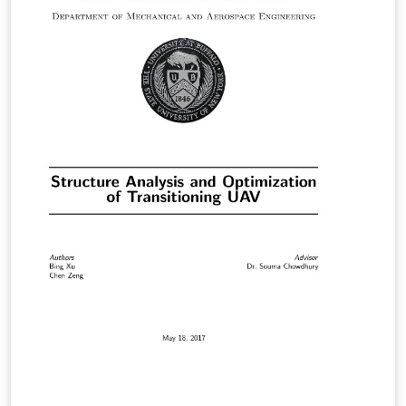
gerenciamento do controle de acesso, manipulação e
armazenamento das informações. Este artigo aborda,
no contexto de uma organização brasileira de capital
aberto, o método de controle de acesso aplicado em
conjunto com o processo de gestão de riscos, que
juntos proporcionam uma visão singular sobre riscos
diversos que podem ser até mesmo de fraudes
financeiras. O acumulo de permissões, ou ainda, a
concessão de acessos sem prévia análise dos riscos de
segregação de função (SoD - Segregation of Duties)
podem trazer consequências graves à organização.
Neste intento, buscou-se uma contextualização de
acordo com a legislação vigente, processos
necessários, tomando como exemplo um sub processo
da área financeira de uma organização fictícia que
utiliza o sistema SAP.