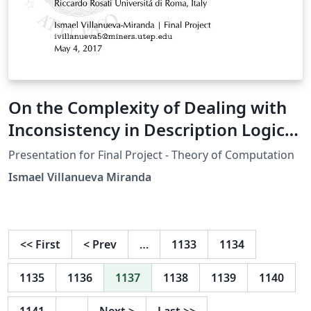
On the Complexity of Dealing with
Inconsistency in Description Logic
Ontologies
Presentation for Final Project - Theory of Computation
Ismael Villanueva Miranda
<<
First
<
Prev
…
1133
1134
1135
1136
1137
1138
1139
1140
1141
…
Next
>
Last
>>