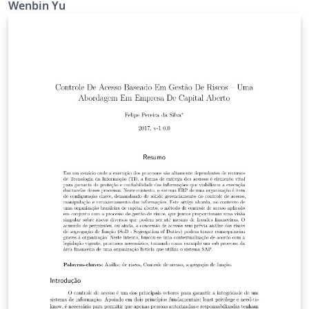
Wenbin Yu