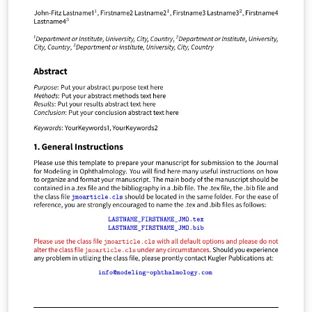
sheet - you're ready! Do the same with the equation list
- describing exactly what type of problems you might
need the equation for. Do not use notes in conjunction
with the review sheet. Look up the answer - close the
book and start again! You can thank me later.