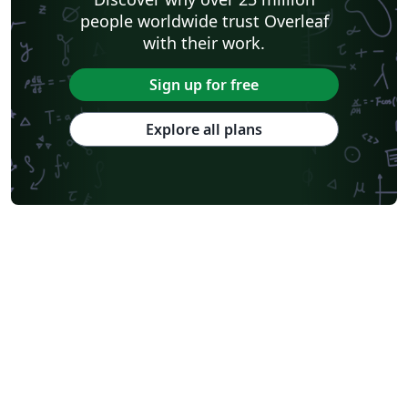
people worldwide trust Overleaf
with their work.
Sign up for free
Explore all plans