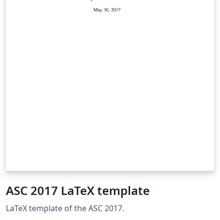
ASC 2017 LaTeX template
LaTeX template of the ASC 2017.