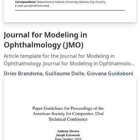
Journal for Modeling in
Ophthalmology (JMO)
Article template for the Journal for Modeling in
Ophthalmology. Journal for Modeling in Ophthalmology
(JMO) was created in 2014 with the aim of providing a
Dries Brandsma, Guillaume Dolle, Giovana Guidoboni
forum for interdisciplinary approaches integrating
mathematical and computational modeling techniques
to address open problems in ophthalmology
Downloaded from the journal website on 3 June 2017.
One minor fix to a biblatex style issue in the .cls file, but
otherwise unmodified.