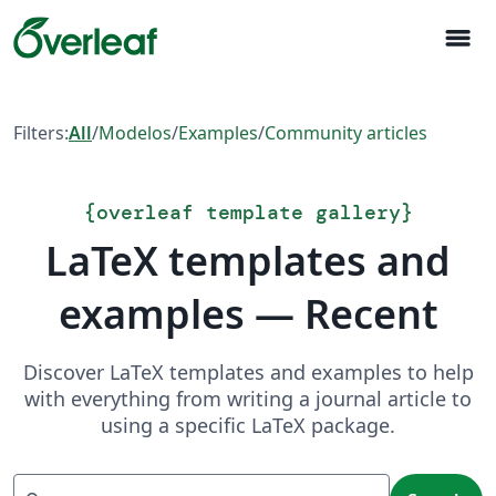
menu
Filters:
All
/
Modelos
/
Examples
/
Community articles
{
overleaf template gallery
}
LaTeX templates and
examples — Recent
Discover LaTeX templates and examples to help
with everything from writing a journal article to
using a specific LaTeX package.
Search