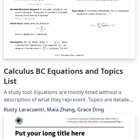
Calculus BC Equations and Topics
List
A study tool. Equations are mostly listed without a
description of what they represent. Topics are detailed
based on problems. Usage: To prepare for the Calculus
Rusty Laracuenti, Maia Zhang, Grace Ding
BC exam, go through topics one at a time and mentally
describe the problem, process, and equations involved.
If you get stuck - look up the answer and start again
from the top. When you can get through the entire