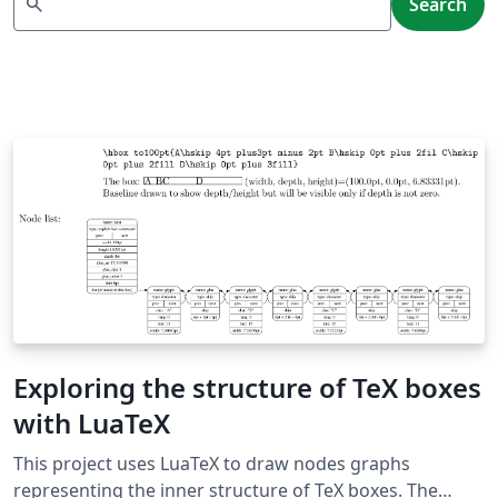
search
Search
Exploring the structure of TeX boxes
with LuaTeX
This project uses LuaTeX to draw nodes graphs
representing the inner structure of TeX boxes. The