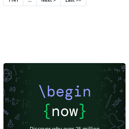
\begin
{
now
}
Discover why over 25 million