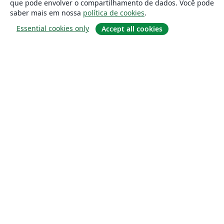
que pode envolver o compartilhamento de dados. Você pode
saber mais em nossa
política de cookies
.
Essential cookies only
Accept all cookies
Sobre
About us
Careers
Blog
Solutions
For business
For universities
For government
For publishers