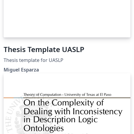
Thesis Template UASLP
Thesis template for UASLP
Miguel Esparza