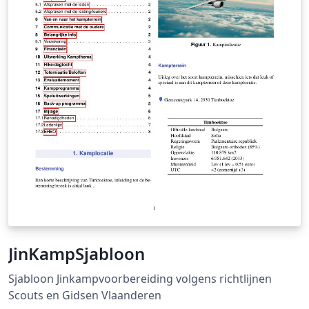
under specified loading and boundary conditions which
will be computed in modeling and simulation section.
Finally, optimized result compared to initial design will
demonstrate TO is a rational and efficient design tool
for structure optimization, especially in Aircraft
industry.
JinKampSjabloon
Sjabloon Jinkampvoorbereiding volgens richtlijnen
Scouts en Gidsen Vlaanderen