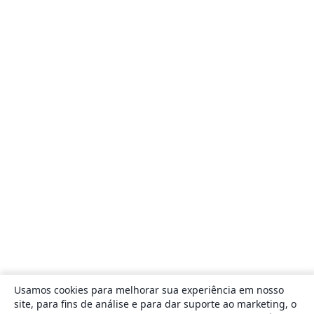
Usamos cookies para melhorar sua experiência em nosso
site, para fins de análise e para dar suporte ao marketing, o